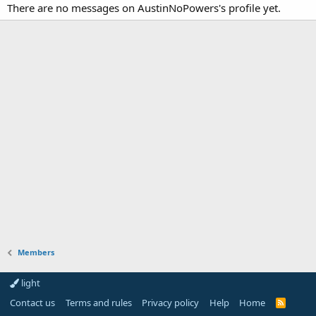
There are no messages on AustinNoPowers's profile yet.
Members
light
Contact us
Terms and rules
Privacy policy
Help
Home
R
S