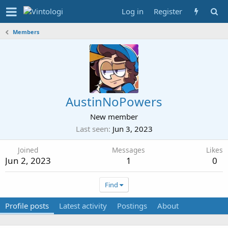
Log in
Register
Members
AustinNoPowers
New member
Last seen
Jun 3, 2023
Joined
Messages
Likes
Jun 2, 2023
1
0
Find
Profile posts
Latest activity
Postings
About