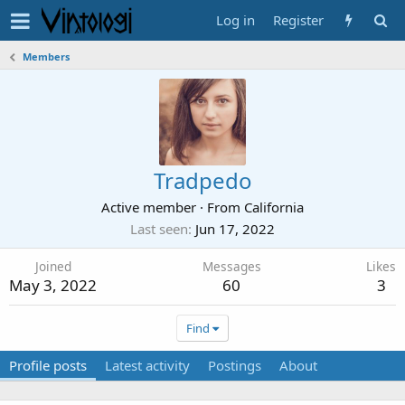
Log in
Register
Members
Tradpedo
Active member
·
From
California
Last seen
Jun 17, 2022
Joined
Messages
Likes
May 3, 2022
60
3
Find
Profile posts
Latest activity
Postings
About