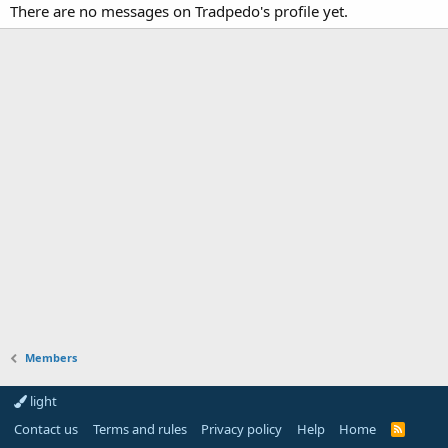
There are no messages on Tradpedo's profile yet.
Members
light
Contact us
Terms and rules
Privacy policy
Help
Home
R
S