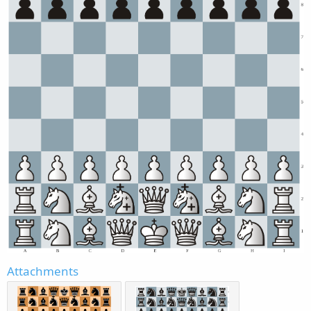
Attachments