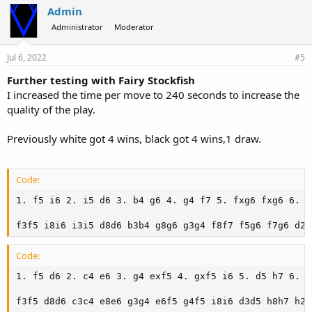
Admin
Administrator
Moderator
Jul 6, 2022
#5
Further testing with Fairy Stockfish
I increased the time per move to 240 seconds to increase the
quality of the play.
Previously white got 4 wins, black got 4 wins,1 draw.
Code:
1. f5 i6 2. i5 d6 3. b4 g6 4. g4 f7 5. fxg6 fxg6 6. C
f3f5 i8i6 i3i5 d8d6 b3b4 g8g6 g3g4 f8f7 f5g6 f7g6 d2b
Code:
1. f5 d6 2. c4 e6 3. g4 exf5 4. gxf5 i6 5. d5 h7 6. N
f3f5 d8d6 c3c4 e8e6 g3g4 e6f5 g4f5 i8i6 d3d5 h8h7 h2g