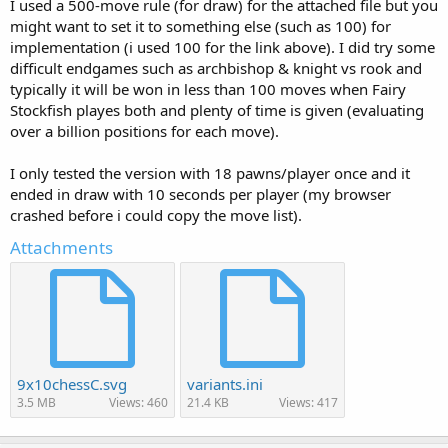
I used a 500-move rule (for draw) for the attached file but you
might want to set it to something else (such as 100) for
implementation (i used 100 for the link above). I did try some
difficult endgames such as archbishop & knight vs rook and
typically it will be won in less than 100 moves when Fairy
Stockfish playes both and plenty of time is given (evaluating
over a billion positions for each move).
I only tested the version with 18 pawns/player once and it
ended in draw with 10 seconds per player (my browser
crashed before i could copy the move list).
Attachments
9x10chessC.svg
variants.ini
3.5 MB
Views: 460
21.4 KB
Views: 417