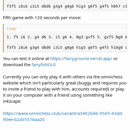
f3f5 i8i6 i3i5 d8d6 g3g4 g8g6 h1g3 g6f5 g4f5 h8h7 c3c
fifth game with 120 seconds per move:
Code:
1. f5 i6 2. g4 d6 3. i5 g6 4. Ng3 gxf5 5. gxf5 Ng8 6.
f3f5 i8i6 g3g4 d8d6 i3i5 g8g6 h1g3 g6f5 g4f5 h10g8 c3
You can test it online at
https://fairyground.vercel.app/
or
download the
fairyfishGUI
Currently you can only play it with others via the omnichess
website which isn't particularly great (buggy and requires you
to invite a friend to play with him, accounts required) or play
it on your computer with a friend using something like
inkscape.
https://www.omnichess.club/variant/a3462b46-9565-43dd-
90ee-b2a5557baa20