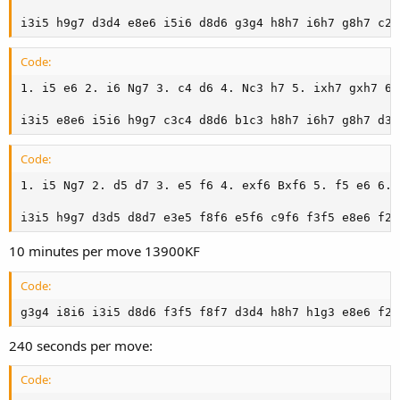
i3i5 h9g7 d3d4 e8e6 i5i6 d8d6 g3g4 h8h7 i6h7 g8h7 c2h
Code:
1. i5 e6 2. i6 Ng7 3. c4 d6 4. Nc3 h7 5. ixh7 gxh7 6.
i3i5 e8e6 i5i6 h9g7 c3c4 d8d6 b1c3 h8h7 i6h7 g8h7 d3d
Code:
1. i5 Ng7 2. d5 d7 3. e5 f6 4. exf6 Bxf6 5. f5 e6 6. 
i3i5 h9g7 d3d5 d8d7 e3e5 f8f6 e5f6 c9f6 f3f5 e8e6 f2e
10 minutes per move 13900KF
Code:
g3g4 i8i6 i3i5 d8d6 f3f5 f8f7 d3d4 h8h7 h1g3 e8e6 f2h
240 seconds per move:
Code: