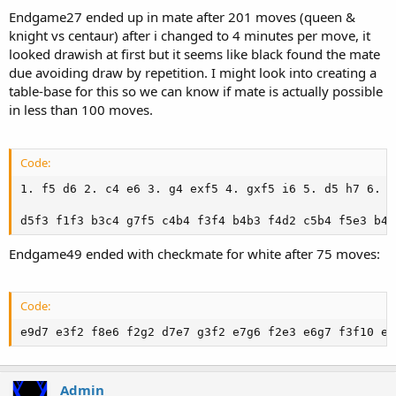
Endgame27 ended up in mate after 201 moves (queen &
knight vs centaur) after i changed to 4 minutes per move, it
looked drawish at first but it seems like black found the mate
due avoiding draw by repetition. I might look into creating a
table-base for this so we can know if mate is actually possible
in less than 100 moves.
Code:
1. f5 d6 2. c4 e6 3. g4 exf5 4. gxf5 i6 5. d5 h7 6. N
d5f3 f1f3 b3c4 g7f5 c4b4 f3f4 b4b3 f4d2 c5b4 f5e3 b4c
Endgame49 ended with checkmate for white after 75 moves:
Code:
e9d7 e3f2 f8e6 f2g2 d7e7 g3f2 e7g6 f2e3 e6g7 f3f10 e8
Admin