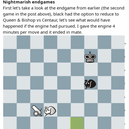
Nightmarish endgames
First let's take a look at the endgame from earlier (the second
game in the post above), black had the option to reduce to
Queen & Bishop vs Centaur, let's see what would have
happened if the engine had pursued. I gave the engine 4
minutes per move and it ended in mate.