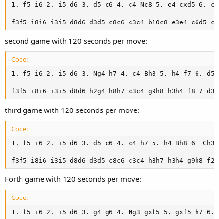
1. f5 i6 2. i5 d6 3. d5 c6 4. c4 Nc8 5. e4 cxd5 6. cx
f3f5 i8i6 i3i5 d8d6 d3d5 c8c6 c3c4 b10c8 e3e4 c6d5 c4
second game with 120 seconds per move:
Code:
1. f5 i6 2. i5 d6 3. Ng4 h7 4. c4 Bh8 5. h4 f7 6. d5 
f3f5 i8i6 i3i5 d8d6 h2g4 h8h7 c3c4 g9h8 h3h4 f8f7 d3d
third game with 120 seconds per move:
Code:
1. f5 i6 2. i5 d6 3. d5 c6 4. c4 h7 5. h4 Bh8 6. Ch3 
f3f5 i8i6 i3i5 d8d6 d3d5 c8c6 c3c4 h8h7 h3h4 g9h8 f2h
Forth game with 120 seconds per move:
Code:
1. f5 i6 2. i5 d6 3. g4 g6 4. Ng3 gxf5 5. gxf5 h7 6. 