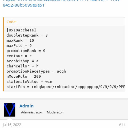
8452-88b5699e9e51
Code:
[9x10a:chess]

doubleStepRank = 3

maxRank = 10

maxFile = 9

promotionRank = 9

centaur = c

archbishop = a

chancellor = h

promotionPieceTypes = acqh

nMoveRule = 200

stalemateValue = win

startFen = rnbqkqbnr/rnbcacbnr/ppppppppp/9/9/9/9/PPPP
Admin
Administrator
Moderator
Jul 16, 2022
#11