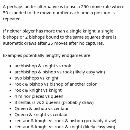
A perhaps better alternative is to use a 250-move rule where
50 is added to the move-number each time a position is
repeated.
If neither player has more than a single knight, a single
bishops or 2 bishops bound to the same squares there is
automatic draws after 25 moves after no captures.
Examples potentially lengthy endgames are
archbishop & knight vs rook
archbishop & bishop vs rook (likely easy win)
two bishops vs knight
rook & bishop vs bishop of another color
rook & knight vs knight
4 minor pieces vs queen
3 centaurs vs 2 queens (probably draw)
Queen & bishop vs centaur
Queen & knight vs centaur
centaur & knight vs rook & bishop (probably draw)
centaur & knight vs rook & knight (likely easy win)