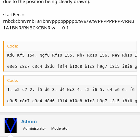
due to the position being clearly drawn).
startFen =
rnbckcbnr/rnb1a1bnr/ppppppppp/9/9/9/9/PPPPPPPPP/RNB
1A1BNR/RNBCKCBNR w - - 0 1
Code:
Kd6 Kf5 154. Ngf8 Rf10 155. Nh7 Rc10 156. Ne9 Rh10 15
e3e5 c8c7 c3c4 d8d6 f3f4 b10c8 b1c3 h9g7 i3i5 i8i6 g3
Code:
1. e5 c7 2. f5 d6 3. d4 Nc8 4. i5 i6 5. c4 e6 6. f6 N
e3e5 c8c7 c3c4 d8d6 f3f4 b10c8 b1c3 h9g7 i3i5 i8i6 g3
Admin
Administrator
Moderator