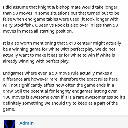
I did assume that knight & bishop mate would take longer
than 50 moves in some situations but that turned out to be
false when end-game tables were used (it took longer with
Fairy Stockfish). Queen vs Rook is also over in less than 50
moves in most/all starting position.
It is also worth mentioning that 9x10 centaur might actually
be a winning game for white with perfect play, we do not
actually want to make it easier for white to win if white is
already winning with perfect play.
Endgames where even a 50-move rule actually makes a
difference are however rare, therefore the exact rules here
will not significantly affect how often the game ends in a
draw. Still the potential for lenghty endgames lasting over
100 moves is awesome even if it is a rare awesomeness so it's
definitely something we should try to keep as a part of the
game.
Admin