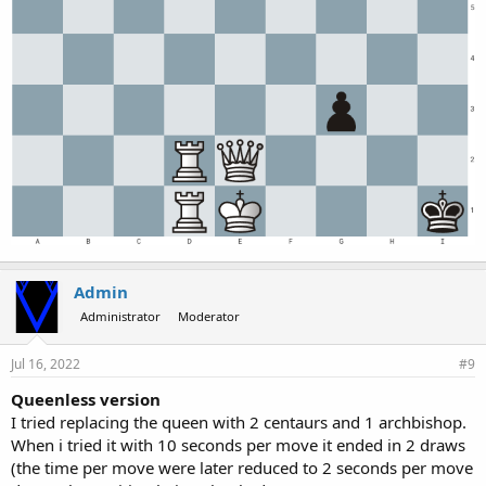
Admin
Administrator
Moderator
Jul 16, 2022
#9
Queenless version
I tried replacing the queen with 2 centaurs and 1 archbishop.
When i tried it with 10 seconds per move it ended in 2 draws
(the time per move were later reduced to 2 seconds per move