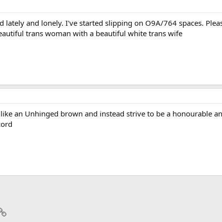
d lately and lonely. I've started slipping on O9A/764 spaces. Plea
eautiful trans woman with a beautiful white trans wife
t like an Unhinged brown and instead strive to be a honourable an
cord
p
il
Link