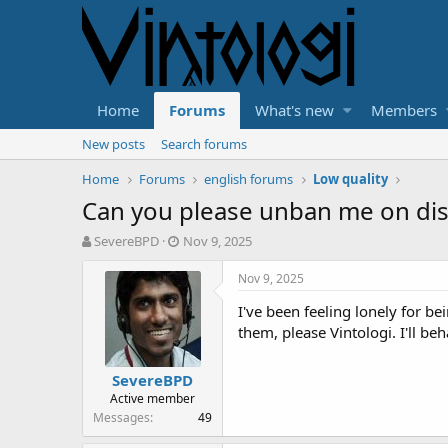
Home
Forums
What's new
Members
New posts
Search forums
Home
Forums
english forums
Low quality
Can you please unban me on dis
T
S
SevereBPD
Nov 9, 2025
h
t
r
a
Nov 9, 2025
e
r
I've been feeling lonely for be
a
t
d
d
them, please Vintologi. I'll b
s
a
t
t
SevereBPD
a
e
Active member
r
Messages
49
t
e