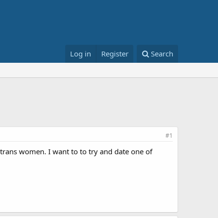
Log in
Register
Search
#1
e trans women. I want to to try and date one of