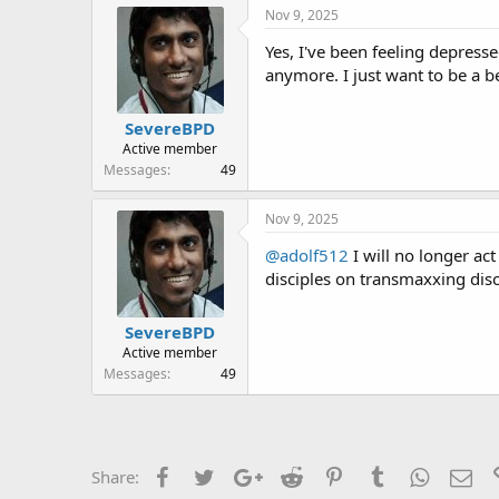
r
Nov 9, 2025
Yes, I've been feeling depresse
anymore. I just want to be a b
SevereBPD
Active member
Messages
49
Nov 9, 2025
@adolf512
I will no longer ac
disciples on transmaxxing dis
SevereBPD
Active member
Messages
49
Facebook
Twitter
Google+
Reddit
Pinterest
Tumblr
WhatsAp
Ema
Share: