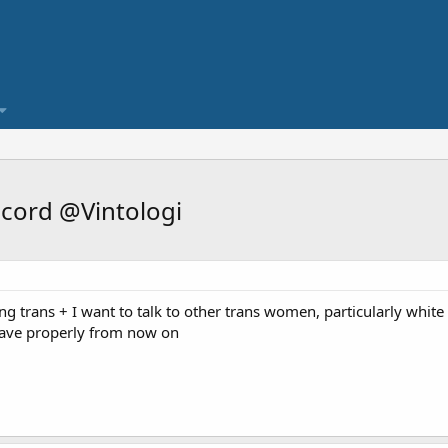
cord @Vintologi
ing trans + I want to talk to other trans women, particularly whit
ehave properly from now on