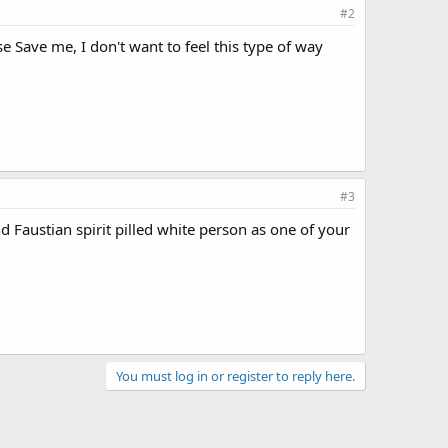
#2
se Save me, I don't want to feel this type of way
#3
d Faustian spirit pilled white person as one of your
You must log in or register to reply here.