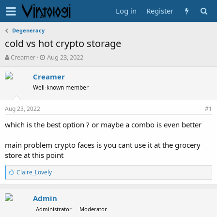
Log in
Register
Degeneracy
cold vs hot crypto storage
T
S
Creamer
Aug 23, 2022
h
t
r
a
Creamer
e
r
Well-known member
a
t
d
d
Aug 23, 2022
s
a
#1
t
t
which is the best option ? or maybe a combo is even better
a
e
r
t
main problem crypto faces is you cant use it at the grocery
e
store at this point
r
L
Claire_Lovely
i
k
e
Admin
s
Administrator
Moderator
: