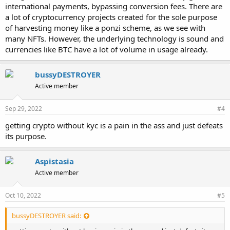
international payments, bypassing conversion fees. There are
a lot of cryptocurrency projects created for the sole purpose
of harvesting money like a ponzi scheme, as we see with
many NFTs. However, the underlying technology is sound and
currencies like BTC have a lot of volume in usage already.
bussyDESTROYER
Active member
Sep 29, 2022
#4
getting crypto without kyc is a pain in the ass and just defeats
its purpose.
Aspistasia
Active member
Oct 10, 2022
#5
bussyDESTROYER said: