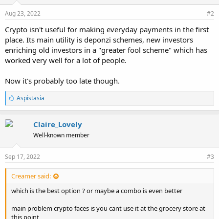
Aug 23, 2022
#2
Crypto isn't useful for making everyday payments in the first
place. Its main utility is deponzi schemes, new investors
enriching old investors in a "greater fool scheme" which has
worked very well for a lot of people.
Now it's probably too late though.
L
Aspistasia
i
k
e
Claire_Lovely
s
Well-known member
:
Sep 17, 2022
#3
Creamer said:
which is the best option ? or maybe a combo is even better
main problem crypto faces is you cant use it at the grocery store at
this point