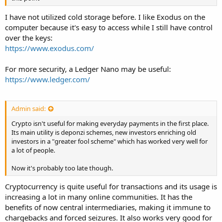
I have not utilized cold storage before. I like Exodus on the
computer because it's easy to access while I still have control
over the keys:
https://www.exodus.com/
For more security, a Ledger Nano may be useful:
https://www.ledger.com/
Admin said:
Crypto isn't useful for making everyday payments in the first place.
Its main utility is deponzi schemes, new investors enriching old
investors in a "greater fool scheme" which has worked very well for
a lot of people.
Now it's probably too late though.
Cryptocurrency is quite useful for transactions and its usage is
increasing a lot in many online communities. It has the
benefits of now central intermediaries, making it immune to
chargebacks and forced seizures. It also works very good for