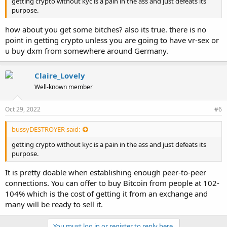
getting crypto without kyc is a pain in the ass and just defeats its
purpose.
how about you get some bitches? also its true. there is no
point in getting crypto unless you are going to have vr-sex or
u buy dxm from somewhere around Germany.
Claire_Lovely
Well-known member
Oct 29, 2022
#6
bussyDESTROYER said:
getting crypto without kyc is a pain in the ass and just defeats its
purpose.
It is pretty doable when establishing enough peer-to-peer
connections. You can offer to buy Bitcoin from people at 102-
104% which is the cost of getting it from an exchange and
many will be ready to sell it.
You must log in or register to reply here.