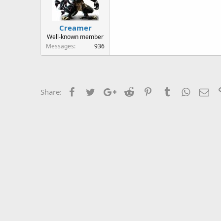
Creamer
Well-known member
Messages
936
Facebook
Twitter
Google+
Reddit
Pinterest
Tumblr
WhatsAp
Ema
Share: