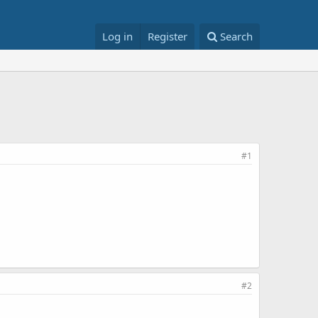
Log in
Register
Search
#1
#2