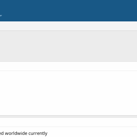
ed worldwide currently