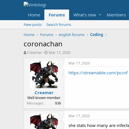
Home
Forums
What's new
Members
New posts
Search forums
Home
Forums
english forums
Coding
coronachan
T
S
Creamer
Mar 17, 2020
h
t
r
a
Mar 17, 2020
e
r
https://streamable.com/pccnf
a
t
d
d
s
a
t
t
Creamer
a
e
Well-known member
r
Messages
936
t
e
r
Mar 17, 2020
she stats how many are infect