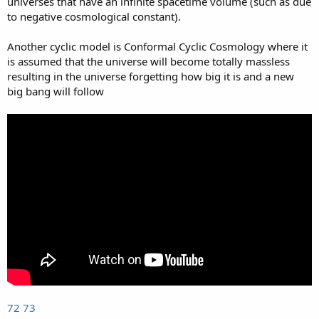
universes that have an infinite spacetime volume (such as due
to negative cosmological constant).
Another cyclic model is Conformal Cyclic Cosmology where it
is assumed that the universe will become totally massless
resulting in the universe forgetting how big it is and a new
big bang will follow
72
73