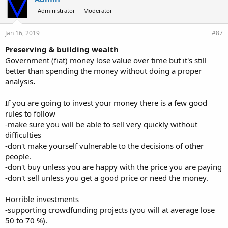
s
Administrator
Moderator
:
Jan 16, 2019
#87
Preserving & building wealth
Government (fiat) money lose value over time but it's still
better than spending the money without doing a proper
analysis
.
If you are going to invest your money there is a few good
rules to follow
-make sure you will be able to sell very quickly without
difficulties
-don't make yourself vulnerable to the decisions of other
people.
-don't buy unless you are happy with the price you are paying
-don't sell unless you get a good price or need the money.
Horrible investments
-supporting crowdfunding projects (you will at average lose
50 to 70 %).