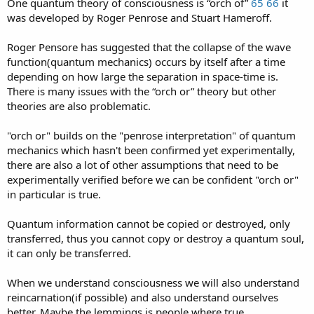
One quantum theory of consciousness is “orch of”
65
66
it
was developed by Roger Penrose and Stuart Hameroff.
Roger Pensore has suggested that the collapse of the wave
function(quantum mechanics) occurs by itself after a time
depending on how large the separation in space-time is.
There is many issues with the “orch or” theory but other
theories are also problematic.
"orch or" builds on the "penrose interpretation" of quantum
mechanics which hasn't been confirmed yet experimentally,
there are also a lot of other assumptions that need to be
experimentally verified before we can be confident "orch or"
in particular is true.
Quantum information cannot be copied or destroyed, only
transferred, thus you cannot copy or destroy a quantum soul,
it can only be transferred.
When we understand consciousness we will also understand
reincarnation(if possible) and also understand ourselves
better. Maybe the lemmings is people where true