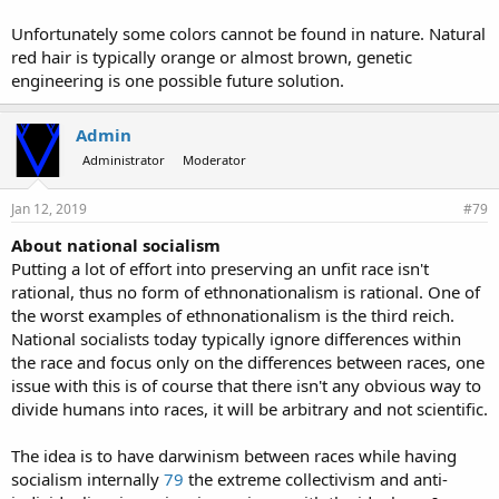
Unfortunately some colors cannot be found in nature. Natural
red hair is typically orange or almost brown, genetic
engineering is one possible future solution.
Admin
Administrator
Moderator
Jan 12, 2019
#79
About national socialism
Putting a lot of effort into preserving an unfit race isn't
rational, thus no form of ethnonationalism is rational. One of
the worst examples of ethnonationalism is the third reich.
National socialists today typically ignore differences within
the race and focus only on the differences between races, one
issue with this is of course that there isn't any obvious way to
divide humans into races, it will be arbitrary and not scientific.
The idea is to have darwinism between races while having
socialism internally
79
the extreme collectivism and anti-