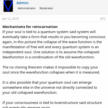
Admin
Administrator
Moderator
Jan 12, 2019
#72
Mechanisms for reincarnation
If your soul is tied to a quantum system said system will
eventually take a form that results in you becoming conscious
again, in this picture the collapse of the wave function is the
manifestation of free will and every quantum system is an
independent soul. One solution is to assume the collapsed
davefunction is a condinuation of the old wavefunction.
The no cloning theorem makes it impossible to copy your
soul since the wavefunction collapses when it is measured.
It is also possible that your quantum soul can emerge
somewhere else in the universe not directly connected to
your old collapsed wavefunction.
If your consciousness is tied to brainstructure said structure
will eventually emerge again.