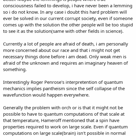
consciousness failed to develop, i have never been a lemming
so i do not know. In any case i doubt this hard problem will
ever be solved in our current corrupt society, even if someone
comes up with the solution the other people will be too stupid
to see it as the solution(same with other fields in science).
Currently a lot of people are afraid of death, i am personally
more concerned about our race and that i might not get
necessary things done before i am dead. Only weak men is
afraid of the unknown and requires an imaginary heaven of
something.
Interestingly Roger Penrose's interpretention of quantum
mechanics implies pantheism since the self collapse of the
wavefunction would happen everywhere.
Generally the problem with orch or is that it might not be
possible to have to quantum computations of that scale at
that temperature, Hameroff mentioned that a spin have
properties required to work on large scale. Even if quantum
computations on large scale(brain) isn't possible in normal