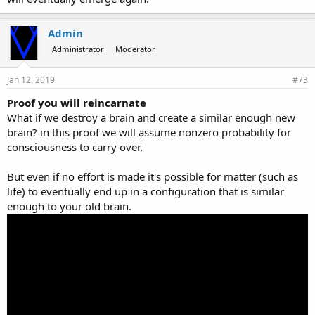
Admin
Administrator
Moderator
Jan 12, 2019
#73
Proof you will reincarnate
What if we destroy a brain and create a similar enough new
brain? in this proof we will assume nonzero probability for
consciousness to carry over.
But even if no effort is made it's possible for matter (such as
life) to eventually end up in a configuration that is similar
enough to your old brain.