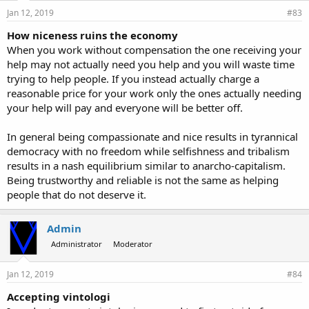
Jan 12, 2019
#83
How niceness ruins the economy
When you work without compensation the one receiving your
help may not actually need you help and you will waste time
trying to help people. If you instead actually charge a
reasonable price for your work only the ones actually needing
your help will pay and everyone will be better off.
In general being compassionate and nice results in tyrannical
democracy with no freedom while selfishness and tribalism
results in a nash equilibrium similar to anarcho-capitalism.
Being trustworthy and reliable is not the same as helping
people that do not deserve it.
Admin
Administrator
Moderator
Jan 12, 2019
#84
Accepting vintologi