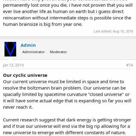
permanently lost once you die, i have not proven that you will
ever live another life as human on earth but i guess direct
reincarnation without intermediate steps is possible since the
human brainsize is big from year one.
Last edited:
Aug 10, 2019
Admin
Administrator
Moderator
Jan 12, 2019
#74
Our cyclic universe
Our current universe must be limited in space and time to
resolve the boltzmann brain problem. Our universe can be
spacially limited by spacetime curvature "closed universe" or
it will have some actual edge that is expanding so far you will
never reach it.
Current research suggest that dark energy is getting stronger
and if true our universe will end via the big rip allowing for a
new universe to emerge with different constants of nature.