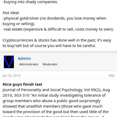
-buying into shady companies.
Not ideal
-physical gold/silver (no dividends, you lose money when
buying or selling).
-real estate (expensive & difficult to sell, costs money to own).
Cryptocurrencies & stocks has done well in the past, it's easy
to buy/sell but of course you will have to be careful.
Admin
Administrator
Moderator
Jan 16, 2019
#88
Nice guys finish last
Journal of Personality and Social Psychology, Vol 99(2), Aug
2010, 303-310 "An initial study investigating tolerance of
group members who abuse a public good surprisingly
showed that unselfish members (those who gave much
toward the provision of the good but then used little of the
good) were also targets for expulsion from the group...A