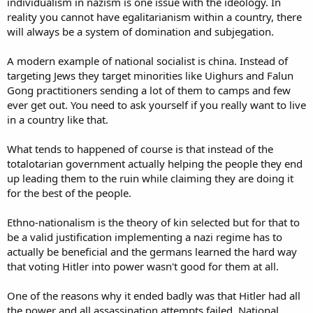
individualism in nazism is one issue with the ideology. In
reality you cannot have egalitarianism within a country, there
will always be a system of domination and subjegation.
A modern example of national socialist is china. Instead of
targeting Jews they target minorities like Uighurs and Falun
Gong practitioners sending a lot of them to camps and few
ever get out. You need to ask yourself if you really want to live
in a country like that.
What tends to happened of course is that instead of the
totalotarian government actually helping the people they end
up leading them to the ruin while claiming they are doing it
for the best of the people.
Ethno-nationalism is the theory of kin selected but for that to
be a valid justification implementing a nazi regime has to
actually be beneficial and the germans learned the hard way
that voting Hitler into power wasn't good for them at all.
One of the reasons why it ended badly was that Hitler had all
the power and all assassination attempts failed. National