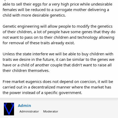
able to sell their eggs for a very high price while undesirable
females will be reduced to a surrogate mother delivering a
child with more desirable genetics.
Genetic engineering will allow people to modify the genetics
of their children, a lot of people have some genes that they do
not want to pass on to their children and technology allowing
for removal of these traits already exist.
Unless the state interfere we will be able to buy children with
traits we desire in the future, it can be similar to the genes we
have or a child of another couple that didn’t want to raise all
their children themselves.
Free market eugenics does not depend on coercion, it will be
carried out in a decentralized manner where the market has
the power instead of a specific government.
Admin
Administrator
Moderator