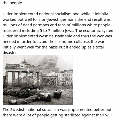
the people.
Hitler implemented national socialism and while it initially
worked out well for non-Jewish germans the end result was
millions of dead germans and tens of millions white people
murdered including 5 to 7 million Jews. The economic system
Hitler implemented wasn't sustainable and thus the war was
needed in order to avoid the economic collapse, the war
initially went well for the nazis but it ended up as a total
disaster.
The Swedish national socialism was implemented better but
there were a lot of people getting sterilized against their will