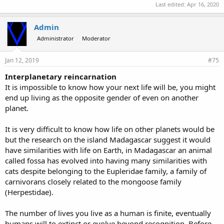
Last edited:
Apr 16, 2020
Admin
Administrator
Moderator
Jan 12, 2019
#75
Interplanetary reincarnation
It is impossible to know how your next life will be, you might
end up living as the opposite gender of even on another
planet.
It is very difficult to know how life on other planets would be
but the research on the island Madagascar suggest it would
have similarities with life on Earth, in Madagascar an animal
called fossa has evolved into having many similarities with
cats despite belonging to the Eupleridae family, a family of
carnivorans closely related to the mongoose family
(Herpestidae).
The number of lives you live as a human is finite, eventually
humans will to extinct or evolve beyond recognition. Before