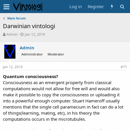
Log in
Register
Main forum
Darwinian vintologi
T
S
Admin
Jan 12, 2019
h
t
r
a
Admin
e
r
Administrator
Moderator
a
t
d
d
s
a
Jan 12, 2019
#71
t
t
a
e
Quantum consciousness?
r
Consciousness as an emergent property from classical
t
computations would not allow for free will and would also
e
make it possible to copy the consciousness or uploading it
r
into a powerful enough computer. Stuart Hameroff usually
mentions that the single cell paramecium in fact can do a lot
of things(learning, mating, etc), in his theory the
computations occurs in the microtubules.