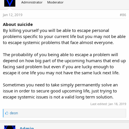
Administrator
Moderator
Jan 12, 2019
#86
About suicide
By killing yourself you will be able to escape personal
problems specific to your current life but you may not be able
to escape systemic problems that face almost everyone.
The probability of you being able to escape a problem will
depend on how big part of the upcoming humans that end up
facing said problem but even if you are lucky enough to
escape it one life you may not have the same luck next life.
Sometimes you need to take simply permanently solve an
issue in order to secure good upcoming life, just trying to
escape systemic issues is not a valid long term solution.
Last edited:
Jan 18, 2019
L
deon
i
k
e
Admin