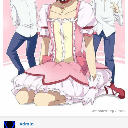
Last edited:
Sep 2, 2019
Admin