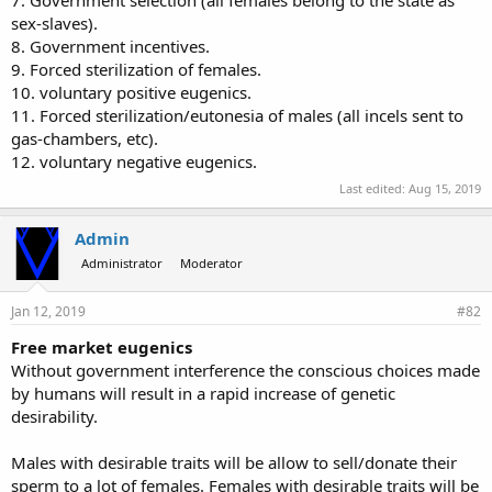
7. Government selection (all females belong to the state as
sex-slaves).
8. Government incentives.
9. Forced sterilization of females.
10. voluntary positive eugenics.
11. Forced sterilization/eutonesia of males (all incels sent to
gas-chambers, etc).
12. voluntary negative eugenics.
Last edited:
Aug 15, 2019
Admin
Administrator
Moderator
Jan 12, 2019
#82
Free market eugenics
Without government interference the conscious choices made
by humans will result in a rapid increase of genetic
desirability.
Males with desirable traits will be allow to sell/donate their
sperm to a lot of females. Females with desirable traits will be