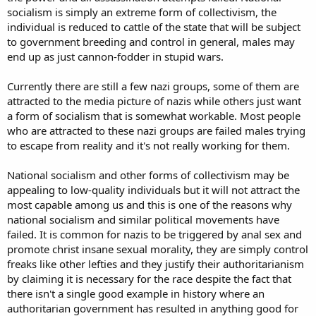
socialism is simply an extreme form of collectivism, the
individual is reduced to cattle of the state that will be subject
to government breeding and control in general, males may
end up as just cannon-fodder in stupid wars.
Currently there are still a few nazi groups, some of them are
attracted to the media picture of nazis while others just want
a form of socialism that is somewhat workable. Most people
who are attracted to these nazi groups are failed males trying
to escape from reality and it's not really working for them.
National socialism and other forms of collectivism may be
appealing to low-quality individuals but it will not attract the
most capable among us and this is one of the reasons why
national socialism and similar political movements have
failed. It is common for nazis to be triggered by anal sex and
promote christ insane sexual morality, they are simply control
freaks like other lefties and they justify their authoritarianism
by claiming it is necessary for the race despite the fact that
there isn't a single good example in history where an
authoritarian government has resulted in anything good for