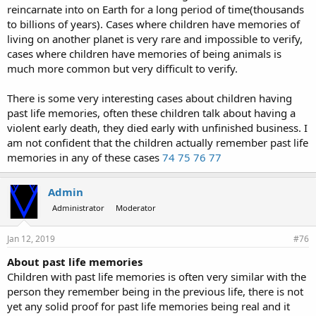
reincarnate into on Earth for a long period of time(thousands
to billions of years). Cases where children have memories of
living on another planet is very rare and impossible to verify,
cases where children have memories of being animals is
much more common but very difficult to verify.
There is some very interesting cases about children having
past life memories, often these children talk about having a
violent early death, they died early with unfinished business. I
am not confident that the children actually remember past life
memories in any of these cases
74
75
76
77
Admin
Administrator
Moderator
Jan 12, 2019
#76
About past life memories
Children with past life memories is often very similar with the
person they remember being in the previous life, there is not
yet any solid proof for past life memories being real and it