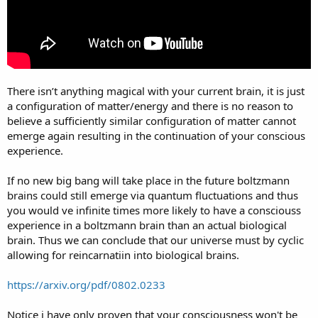
There isn’t anything magical with your current brain, it is just
a configuration of matter/energy and there is no reason to
believe a sufficiently similar configuration of matter cannot
emerge again resulting in the continuation of your conscious
experience.
If no new big bang will take place in the future boltzmann
brains could still emerge via quantum fluctuations and thus
you would ve infinite times more likely to have a consciouss
experience in a boltzmann brain than an actual biological
brain. Thus we can conclude that our universe must by cyclic
allowing for reincarnatiin into biological brains.
https://arxiv.org/pdf/0802.0233
Notice i have only proven that your consciousness won't be