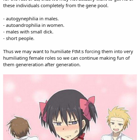
these individuals completely from the gene pool.
- autogynephilia in males.
- autoandrophilia in women.
- males with small dick.
- short people.
Thus we may want to humiliate FtM:s forcing them into very
humiliating female roles so we can continue making fun of
them genereration after generation.