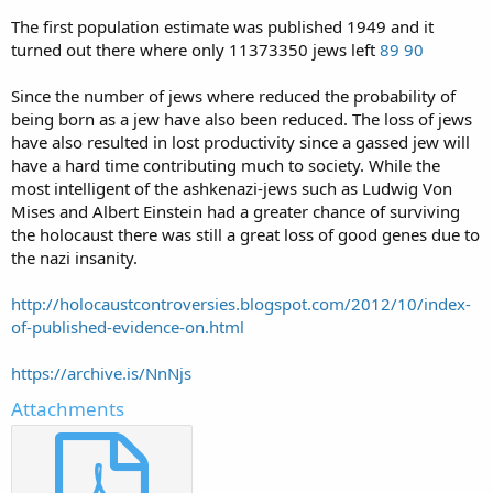
The first population estimate was published 1949 and it
turned out there where only 11373350 jews left
89
90
Since the number of jews where reduced the probability of
being born as a jew have also been reduced. The loss of jews
have also resulted in lost productivity since a gassed jew will
have a hard time contributing much to society. While the
most intelligent of the ashkenazi-jews such as Ludwig Von
Mises and Albert Einstein had a greater chance of surviving
the holocaust there was still a great loss of good genes due to
the nazi insanity.
http://holocaustcontroversies.blogspot.com/2012/10/index-
of-published-evidence-on.html
https://archive.is/NnNjs
Attachments