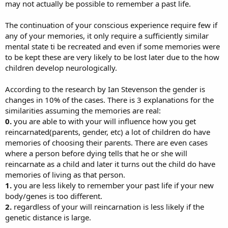
may not actually be possible to remember a past life.
The continuation of your conscious experience require few if
any of your memories, it only require a sufficiently similar
mental state ti be recreated and even if some memories were
to be kept these are very likely to be lost later due to the how
children develop neurologically.
According to the research by Ian Stevenson the gender is
changes in 10% of the cases. There is 3 explanations for the
similarities assuming the memories are real:
0.
you are able to with your will influence how you get
reincarnated(parents, gender, etc) a lot of children do have
memories of choosing their parents. There are even cases
where a person before dying tells that he or she will
reincarnate as a child and later it turns out the child do have
memories of living as that person.
1.
you are less likely to remember your past life if your new
body/genes is too different.
2.
regardless of your will reincarnation is less likely if the
genetic distance is large.