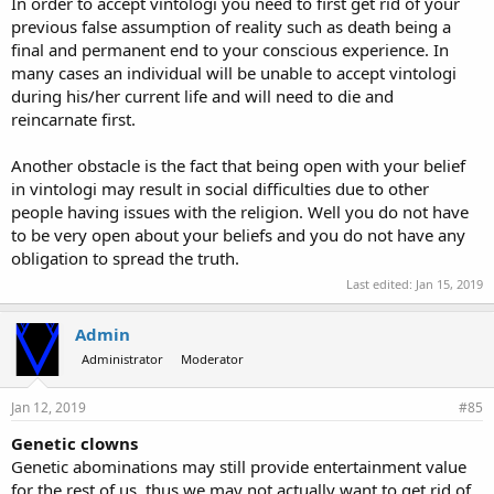
In order to accept vintologi you need to first get rid of your
previous false assumption of reality such as death being a
final and permanent end to your conscious experience. In
many cases an individual will be unable to accept vintologi
during his/her current life and will need to die and
reincarnate first.
Another obstacle is the fact that being open with your belief
in vintologi may result in social difficulties due to other
people having issues with the religion. Well you do not have
to be very open about your beliefs and you do not have any
obligation to spread the truth.
Last edited:
Jan 15, 2019
Admin
Administrator
Moderator
Jan 12, 2019
#85
Genetic clowns
Genetic abominations may still provide entertainment value
for the rest of us, thus we may not actually want to get rid of