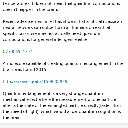
temperatures it does not mean that quantum computations
doesn't happen in the brain.
Recent advancement in AI has shown that artificial (classical)
neural network can outperform all humans on earth at
specific tasks, we may not actually need quantum
computations for general intelligence either.
67
68
69
70
71
A molecule capable of creating quantum entanglement in the
brain was found 2015
http://arxiv.org/abs/1508.05929
Quantum entanglement is a very strange quantum
mechanical effect where the measurement of one particle
affects the state of the entangled particle directly(faster than
the speed of light), which would allow quantum cognition is
the brain.