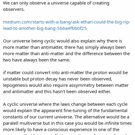
We can only observe a universe capable of creating
observers.
medium.com/starts-with-a-bang/ask-ethan-could-the-big-rip-
lead-to-another-big-bang-566a4fbb0f25
Our universe being cyclic would also explain why there is
more matter than antimatter, there has simply always been
more matter than anti-matter and the difference between the
two have always been the same.
if matter could convert into anti-matter the proton would be
unstable but proton decay has never been observed,
lepogenesis would also require assymmetry between matter
and antimatter and this hasn't been observed either.
A cyclic universe where the laws change between each cycle
would explain the appearent fine-tuning of the fundamental
constants of our current universe. The alternative would be a
paralell multiverse but in this case you would be infinite times
more likely to have a conscious experience in one of the