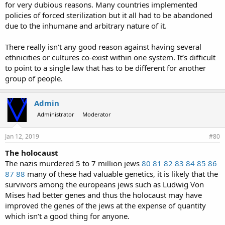
for very dubious reasons. Many countries implemented
policies of forced sterilization but it all had to be abandoned
due to the inhumane and arbitrary nature of it.
There really isn't any good reason against having several
ethnicities or cultures co-exist within one system. It’s difficult
to point to a single law that has to be different for another
group of people.
Admin
Administrator
Moderator
Jan 12, 2019
#80
The holocaust
The nazis murdered 5 to 7 million jews
80
81
82
83
84
85
86
87
88
many of these had valuable genetics, it is likely that the
survivors among the europeans jews such as Ludwig Von
Mises had better genes and thus the holocaust may have
improved the genes of the jews at the expense of quantity
which isn’t a good thing for anyone.