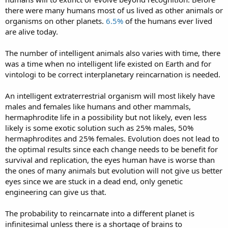
there were many humans most of us lived as other animals or
organisms on other planets.
6.5%
of the humans ever lived
are alive today.
The number of intelligent animals also varies with time, there
was a time when no intelligent life existed on Earth and for
vintologi to be correct interplanetary reincarnation is needed.
An intelligent extraterrestrial organism will most likely have
males and females like humans and other mammals,
hermaphrodite life in a possibility but not likely, even less
likely is some exotic solution such as 25% males, 50%
hermaphrodites and 25% females. Evolution does not lead to
the optimal results since each change needs to be benefit for
survival and replication, the eyes human have is worse than
the ones of many animals but evolution will not give us better
eyes since we are stuck in a dead end, only genetic
engineering can give us that.
The probability to reincarnate into a different planet is
infinitesimal unless there is a shortage of brains to