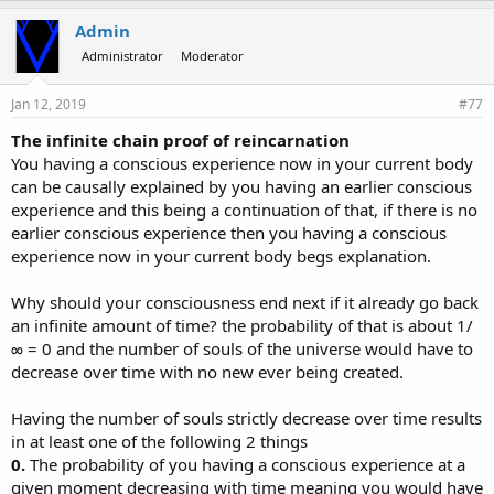
Admin
Administrator
Moderator
Jan 12, 2019
#77
The infinite chain proof of reincarnation
You having a conscious experience now in your current body
can be causally explained by you having an earlier conscious
experience and this being a continuation of that, if there is no
earlier conscious experience then you having a conscious
experience now in your current body begs explanation.
Why should your consciousness end next if it already go back
an infinite amount of time? the probability of that is about 1/
∞ = 0 and the number of souls of the universe would have to
decrease over time with no new ever being created.
Having the number of souls strictly decrease over time results
in at least one of the following 2 things
0.
The probability of you having a conscious experience at a
given moment decreasing with time meaning you would have