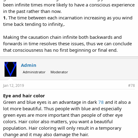
been infinite times more likely to have a conscious experience
in the past rather than now.
1.
The time between each incarnation increasing as you wind
time back tending to infinity,.
Making the causation chain infinite both backwards and
forwards in time resolves these issues, thus we can conclude
that consciousness has no first beginning or final end.
Admin
Administrator
Moderator
Jan 12, 2019
#78
Eye and hair color
Green and blue eyes is an advantage in dark
78
and it also a
lot more beautiful. Thus people with blue and especially
green eyes are more important than people of other eye
colors. Hair color also matters, you want a beautiful
population. Hair coloring will only result in a temporary
change and it may also damage the hair.