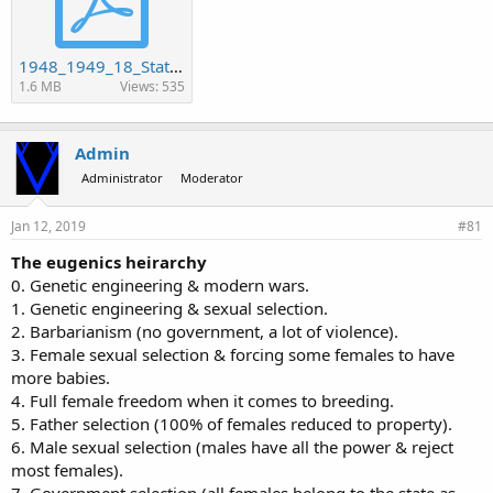
1948_1949_18_Statistics.pdf
1.6 MB
Views: 535
Admin
Administrator
Moderator
Jan 12, 2019
#81
The eugenics heirarchy
0. Genetic engineering & modern wars.
1. Genetic engineering & sexual selection.
2. Barbarianism (no government, a lot of violence).
3. Female sexual selection & forcing some females to have
more babies.
4. Full female freedom when it comes to breeding.
5. Father selection (100% of females reduced to property).
6. Male sexual selection (males have all the power & reject
most females).