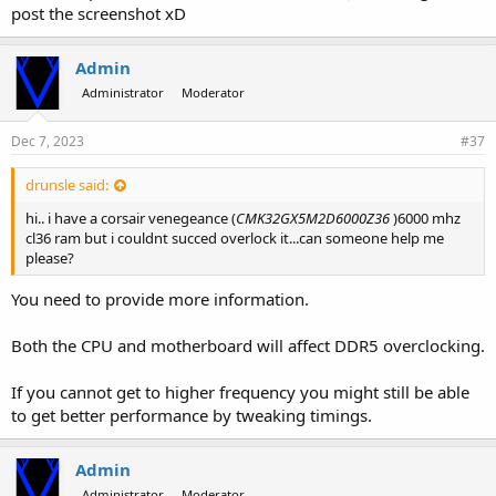
post the screenshot xD
Admin
Administrator
Moderator
Dec 7, 2023
#37
drunsle said:
hi.. i have a corsair venegeance (
CMK32GX5M2D6000Z36
)6000 mhz
cl36 ram but i couldnt succed overlock it...can someone help me
please?
You need to provide more information.
Both the CPU and motherboard will affect DDR5 overclocking.
If you cannot get to higher frequency you might still be able
to get better performance by tweaking timings.
Admin
Administrator
Moderator