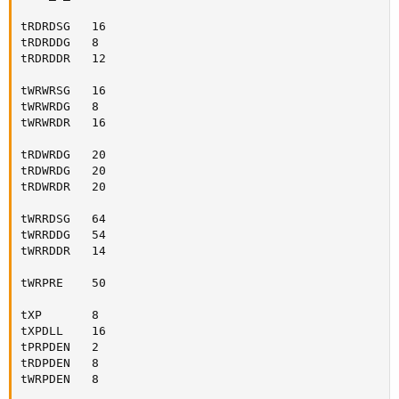
tRDRDSG   16

tRDRDDG   8

tRDRDDR   12

tWRWRSG   16

tWRWRDG   8

tWRWRDR   16

tRDWRDG   20

tRDWRDG   20

tRDWRDR   20

tWRRDSG   64

tWRRDDG   54

tWRRDDR   14

tWRPRE    50

tXP       8

tXPDLL    16

tPRPDEN   2

tRDPDEN   8

tWRPDEN   8
