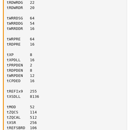
tRDWRDG   22

tRDWRDR   20

tWRRDSG   64

tWRRDDG   54

tWRRDDR   16

tWRPRE    64

tRDPRE    16

tXP       8

tXPDLL    16

tPRPDEN   2

tRDPDEN   8

tWRPDEN   12

tCPDED    16

tREFIx9   255

tXSDLL    8136

tMOD      52

tZQCS     114

tZQCAL    512

tXSR      256

tREFSBRD  106
