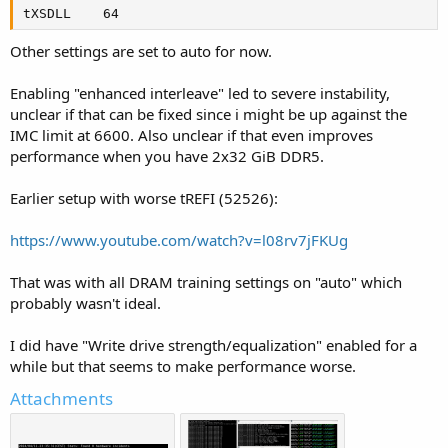
tXSDLL    64
Other settings are set to auto for now.
Enabling "enhanced interleave" led to severe instability,
unclear if that can be fixed since i might be up against the
IMC limit at 6600. Also unclear if that even improves
performance when you have 2x32 GiB DDR5.
Earlier setup with worse tREFI (52526):
https://www.youtube.com/watch?v=l08rv7jFKUg
That was with all DRAM training settings on "auto" which
probably wasn't ideal.
I did have "Write drive strength/equalization" enabled for a
while but that seems to make performance worse.
Attachments