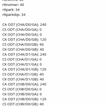
rttnomwr: 40
rttpark: 34
rttparkdqs: 34
CA ODT (CHA/D0/GA): 240
CS ODT (CHA/D0/GA): 0
CK ODT (CHA/D0/GA): 0
CA ODT (CHA/D0/GB): 120
CS ODT (CHA/D0/GB): 40
CK ODT (CHA/D0/GB): 40
CA ODT (CHA/D1/GA): 240
CS ODT (CHA/D1/GA): 0
CK ODT (CHA/D1/GA): 0
CA ODT (CHA/D1/GB): 120
CS ODT (CHA/D1/GB): 40
CK ODT (CHA/D1/GB): 40
CA ODT (CHB/D0/GA): 240
CS ODT (CHB/D0/GA): 0
CK ODT (CHB/D0/GA): 0
CA ODT (CHB/D0/GB): 120
CS ODT (CHB/D0/GB): 40