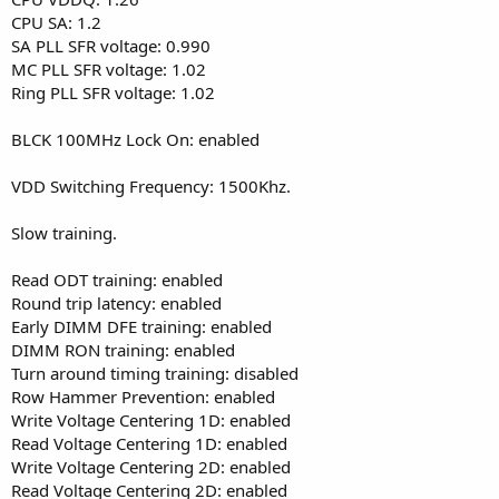
CPU SA: 1.2
SA PLL SFR voltage: 0.990
MC PLL SFR voltage: 1.02
Ring PLL SFR voltage: 1.02
BLCK 100MHz Lock On: enabled
VDD Switching Frequency: 1500Khz.
Slow training.
Read ODT training: enabled
Round trip latency: enabled
Early DIMM DFE training: enabled
DIMM RON training: enabled
Turn around timing training: disabled
Row Hammer Prevention: enabled
Write Voltage Centering 1D: enabled
Read Voltage Centering 1D: enabled
Write Voltage Centering 2D: enabled
Read Voltage Centering 2D: enabled