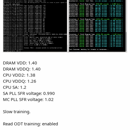
DRAM VDD: 1.40
DRAM VDDQ: 1.40
CPU VDD2: 1.38
CPU VDDQ: 1.26
CPU SA: 1.2
SA PLL SFR voltage: 0.990
MC PLL SFR voltage: 1.02
Slow training.
Read ODT training: enabled