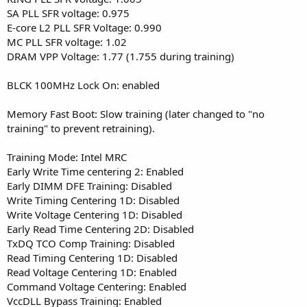
SA PLL SFR voltage: 0.975
E-core L2 PLL SFR Voltage: 0.990
MC PLL SFR voltage: 1.02
DRAM VPP Voltage: 1.77 (1.755 during training)
BLCK 100MHz Lock On: enabled
Memory Fast Boot: Slow training (later changed to "no
training" to prevent retraining).
Training Mode: Intel MRC
Early Write Time centering 2: Enabled
Early DIMM DFE Training: Disabled
Write Timing Centering 1D: Disabled
Write Voltage Centering 1D: Disabled
Early Read Time Centering 2D: Disabled
TxDQ TCO Comp Training: Disabled
Read Timing Centering 1D: Disabled
Read Voltage Centering 1D: Enabled
Command Voltage Centering: Enabled
VccDLL Bypass Training: Enabled