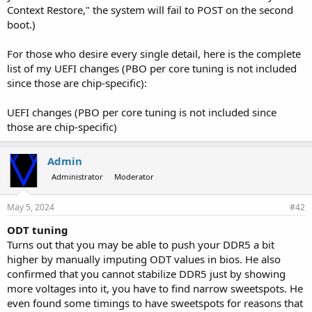
Context Restore," the system will fail to POST on the second
boot.)
For those who desire every single detail, here is the complete
list of my UEFI changes (PBO per core tuning is not included
since those are chip-specific):
UEFI changes (PBO per core tuning is not included since
those are chip-specific)
Admin
Administrator
Moderator
May 5, 2024
#42
ODT tuning
Turns out that you may be able to push your DDR5 a bit
higher by manually imputing ODT values in bios. He also
confirmed that you cannot stabilize DDR5 just by showing
more voltages into it, you have to find narrow sweetspots. He
even found some timings to have sweetspots for reasons that