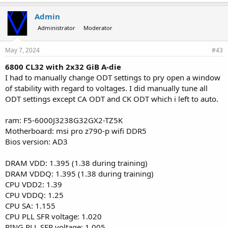
Admin
Administrator
Moderator
May 7, 2024
#43
6800 CL32 with 2x32 GiB A-die
I had to manually change ODT settings to pry open a window
of stability with regard to voltages. I did manually tune all
ODT settings except CA ODT and CK ODT which i left to auto.
ram: F5-6000J3238G32GX2-TZ5K
Motherboard: msi pro z790-p wifi DDR5
Bios version: AD3
DRAM VDD: 1.395 (1.38 during training)
DRAM VDDQ: 1.395 (1.38 during training)
CPU VDD2: 1.39
CPU VDDQ: 1.25
CPU SA: 1.155
CPU PLL SFR voltage: 1.020
RING PLL SFR voltage: 1.005