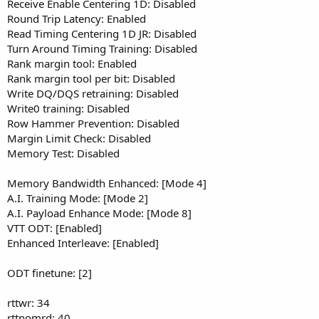
Receive Enable Centering 1D: Disabled
Round Trip Latency: Enabled
Read Timing Centering 1D JR: Disabled
Turn Around Timing Training: Disabled
Rank margin tool: Enabled
Rank margin tool per bit: Disabled
Write DQ/DQS retraining: Disabled
Write0 training: Disabled
Row Hammer Prevention: Disabled
Margin Limit Check: Disabled
Memory Test: Disabled
Memory Bandwidth Enhanced: [Mode 4]
A.I. Training Mode: [Mode 2]
A.I. Payload Enhance Mode: [Mode 8]
VTT ODT: [Enabled]
Enhanced Interleave: [Enabled]
ODT finetune: [2]
rttwr: 34
rttnomrd: 40