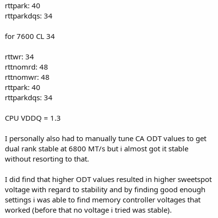
rttpark: 40
rttparkdqs: 34
for 7600 CL 34
rttwr: 34
rttnomrd: 48
rttnomwr: 48
rttpark: 40
rttparkdqs: 34
CPU VDDQ = 1.3
I personally also had to manually tune CA ODT values to get
dual rank stable at 6800 MT/s but i almost got it stable
without resorting to that.
I did find that higher ODT values resulted in higher sweetspot
voltage with regard to stability and by finding good enough
settings i was able to find memory controller voltages that
worked (before that no voltage i tried was stable).