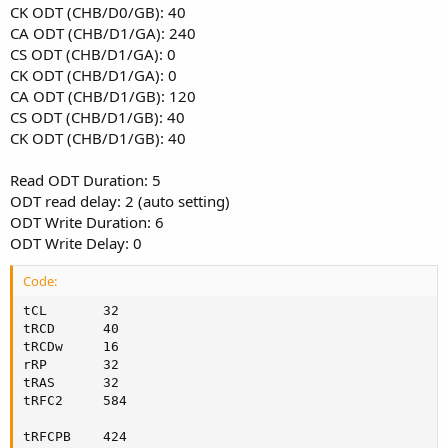
CK ODT (CHB/D0/GB): 40
CA ODT (CHB/D1/GA): 240
CS ODT (CHB/D1/GA): 0
CK ODT (CHB/D1/GA): 0
CA ODT (CHB/D1/GB): 120
CS ODT (CHB/D1/GB): 40
CK ODT (CHB/D1/GB): 40
Read ODT Duration: 5
ODT read delay: 2 (auto setting)
ODT Write Duration: 6
ODT Write Delay: 0
Code:
tCL       32

tRCD      40

tRCDw     16

rRP       32

tRAS      32

tRFC2     584

tRFCPB    424
