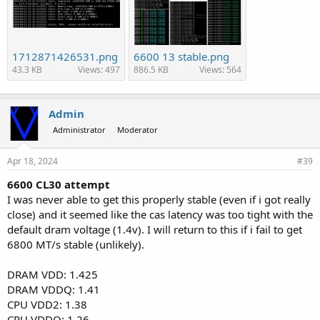
1712871426531.png
6600 13 stable.png
43.3 KB
Views: 497
886.5 KB
Views: 564
Admin
Administrator
Moderator
Apr 18, 2024
#39
6600 CL30 attempt
I was never able to get this properly stable (even if i got really
close) and it seemed like the cas latency was too tight with the
default dram voltage (1.4v). I will return to this if i fail to get
6800 MT/s stable (unlikely).
DRAM VDD: 1.425
DRAM VDDQ: 1.41
CPU VDD2: 1.38
CPU VDDQ: 1.26