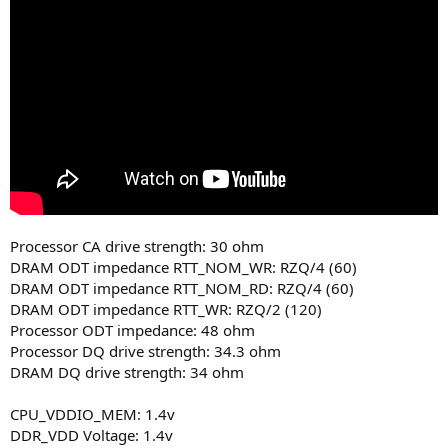
Processor CA drive strength: 30 ohm
DRAM ODT impedance RTT_NOM_WR: RZQ/4 (60)
DRAM ODT impedance RTT_NOM_RD: RZQ/4 (60)
DRAM ODT impedance RTT_WR: RZQ/2 (120)
Processor ODT impedance: 48 ohm
Processor DQ drive strength: 34.3 ohm
DRAM DQ drive strength: 34 ohm
CPU_VDDIO_MEM: 1.4v
DDR_VDD Voltage: 1.4v