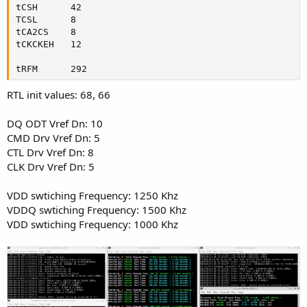
tCSH      42

TCSL      8

tCA2CS    8

tCKCKEH   12

tRFM      292
RTL init values: 68, 66
DQ ODT Vref Dn: 10
CMD Drv Vref Dn: 5
CTL Drv Vref Dn: 8
CLK Drv Vref Dn: 5
VDD swtiching Frequency: 1250 Khz
VDDQ swtiching Frequency: 1500 Khz
VDD swtiching Frequency: 1000 Khz