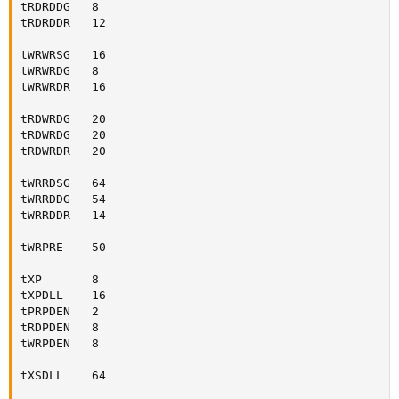
tRDRDDG   8

tRDRDDR   12

tWRWRSG   16

tWRWRDG   8

tWRWRDR   16

tRDWRDG   20

tRDWRDG   20

tRDWRDR   20

tWRRDSG   64

tWRRDDG   54

tWRRDDR   14

tWRPRE    50

tXP       8

tXPDLL    16

tPRPDEN   2

tRDPDEN   8

tWRPDEN   8

tXSDLL    64
