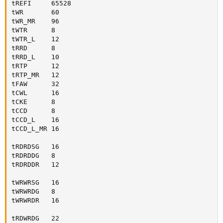
tREFI     65528

tWR       60

tWR_MR    96

tWTR      8

tWTR_L    12

tRRD      8

tRRD_L    10

tRTP      12

tRTP_MR   12

tFAW      32

tCWL      16

tCKE      8

tCCD      8

tCCD_L    16

tCCD_L_MR 16

tRDRDSG   16

tRDRDDG   8

tRDRDDR   12

tWRWRSG   16

tWRWRDG   8

tWRWRDR   16

tRDWRDG   22
