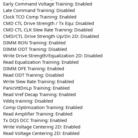
Early Command Voltage Training: Enabled
Late Command Training: Disabled
Clock TCO Comp Training: Enabled
CMD CTL Drive Strength / Tx Equ: Disabled
CMD CTL CLK Slew Rate Training: Disabled
CMD/CTL Drive Strength Up/Dn 2D: Disabled
DIMM RON Training: Enabled
DIMM ODT Training: Disabled
Write Drive Strength/Equalization 2D: Disabled
Read Equalization Training: Enabled
DIMM DFE Training: Enabled
Read ODT Training: Disabled
Write Slew Rate Training: Enabled
PanicVttDnLp Training: Enabled
Read Vref Decap Training: Enabled
Vddq training: Disabled
Comp Optimization Training: Enabled
Read Amplifier Training: Enabled
Tx DQS DCC Training: Enabled
Write Voltage Centering 2D: Enabled
Read Voltage Centering 2D: Enabled