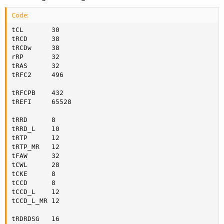
Code:
tCL       30

tRCD      38

tRCDw     38

rRP       32

tRAS      32

tRFC2     496

tRFCPB    432

tREFI     65528

tRRD      8

tRRD_L    10

tRTP      12

tRTP_MR   12

tFAW      32

tCWL      28

tCKE      8

tCCD      8

tCCD_L    12

tCCD_L_MR 12

tRDRDSG   16
