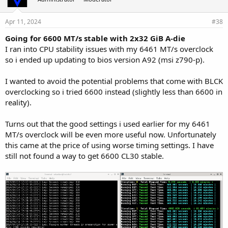
Apr 11, 2024
#38
Going for 6600 MT/s stable with 2x32 GiB A-die
I ran into CPU stability issues with my 6461 MT/s overclock
so i ended up updating to bios version A92 (msi z790-p).
I wanted to avoid the potential problems that come with BLCK
overclocking so i tried 6600 instead (slightly less than 6600 in
reality).
Turns out that the good settings i used earlier for my 6461
MT/s overclock will be even more useful now. Unfortunately
this came at the price of using worse timing settings. I have
still not found a way to get 6600 CL30 stable.