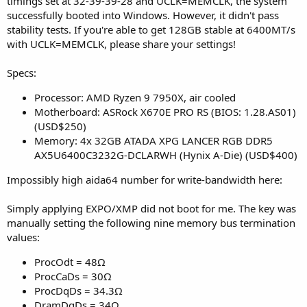
timings set at 32-39-39-28 and UCLK=MEMCLK, the system
successfully booted into Windows. However, it didn't pass
stability tests. If you're able to get 128GB stable at 6400MT/s
with UCLK=MEMCLK, please share your settings!
Specs:
Processor: AMD Ryzen 9 7950X, air cooled
Motherboard: ASRock X670E PRO RS (BIOS: 1.28.AS01)
(USD$250)
Memory: 4x 32GB ATADA XPG LANCER RGB DDR5
AX5U6400C3232G-DCLARWH (Hynix A-Die) (USD$400)
Impossibly high aida64 number for write-bandwidth here:
Simply applying EXPO/XMP did not boot for me. The key was
manually setting the following nine memory bus termination
values:
ProcOdt = 48Ω
ProcCaDs = 30Ω
ProcDqDs = 34.3Ω
DramDqDs = 34Ω