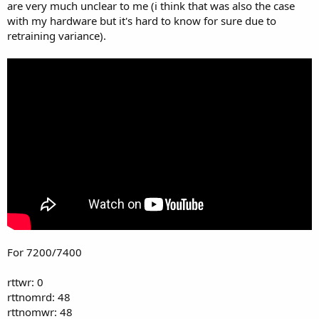
are very much unclear to me (i think that was also the case
with my hardware but it's hard to know for sure due to
retraining variance).
For 7200/7400
rttwr: 0
rttnomrd: 48
rttnomwr: 48