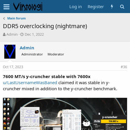
Log in
Register
Main forum
DDR5 overclocking (nightmare)
T
S
Admin
Dec 1, 2022
h
t
r
a
Admin
e
r
Administrator
Moderator
a
t
d
d
s
a
Oct 17, 2023
#36
t
t
a
e
7600 MT/s y-cruncher stable with 7600x
r
u/LastUsernameWasBaned
claimed it was stable in y-
t
cruncher mixed in addition to the y-cruncher benchmark.
e
r