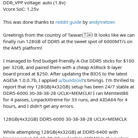
DDR_VPP voltage: auto (1.8v)
Vcore SoC: 1.25v
This was done thanks to
reddit guide
by
andymetzen
Greetings from the country of Taiwan🇹🇼! It looks like we can
finally run 128GB of DDR5 at the sweet spot of 6000MT/s on
the AM5 platform!
I managed to find budget-friendly A-Die DDR5 sticks for $100
per 32GB, and paired them with a cheap ASRock 8-layer
board priced at $250. After updating the BIOS to the latest
AGESA 1.0.0.7b, I applied
u/buildzoid
's timings. I'm thrilled to
report that my 128GB(4x32GB) setup has been 24/7 stable at
DDR5-6000 30-38-38-28 UCLK=MEMCLK! I ran Memtest86
for 4 passes, LinpackXtreme for 33 runs, and AIDA64 for 4
hours, and I didn't get any errors.
128GB(4x32GB) DDR5-6000 30-38-38-28 UCLK=MEMCLK
While attempting 128GB(4x32GB) at DDR5-6400 with