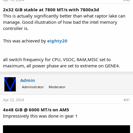
2x32 GiB stable at 7800 MT/s with 7800x3d
This is actually significantly better than what raptor lake can
manage. Good illustration of how bad the intel memory
controller is.
This was achieved by
eighty20
all switch frequency for CPU, VSOC, RAM,MISC set to
maximum, all power phase are set to extreme on GENE4.
Admin
Administrator
Moderator
Apr 22, 2024
#41
4x48 GiB @ 6000 MT/s on AM5
Impressively this was done in gear 1