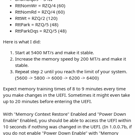
RttNomWr = RZQ/4 (60)
RttNomRd = RZQ/4 (60)
RttWt = RZQ/2 (120)
RttPark = RZQ/5 (48)
RttParkDqs = RZQ/5 (48)
Here is what I did:
Start at 5400 MT/s and make it stable.
Increase the memory speed by 200 MT/s and make it
stable.
Repeat step 2 until you reach the limit of your system.
(5600 -> 5800 -> 6000 -> 6200 -> 6400)
Expect memory training times of 8 to 9 minutes every time
you make changes in the UEFI. Sometimes it might even take
up to 20 minutes before entering the UEFI.
With "Memory Context Restore" Enabled and "Power Down
Enable" Enabled, you should be able to access the UEFI within
10 seconds if nothing was changed in the UEFI. (In 1.0.0.7b, if
you do not enable "Power Down Enable" with "Memory