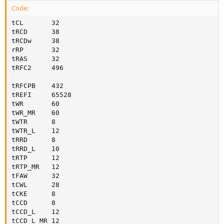
Code:
tCL       32

tRCD      38

tRCDw     38

rRP       32

tRAS      32

tRFC2     496     

tRFCPB    432

tREFI     65528 

tWR       60

tWR_MR    60

tWTR      8

tWTR_L    12

tRRD      8

tRRD_L    10     

tRTP      12     

tRTP_MR   12

tFAW      32

tCWL      28

tCKE      8

tCCD      8

tCCD_L    12

tCCD_L_MR 12
