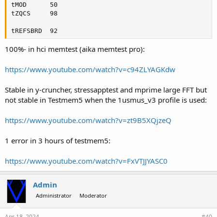
tMOD      50

tZQCS     98

tREFSBRD  92
100%- in hci memtest (aika memtest pro):
https://www.youtube.com/watch?v=c94ZLYAGKdw
Stable in y-cruncher, stressapptest and mprime large FFT but
not stable in Testmem5 when the 1usmus_v3 profile is used:
https://www.youtube.com/watch?v=zt9B5XQjzeQ
1 error in 3 hours of testmem5:
https://www.youtube.com/watch?v=FxVTJJYASC0
Admin
Administrator
Moderator
Apr 18, 2024
#40