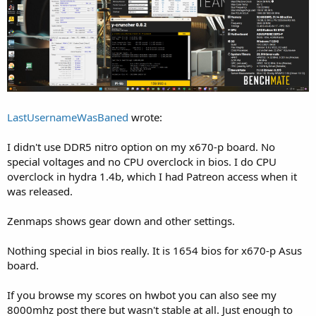
LastUsernameWasBaned
wrote:
I didn't use DDR5 nitro option on my x670-p board. No
special voltages and no CPU overclock in bios. I do CPU
overclock in hydra 1.4b, which I had Patreon access when it
was released.
Zenmaps shows gear down and other settings.
Nothing special in bios really. It is 1654 bios for x670-p Asus
board.
If you browse my scores on hwbot you can also see my
8000mhz post there but wasn't stable at all. Just enough to