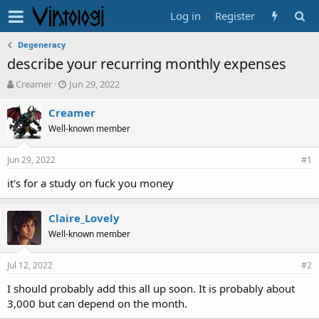
Log in
Register
Degeneracy
describe your recurring monthly expenses
T
S
Creamer
Jun 29, 2022
h
t
r
a
Creamer
e
r
Well-known member
a
t
d
d
Jun 29, 2022
s
a
#1
t
t
it's for a study on fuck you money
a
e
r
t
Claire_Lovely
e
Well-known member
r
Jul 12, 2022
#2
I should probably add this all up soon. It is probably about
3,000 but can depend on the month.