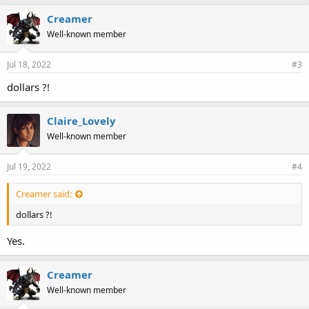
Creamer
Well-known member
Jul 18, 2022
#3
dollars ?!
Claire_Lovely
Well-known member
Jul 19, 2022
#4
Creamer said:
dollars ?!
Yes.
Creamer
Well-known member