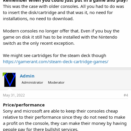
Remember when you could just put in a game and play?
This was the case with older consoles. All you had to do was
to insert the disk/cartridge and that was it, no need for
installations, no need to download.
Modern consoles no longer offer that. Even if you buy the
game on disk it still has to be installed with the Nintendo
switch as the only recent exception.
We might see cartridges for the steam deck though
https://gamerant.com/steam-deck-cartridge-games/
Admin
Administrator
Moderator
May 31, 2022
#4
Price/performance
Sony and microsoft are able to keep their consoles cheap
relative to their performance since they do not need to make
a profit on the console, they can make their money by having
people pay for there bullshit services.