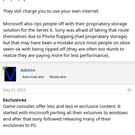
They still charge you to use your own internet.
Microsoft also rips people off with their propriatory storage
solution for the Series X. Sony was afraid of taking that route
themselves due to PSvita flopping (had propriatary storage)
but that may have been a mistake since most people on xbox
seem ok with being ripped off (they are often too dumb to
realize they are paying more for less performance).
Admin
Administrator
Moderator
May 31, 2022
#5
Exclusives
Game consoles offer less and less in exclusive content. It
started with microsoft porting all their exlusives to windows
and after that sony followed releasing many of their
exclusives to PC.