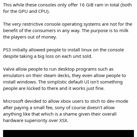
This while these consoles only offer 16 GiB ram in total (both
for the GPU and CPU).
The very restrictive console operating systems are not for the
benefit of the consumers in any way. The purpose is to milk
the players out of money.
PS3 initially allowed people to install linux on the console
despite taking a big loss on each unit sold.
Valve allow people to run desktop programs such as
emulators on their steam decks, they even allow people to
install windows. The simplistic default UI isn't something
people are locked to there and it works just fine.
Microsoft devided to allow xbox users to stich to dev-mode
after paying a small fee, sony of course doesn't allow
anything like that which is a shame given their overall
hardware superiority over XSX.