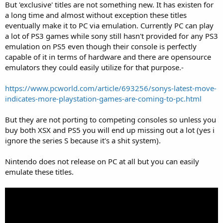
But 'exclusive' titles are not something new. It has existen for
a long time and almost without exception these titles
eventually make it to PC via emulation. Currently PC can play
a lot of PS3 games while sony still hasn't provided for any PS3
emulation on PS5 even though their console is perfectly
capable of it in terms of hardware and there are opensource
emulators they could easily utilize for that purpose.-
https://www.pcworld.com/article/693256/sonys-latest-move-
indicates-more-playstation-games-are-coming-to-pc.html
But they are not porting to competing consoles so unless you
buy both XSX and PS5 you will end up missing out a lot (yes i
ignore the series S because it's a shit system).
Nintendo does not release on PC at all but you can easily
emulate these titles.