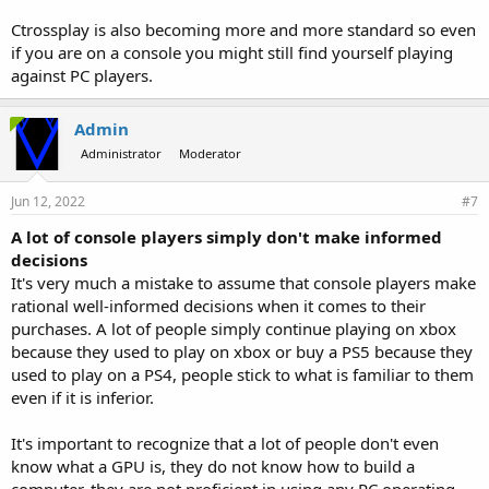
Ctrossplay is also becoming more and more standard so even
if you are on a console you might still find yourself playing
against PC players.
Admin
Administrator
Moderator
Jun 12, 2022
#7
A lot of console players simply don't make informed
decisions
It's very much a mistake to assume that console players make
rational well-informed decisions when it comes to their
purchases. A lot of people simply continue playing on xbox
because they used to play on xbox or buy a PS5 because they
used to play on a PS4, people stick to what is familiar to them
even if it is inferior.
It's important to recognize that a lot of people don't even
know what a GPU is, they do not know how to build a
computer, they are not proficient in using any PC operating