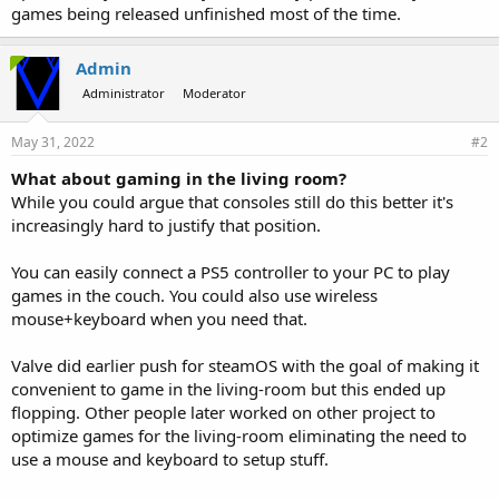
games being released unfinished most of the time.
Admin
Administrator
Moderator
May 31, 2022
#2
What about gaming in the living room?
While you could argue that consoles still do this better it's
increasingly hard to justify that position.
You can easily connect a PS5 controller to your PC to play
games in the couch. You could also use wireless
mouse+keyboard when you need that.
Valve did earlier push for steamOS with the goal of making it
convenient to game in the living-room but this ended up
flopping. Other people later worked on other project to
optimize games for the living-room eliminating the need to
use a mouse and keyboard to setup stuff.