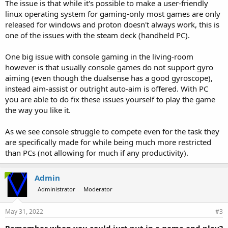
The issue is that while it's possible to make a user-friendly
linux operating system for gaming-only most games are only
released for windows and proton doesn't always work, this is
one of the issues with the steam deck (handheld PC).
One big issue with console gaming in the living-room
however is that usually console games do not support gyro
aiming (even though the dualsense has a good gyroscope),
instead aim-assist or outright auto-aim is offered. With PC
you are able to do fix these issues yourself to play the game
the way you like it.
As we see console struggle to compete even for the task they
are specifically made for while being much more restricted
than PCs (not allowing for much if any productivity).
Admin
Administrator
Moderator
May 31, 2022
#3