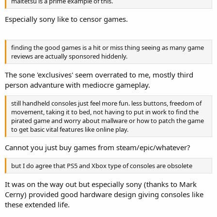
maitetsu is a prime example of this.
Especially sony like to censor games.
finding the good games is a hit or miss thing seeing as many game
reviews are actually sponsored hiddenly.
The sone 'exclusives' seem overrated to me, mostly third
person advanture with mediocre gameplay.
still handheld consoles just feel more fun. less buttons, freedom of
movement, taking it to bed, not having to put in work to find the
pirated game and worry about mallware or how to patch the game
to get basic vital features like online play.
Cannot you just buy games from steam/epic/whatever?
but I do agree that PS5 and Xbox type of consoles are obsolete
It was on the way out but especially sony (thanks to Mark
Cerny) provided good hardware design giving consoles like
these extended life.