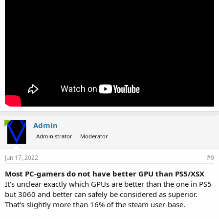
Admin
Administrator
Moderator
Jun 17, 2022
#9
Most PC-gamers do not have better GPU than PS5/XSX
It's unclear exactly which GPUs are better than the one in PS5
but 3060 and better can safely be considered as superior.
That's slightly more than 16% of the steam user-base.