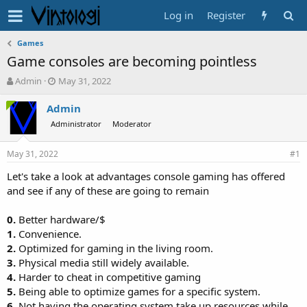
Log in
Register
Games
Game consoles are becoming pointless
T
S
Admin
May 31, 2022
h
t
r
a
Admin
e
r
Administrator
Moderator
a
t
d
d
May 31, 2022
s
a
#1
t
t
Let's take a look at advantages console gaming has offered
a
e
and see if any of these are going to remain
r
t
e
0.
Better hardware/$
r
1.
Convenience.
2.
Optimized for gaming in the living room.
3.
Physical media still widely available.
4.
Harder to cheat in competitive gaming
5.
Being able to optimize games for a specific system.
6.
Not having the operating system take up resources while