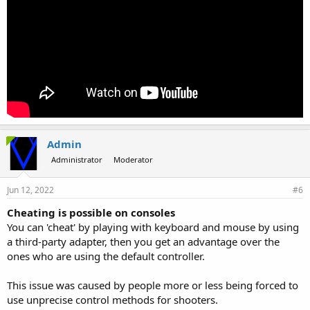
Admin
Administrator
Moderator
Jun 12, 2022
#6
Cheating is possible on consoles
You can 'cheat' by playing with keyboard and mouse by using
a third-party adapter, then you get an advantage over the
ones who are using the default controller.
This issue was caused by people more or less being forced to
use unprecise control methods for shooters.