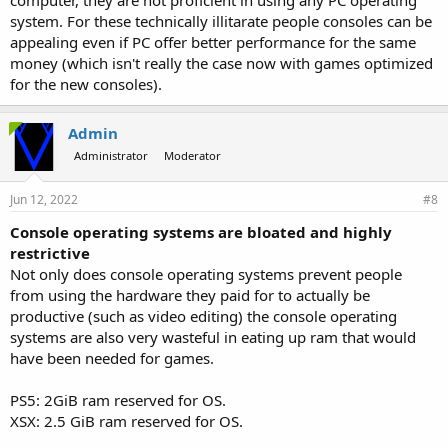
system. For these technically illitarate people consoles can be
appealing even if PC offer better performance for the same
money (which isn't really the case now with games optimized
for the new consoles).
Admin
Administrator
Moderator
Jun 12, 2022
#8
Console operating systems are bloated and highly
restrictive
Not only does console operating systems prevent people
from using the hardware they paid for to actually be
productive (such as video editing) the console operating
systems are also very wasteful in eating up ram that would
have been needed for games.
PS5: 2GiB ram reserved for OS.
XSX: 2.5 GiB ram reserved for OS.