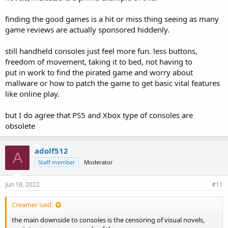
finding the good games is a hit or miss thing seeing as many
game reviews are actually sponsored hiddenly.
still handheld consoles just feel more fun. less buttons,
freedom of movement, taking it to bed, not having to
put in work to find the pirated game and worry about
mallware or how to patch the game to get basic vital features
like online play.
but I do agree that PS5 and Xbox type of consoles are
obsolete
adolf512
A
Staff member
Moderator
Jun 18, 2022
#11
Creamer said:
the main downside to consoles is the censoring of visual novels,