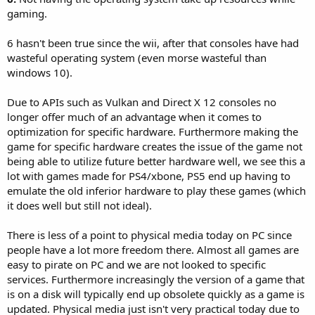
gaming.
6 hasn't been true since the wii, after that consoles have had
wasteful operating system (even morse wasteful than
windows 10).
Due to APIs such as Vulkan and Direct X 12 consoles no
longer offer much of an advantage when it comes to
optimization for specific hardware. Furthermore making the
game for specific hardware creates the issue of the game not
being able to utilize future better hardware well, we see this a
lot with games made for PS4/xbone, PS5 end up having to
emulate the old inferior hardware to play these games (which
it does well but still not ideal).
There is less of a point to physical media today on PC since
people have a lot more freedom there. Almost all games are
easy to pirate on PC and we are not looked to specific
services. Furthermore increasingly the version of a game that
is on a disk will typically end up obsolete quickly as a game is
updated. Physical media just isn't very practical today due to