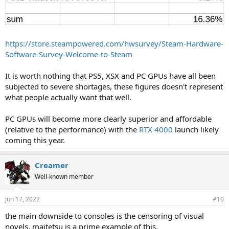
https://store.steampowered.com/hwsurvey/Steam-Hardware-
Software-Survey-Welcome-to-Steam
It is worth nothing that PS5, XSX and PC GPUs have all been
subjected to severe shortages, these figures doesn't represent
what people actually want that well.
PC GPUs will become more clearly superior and affordable
(relative to the performance) with the
RTX 4000
launch likely
coming this year.
Creamer
Well-known member
Jun 17, 2022
#10
the main downside to consoles is the censoring of visual
novels, maitetsu is a prime example of this.