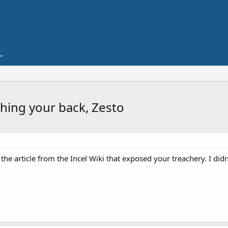
hing your back, Zesto
he article from the Incel Wiki that exposed your treachery. I didn