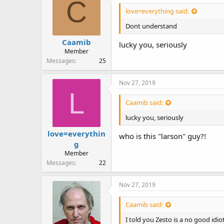
C
love=everything said:
Dont understand
Caamib
lucky you, seriously
Member
Messages
25
Nov 27, 2019
L
Caamib said:
lucky you, seriously
love=everythin
who is this "larson" guy?!
g
Member
Messages
22
Nov 27, 2019
Caamib said:
I told you Zesto is a no good idi