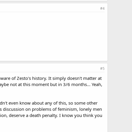
#4
#5
ware of Zesto's history. It simply doesn't matter at
 Maybe not at this moment but in 3/6 months... Yeah,
idn't even know about any of this, so some other
rious discussion on problems of feminism, lonely men
tion, deserve a death penalty. I know you think you