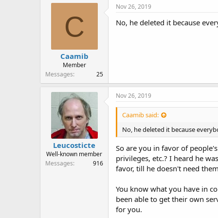
r
Nov 26, 2019
C
No, he deleted it because eve
Caamib
Member
Messages
25
Nov 26, 2019
Caamib said:
No, he deleted it because every
Leucosticte
So are you in favor of people'
Well-known member
privileges, etc.? I heard he w
Messages
916
favor, till he doesn't need th
You know what you have in com
been able to get their own ser
for you.