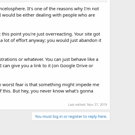
incelosphere. It's one of the reasons why I'm not
, I would be either dealing with people who are
 this point you're just overreacting. Your site got
 a lot of effort anyway; you would just abandon it
strations or whatever. You can just behave like a
can give you a link to it (on Google Drive or
. My worst fear is that something might impede me
of this. But hey, you never know what's gonna
Last edited:
Nov 27, 2019
You must log in or register to reply here.