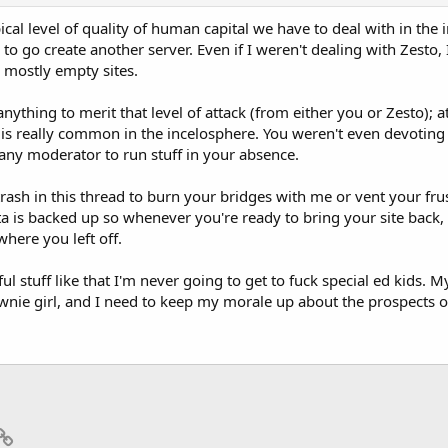
cal level of quality of human capital we have to deal with in the 
 to go create another server. Even if I weren't dealing with Zesto
g mostly empty sites.
nything to merit that level of attack (from either you or Zesto); at
f is really common in the incelosphere. You weren't even devoting
any moderator to run stuff in your absence.
 trash in this thread to burn your bridges with me or vent your fru
is backed up so whenever you're ready to bring your site back, I 
here you left off.
ful stuff like that I'm never going to get to fuck special ed kids
ownie girl, and I need to keep my morale up about the prospects 
p
il
Link