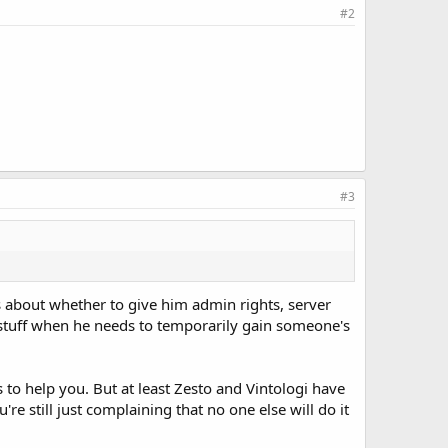
#2
#3
s about whether to give him admin rights, server
of stuff when he needs to temporarily gain someone's
o help you. But at least Zesto and Vintologi have
e still just complaining that no one else will do it