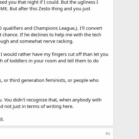
d you that night if I could. But the ugliness I
ME. But after this Zesto thing and you just
qualifiers and Champions League,). I'll convert
t chance. If he declines to help me with the tech
be tough and somewhat nerve racking.
 I would rather have my fingers cut off than let you
h of toddlers in your room and tell them to do
k, or third generation feminists, or people who
u. You didn't recognize that, when anybody with
 not just in terms of writing here.
l.
#6