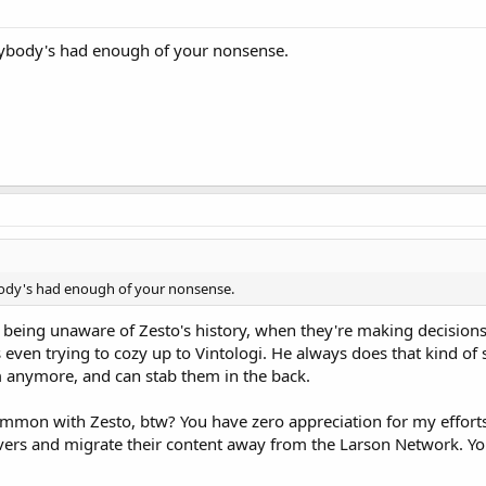
rybody's had enough of your nonsense.
body's had enough of your nonsense.
s being unaware of Zesto's history, when they're making decision
as even trying to cozy up to Vintologi. He always does that kind 
em anymore, and can stab them in the back.
mon with Zesto, btw? You have zero appreciation for my efforts t
vers and migrate their content away from the Larson Network. You'r