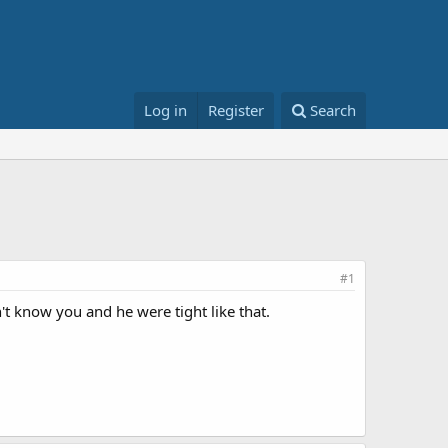
Log in
Register
Search
#1
't know you and he were tight like that.