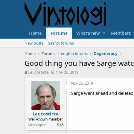
Home
Forums
What's new
Members
New posts
Search forums
Home
Forums
english forums
Degeneracy
Good thing you have Sarge watc
T
S
Leucosticte
Nov 26, 2019
h
t
r
a
Nov 26, 2019
e
r
Sarge went ahead and deleted t
a
t
d
d
s
a
t
t
Leucosticte
a
e
Well-known member
r
Messages
916
t
e