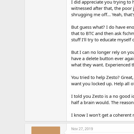
I did appreciate you trying to
witnessed after that, the poor
shrugging me off... Yeah, that'
But guess what? I do have eno
that to BTC and then ask fschm
stuff I'll try to educate mysel
But I can no longer rely on yo
have a delete button ever agai
what they want. Experienced th
You tried to help Zesto? Great
want you locked up. Help all 
I told you Zesto is a no good 
half a brain would. The reason
I know I won't get a coherent r
Nov 27, 2019