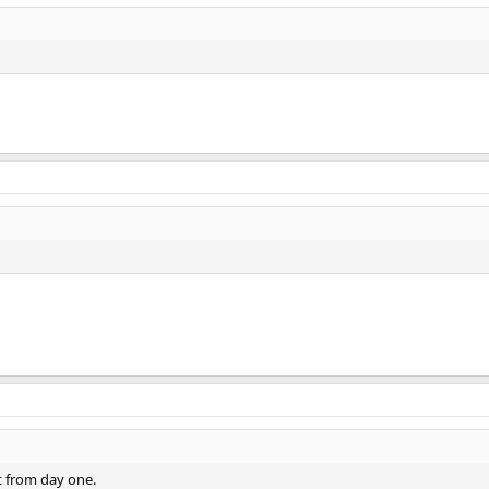
ot from day one.