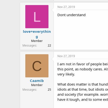
Nov 27, 2019
L
Dont understand
love=everythin
g
Member
Messages
22
Nov 27, 2019
C
I am not in favor of people bei
this point, as nobody cares. A
very likely.
Caamib
What does matter is that hundr
Member
idiots at that time, but idiots
Messages
25
and society (for example. wome
have it tough, and to some ext