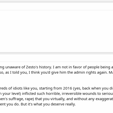
ng unaware of Zesto's history. I am not in favor of people being a
lso, as I told you, I think you'd give him the admin rights again.
eds of idiots like you, starting from 2016 (yes, back when you d
 on your level) inflicted such horrible, irreversible wounds to se
n's suffrage, rape) that you virtually, and without any exaggera
ent you do. But it's what you deserve really.