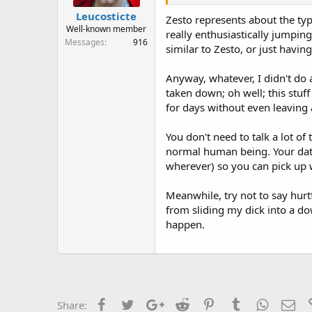
Leucosticte
Zesto represents about the typi
Well-known member
really enthusiastically jumping
Messages
916
similar to Zesto, or just havin
Anyway, whatever, I didn't do a
taken down; oh well; this stuf
for days without even leaving 
You don't need to talk a lot of
normal human being. Your data 
wherever) so you can pick up w
Meanwhile, try not to say hurt
from sliding my dick into a d
happen.
Facebook
Twitter
Google+
Reddit
Pinterest
Tumblr
WhatsAp
Ema
Share: