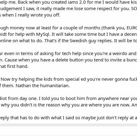
 help me. Back when you created iams 2.0 for me I would have kisse
 judgement I saw, it really made me lose some respect for you. SO
s when I really wrote you off.
ugh money now at least for a couple of months (thank you, EURO 
idt for help with MySql. It will take some time but I have a decen
f online on what to do. That's if the Swedish guy replies. It will 
ur even in terms of asking for tech help since you're a weirdo and
n. Cause when you have a delete button you tend to invite a bunc
at first hand.
, Now try helping the kids from special ed you're never gonna fuc
of them. Nathan the humanitarian.
idiot from day one. I told you to boot him from anywhere near yo
 why you didn't is the reason why you are where you are now. And
eply that has to do with what I said so maybe just don't reply at al