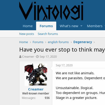
Home
Forums
What's new
Members
New posts
Search forums
Home
Forums
english forums
Degeneracy
Have you ever stop to think may
T
S
Creamer
Sep 17, 2020
h
t
r
a
Sep 17, 2020
e
r
We are not like animals.
a
t
d
d
We are parasites. Dependent on 
s
a
t
t
Unsustainable. Ilogical.
Creamer
a
e
Too dependent on groups. Hu
Well-known member
r
Stage in a greater picture.
Messages
936
t
e