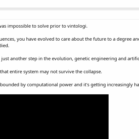
 was impossible to solve prior to vintologi.
ences, you have evolved to care about the future to a degree and
died.
ust another step in the evolution, genetic engineering and artifi
that entire system may not survive the collapse.
be bounded by computational power and it's getting increasingly ha