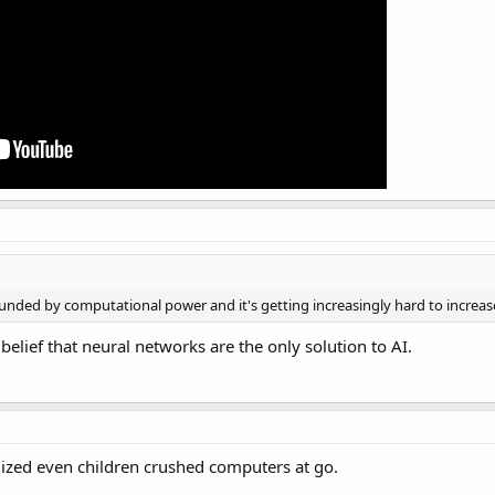
bounded by computational power and it's getting increasingly hard to increas
belief that neural networks are the only solution to AI.
lized even children crushed computers at go.