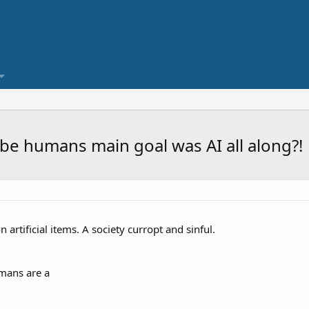
be humans main goal was AI all along?!
artificial items. A society curropt and sinful.
mans are a