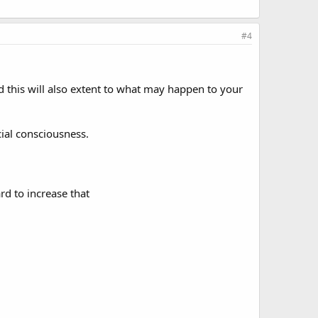
#4
 this will also extent to what may happen to your
cial consciousness.
rd to increase that