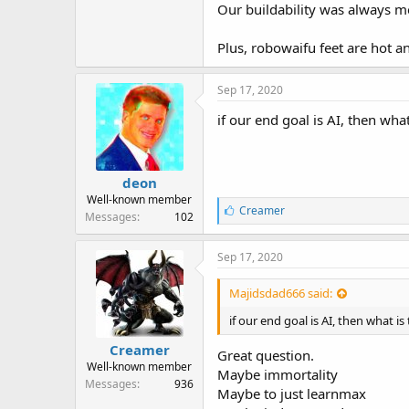
r
Our buildability was always me
Plus, robowaifu feet are hot a
Sep 17, 2020
if our end goal is AI, then wha
deon
Well-known member
L
Creamer
Messages
102
i
k
e
Sep 17, 2020
s
:
Majidsdad666 said:
if our end goal is AI, then what is
Creamer
Great question.
Well-known member
Maybe immortality
Messages
936
Maybe to just learnmax