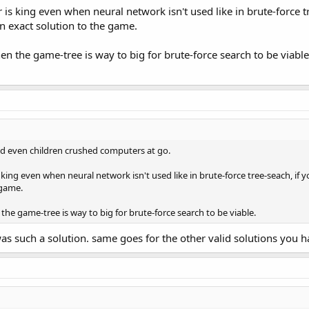
s king even when neural network isn't used like in brute-force t
n exact solution to the game.
n the game-tree is way to big for brute-force search to be viable
ed even children crushed computers at go.
king even when neural network isn't used like in brute-force tree-seach, if
 game.
he game-tree is way to big for brute-force search to be viable.
as such a solution. same goes for the other valid solutions you 