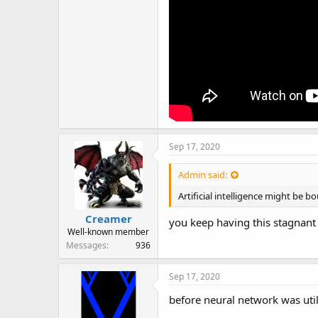
Sep 17, 2020
Admin said:
Artificial intelligence might be 
Creamer
you keep having this stagnant 
Well-known member
Messages
936
Sep 17, 2020
before neural network was uti