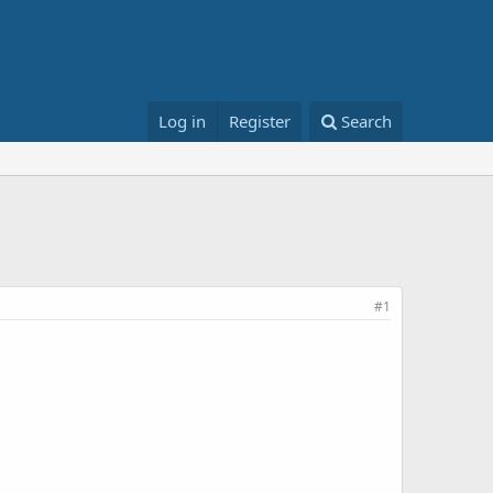
Log in
Register
Search
#1