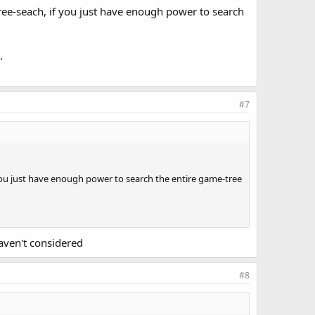
ree-seach, if you just have enough power to search
.
#7
 you just have enough power to search the entire game-tree
haven't considered
#8