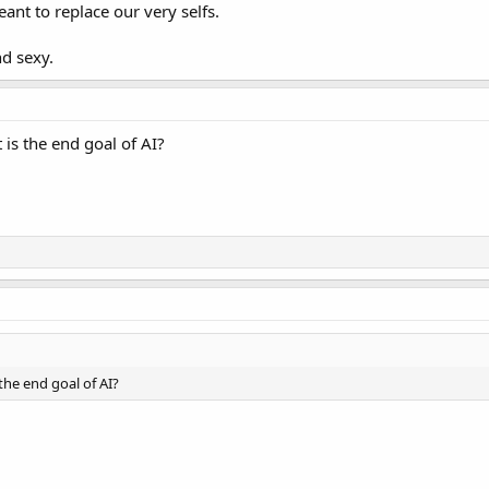
ant to replace our very selfs.
nd sexy.
t is the end goal of AI?
 the end goal of AI?