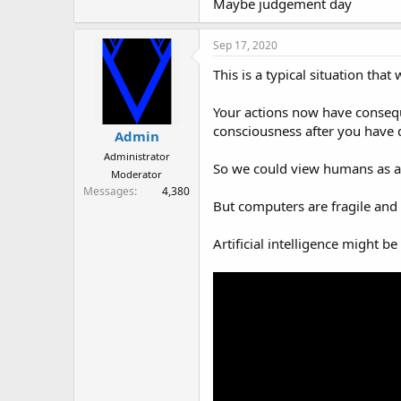
Maybe judgement day
Sep 17, 2020
This is a typical situation that
Your actions now have consequ
consciousness after you have 
Admin
Administrator
So we could view humans as a j
Moderator
Messages
4,380
But computers are fragile and 
Artificial intelligence might 