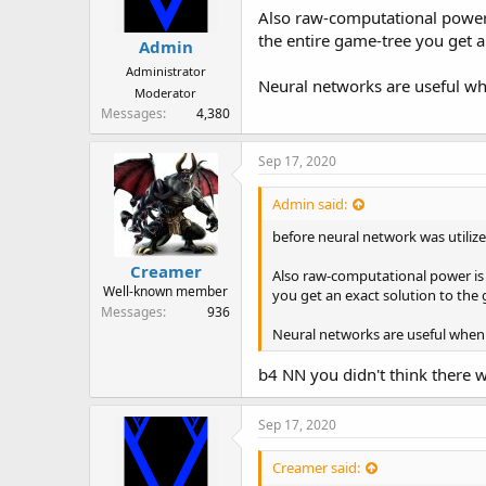
Also raw-computational power i
the entire game-tree you get a
Admin
Administrator
Neural networks are useful whe
Moderator
Messages
4,380
Sep 17, 2020
Admin said:
before neural network was utiliz
Creamer
Also raw-computational power is 
Well-known member
you get an exact solution to the
Messages
936
Neural networks are useful when t
b4 NN you didn't think there w
Sep 17, 2020
Creamer said: