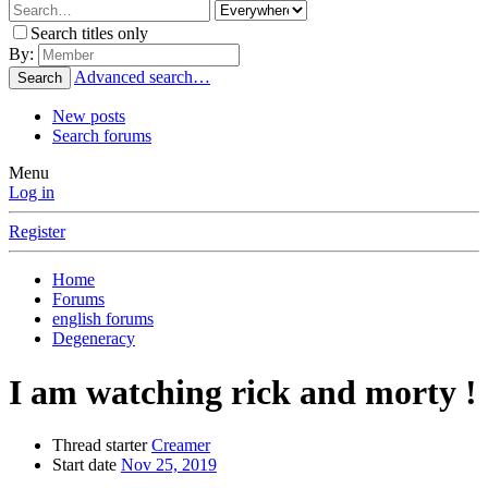
Search titles only
By:
Advanced search…
Search
New posts
Search forums
Menu
Log in
Register
Home
Forums
english forums
Degeneracy
I am watching rick and morty !
Thread starter
Creamer
Start date
Nov 25, 2019