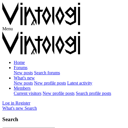
Menu
Home
Forums
New posts
Search forums
What's new
New posts
New profile posts
Latest activity
Members
Current visitors
New profile posts
Search profile posts
Log in
Register
What's new
Search
Search