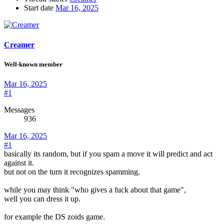
Start date
Mar 16, 2025
Creamer
Well-known member
Mar 16, 2025
#1
Messages
936
Mar 16, 2025
#1
basically its random, but if you spam a move it will predict and act
against it.
but not on the turn it recognizes spamming.
while you may think "who gives a fuck about that game",
well you can dress it up.
for example the DS zoids game.