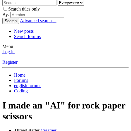
Search titles only
By:
Advanced search…
Search
New posts
Search forums
Menu
Log in
Register
Home
Forums
english forums
Coding
I made an "AI" for rock paper
scissors
Thread starter
Creamer