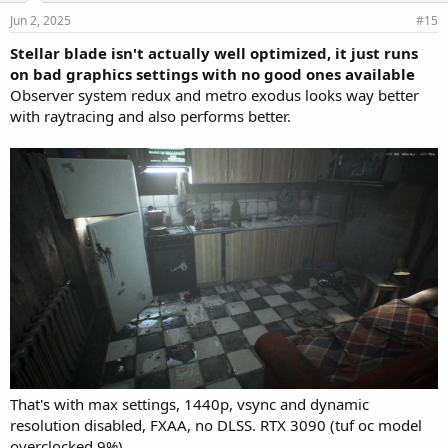
Jun 2, 2025
#15
Stellar blade isn't actually well optimized, it just runs
on bad graphics settings with no good ones available
Observer system redux and metro exodus looks way better
with raytracing and also performs better.
That's with max settings, 1440p, vsync and dynamic
resolution disabled, FXAA, no DLSS. RTX 3090 (tuf oc model
overclocked 9%)