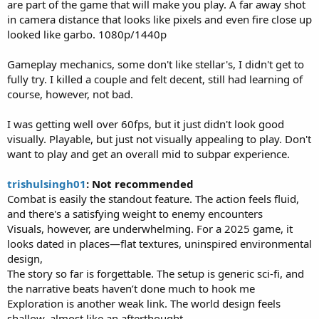
are part of the game that will make you play. A far away shot
in camera distance that looks like pixels and even fire close up
looked like garbo. 1080p/1440p
Gameplay mechanics, some don't like stellar's, I didn't get to
fully try. I killed a couple and felt decent, still had learning of
course, however, not bad.
I was getting well over 60fps, but it just didn't look good
visually. Playable, but just not visually appealing to play. Don't
want to play and get an overall mid to subpar experience.
trishulsingh01
: Not recommended
Combat is easily the standout feature. The action feels fluid,
and there's a satisfying weight to enemy encounters
Visuals, however, are underwhelming. For a 2025 game, it
looks dated in places—flat textures, uninspired environmental
design,
The story so far is forgettable. The setup is generic sci-fi, and
the narrative beats haven’t done much to hook me
Exploration is another weak link. The world design feels
shallow, almost like an afterthought.