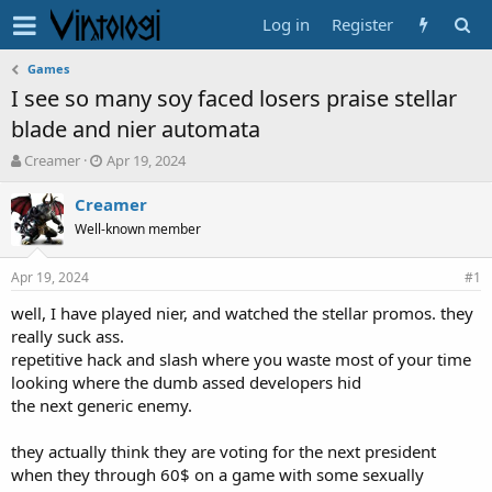
Log in
Register
Games
I see so many soy faced losers praise stellar
blade and nier automata
T
S
Creamer
Apr 19, 2024
h
t
r
a
Creamer
e
r
Well-known member
a
t
d
d
Apr 19, 2024
s
a
#1
t
t
well, I have played nier, and watched the stellar promos. they
a
e
really suck ass.
r
t
repetitive hack and slash where you waste most of your time
e
looking where the dumb assed developers hid
r
the next generic enemy.
they actually think they are voting for the next president
when they through 60$ on a game with some sexually