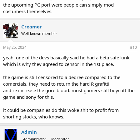
the upcoming PC port were people can simply mod
costumers themselves.
Creamer
Well-known member
May 25, 2024
#10
yeah, one of the devs basically said he had a beta safe kink,
which is why they agreed to censor in the 1st place.
the game is still censored to a degree compared to the
comercials, they need to return the hard R grafitti,
and re increase the gore blood. most gamers still boycott the
game and sony for this.
it could be companies do this woke shit to profit from
shorting stocks, who knows.
Admin
Administrator
Moderator