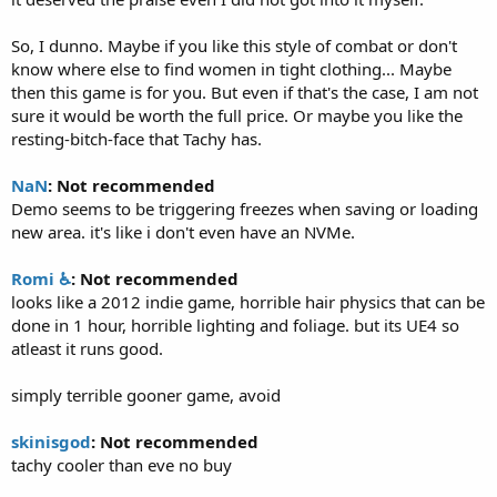
So, I dunno. Maybe if you like this style of combat or don't
know where else to find women in tight clothing... Maybe
then this game is for you. But even if that's the case, I am not
sure it would be worth the full price. Or maybe you like the
resting-bitch-face that Tachy has.
NaN
: Not recommended
Demo seems to be triggering freezes when saving or loading
new area. it's like i don't even have an NVMe.
Romi ♿
: Not recommended
looks like a 2012 indie game, horrible hair physics that can be
done in 1 hour, horrible lighting and foliage. but its UE4 so
atleast it runs good.
simply terrible gooner game, avoid
skinisgod
: Not recommended
tachy cooler than eve no buy