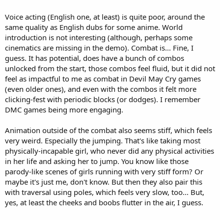
Voice acting (English one, at least) is quite poor, around the
same quality as English dubs for some anime. World
introduction is not interesting (although, perhaps some
cinematics are missing in the demo). Combat is... Fine, I
guess. It has potential, does have a bunch of combos
unlocked from the start, those combos feel fluid, but it did not
feel as impactful to me as combat in Devil May Cry games
(even older ones), and even with the combos it felt more
clicking-fest with periodic blocks (or dodges). I remember
DMC games being more engaging.
Animation outside of the combat also seems stiff, which feels
very weird. Especially the jumping. That's like taking most
physically-incapable girl, who never did any physical activities
in her life and asking her to jump. You know like those
parody-like scenes of girls running with very stiff form? Or
maybe it's just me, don't know. But then they also pair this
with traversal using poles, which feels very slow, too... But,
yes, at least the cheeks and boobs flutter in the air, I guess.