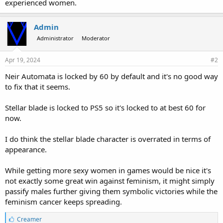
experienced women.
Admin
Administrator
Moderator
Apr 19, 2024
#2
Neir Automata is locked by 60 by default and it's no good way
to fix that it seems.
Stellar blade is locked to PS5 so it's locked to at best 60 for
now.
I do think the stellar blade character is overrated in terms of
appearance.
While getting more sexy women in games would be nice it's
not exactly some great win against feminism, it might simply
passify males further giving them symbolic victories while the
feminism cancer keeps spreading.
L
Creamer