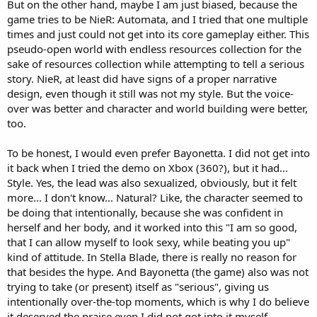
But on the other hand, maybe I am just biased, because the
game tries to be NieR: Automata, and I tried that one multiple
times and just could not get into its core gameplay either. This
pseudo-open world with endless resources collection for the
sake of resources collection while attempting to tell a serious
story. NieR, at least did have signs of a proper narrative
design, even though it still was not my style. But the voice-
over was better and character and world building were better,
too.
To be honest, I would even prefer Bayonetta. I did not get into
it back when I tried the demo on Xbox (360?), but it had...
Style. Yes, the lead was also sexualized, obviously, but it felt
more... I don't know... Natural? Like, the character seemed to
be doing that intentionally, because she was confident in
herself and her body, and it worked into this "I am so good,
that I can allow myself to look sexy, while beating you up"
kind of attitude. In Stella Blade, there is really no reason for
that besides the hype. And Bayonetta (the game) also was not
trying to take (or present) itself as "serious", giving us
intentionally over-the-top moments, which is why I do believe
it deserved the praise even I did not got into it myself.