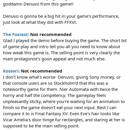
goddamn Denuvo from this game!!
Denuvo is gonna be a big hit in your game's performance,
just look at what they did with FFXVI.
The Foxiest
: Not recommended
Glad I played the demo before buying the game. The short bit
of game play and intro tell you all you need to know about
how weak this game is. The selling point is very clearly the
main protagonist's goon appeal and not much else.
Kossori
: Not recommended
I don't know what's worse- Denuvo, giving Sony money, or
that console users are so Stockholm'd that this was a
noteworthy game for them. Nier Automata with twice the
horny and half the competency. The gameplay feels
unpleasantly sticky, where you're waiting for an animation to
finish so the game doesn't eat your next input. Best I can
compare it to is Final Fantasy XV. Even Eve's hair looks like
Vicar Amelia's door hinge fur rectangles, and staring at her is
supposed to be the main selling point.