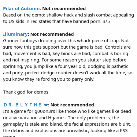
Pilar of Autumn
: Not recommended
Based on the demo: shallow hack and slash combat appealing
to US kids in red states that have banned porn. 3/5
Illuminary
: Not recommended
Gooner fanboys drooling over this whack piece of crap. Not
sure how this gets support but the game is bad. Controls are
bad, movement is bad, key binds are bad, combat is boring
and not inspiring. For some reason you stutter step before
sprinting, you jump like a four year old, dodging is pathetic
and puny, perfect dodge counter doesn't work all the time, so
you know they're forcing you to parry only.
Thank god for demos.
ＤＲ. ＢＬＹＴＨＥ 💋
: Not recommended
It's a game for g00on3rs like those who like games like dead
or alive vacation and Hgames. The only problem is, the
gameplay is stale and bland. the facial expressions are blunt.
the debris and explosions are unrealistic, looking like a PS3
game.