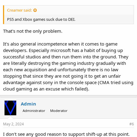
Creamer said:
PS5 and Xbox games suck due to DEI.
That's not the only problem.
It's also general incompetence when it comes to game
developers. Especially microsoft has a habit of buying up
successful studios and then run them into the ground. They
are literally destroying the gaming industry gradually with
each new acquisition and unfortunately there is no law
stopping that since they are not going it to get an unfair
advantage against sony in the console space (CMA tried using
cloud gaming as an excuse which failed).
Admin
Administrator
Moderator
May 2, 2024
#6
I don't see any good reason to support shift-up at this point.