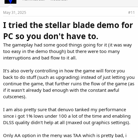
May 31, 2025
#11
I tried the stellar blade demo for
PC so you don't have to.
The gameplay had some good things going for it (it was way
too easy in the demo though) but there were too many
interruptions and bad flow to it all.
It's also overly controlling in how the game will force you
back to do stuff (such as upgrading) instead of just letting you
continue the game, that further ruins the flow of the game (as
if it wasn't already bad enough with the constant awful
cutscenes).
I am also pretty sure that denuvo tanked my performance
since i got 1% lows under 100 a lot of the time and enabling
DLSS quality didn't help at all (maxed out graphics settings).
Only AA option in the meny was TAA which is pretty bad, i