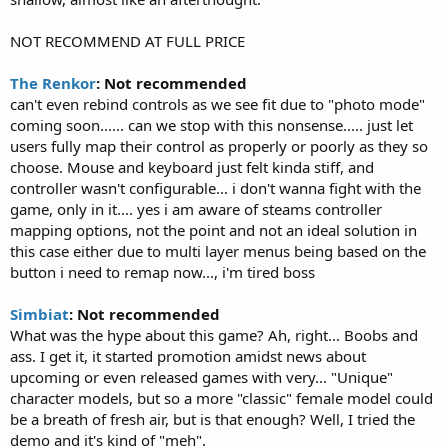
NOT RECOMMEND AT FULL PRICE
The Renkor
: Not recommended
can't even rebind controls as we see fit due to "photo mode"
coming soon...... can we stop with this nonsense..... just let
users fully map their control as properly or poorly as they so
choose. Mouse and keyboard just felt kinda stiff, and
controller wasn't configurable... i don't wanna fight with the
game, only in it.... yes i am aware of steams controller
mapping options, not the point and not an ideal solution in
this case either due to multi layer menus being based on the
button i need to remap now..., i'm tired boss
Simbiat
: Not recommended
What was the hype about this game? Ah, right... Boobs and
ass. I get it, it started promotion amidst news about
upcoming or even released games with very... "Unique"
character models, but so a more "classic" female model could
be a breath of fresh air, but is that enough? Well, I tried the
demo and it's kind of "meh".