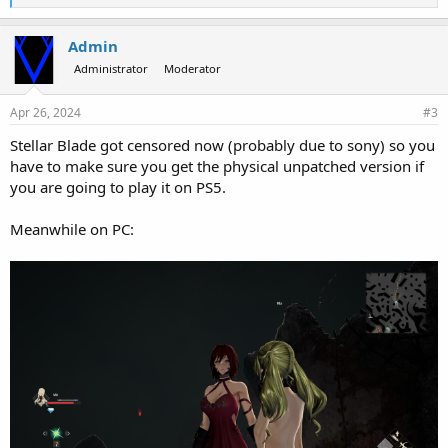
i
k
e
Admin
s
Administrator
Moderator
:
Apr 26, 2024
#3
Stellar Blade got censored now (probably due to sony) so you
have to make sure you get the physical unpatched version if
you are going to play it on PS5.
Meanwhile on PC: