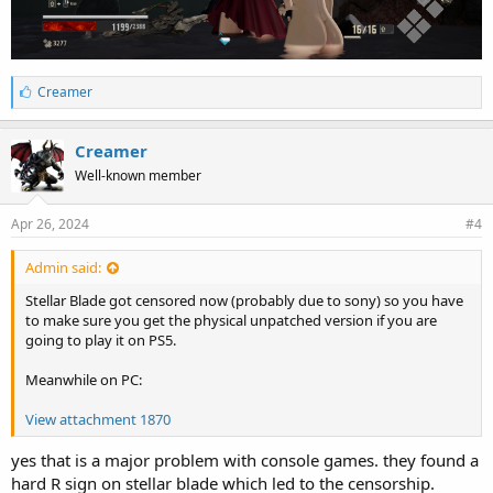
L
Creamer
i
k
e
Creamer
s
Well-known member
:
Apr 26, 2024
#4
Admin said:
Stellar Blade got censored now (probably due to sony) so you have
to make sure you get the physical unpatched version if you are
going to play it on PS5.
Meanwhile on PC:
View attachment 1870
yes that is a major problem with console games. they found a
hard R sign on stellar blade which led to the censorship.