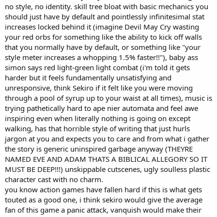
no style, no identity. skill tree bloat with basic mechanics you
should just have by default and pointlessly infinitesimal stat
increases locked behind it (imagine Devil May Cry wasting
your red orbs for something like the ability to kick off walls
that you normally have by default, or something like "your
style meter increases a whopping 1.5% faster!!"), baby ass
simon says red light-green light combat (i'm told it gets
harder but it feels fundamentally unsatisfying and
unresponsive, think Sekiro if it felt like you were moving
through a pool of syrup up to your waist at all times), music is
trying pathetically hard to ape nier automata and feel awe
inspiring even when literally nothing is going on except
walking, has that horrible style of writing that just hurls
jargon at you and expects you to care and from what i gather
the story is generic uninspired garbage anyway (THEYRE
NAMED EVE AND ADAM THATS A BIBLICAL ALLEGORY SO IT
MUST BE DEEP!!!) unskippable cutscenes, ugly soulless plastic
character cast with no charm.
you know action games have fallen hard if this is what gets
touted as a good one, i think sekiro would give the average
fan of this game a panic attack, vanquish would make their