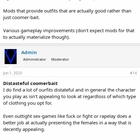
Mods that provide outfits that are actually good rather than
just coomer-bait.
Various gameplay improvements (don't expect mods for that
to actually materialize though).
Admin
Administrator
Moderator
Jun 1, 2025
#14
Distasteful coomerbait
I do find a lot of ourfits distateful and in general the character
you play as isn't appealing to look at regardloss of which type
of clothing you opt for.
Even outtight sex-games like fuck or fight or rapelay does a
better job at actually presenting the females in a way that is
decently appealing.