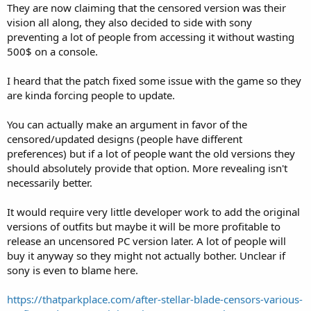
They are now claiming that the censored version was their
vision all along, they also decided to side with sony
preventing a lot of people from accessing it without wasting
500$ on a console.
I heard that the patch fixed some issue with the game so they
are kinda forcing people to update.
You can actually make an argument in favor of the
censored/updated designs (people have different
preferences) but if a lot of people want the old versions they
should absolutely provide that option. More revealing isn't
necessarily better.
It would require very little developer work to add the original
versions of outfits but maybe it will be more profitable to
release an uncensored PC version later. A lot of people will
buy it anyway so they might not actually bother. Unclear if
sony is even to blame here.
https://thatparkplace.com/after-stellar-blade-censors-various-