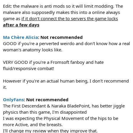
Edit: the malware is anti mods so it will limit modding. The
malware also supposedly makes this into a online always
game as
if it don't connect the to servers the game locks
after a few days
Ma Chère Alicia
: Not recommended
GOOD if you're a perverted weirdo and don't know how a real
woman's anatomy looks like.
VERY GOOD if you're a Fromsoft fanboy and hate
fluid/responsive combat!
However if you're an actual human being, I don't recommend
it.
OnlyFans
: Not recommended
The First Descendant & Naraka BladePoint, has better jiggle
physics than this game, I'm disappointed
I was expecting the Physical Movement of the hips to be
more Active, and the breasts.
I'll change my review when they improve that.