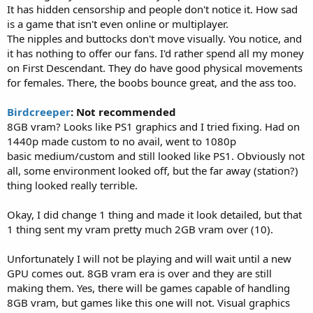
It has hidden censorship and people don't notice it. How sad
is a game that isn't even online or multiplayer.
The nipples and buttocks don't move visually. You notice, and
it has nothing to offer our fans. I'd rather spend all my money
on First Descendant. They do have good physical movements
for females. There, the boobs bounce great, and the ass too.
Birdcreeper
: Not recommended
8GB vram? Looks like PS1 graphics and I tried fixing. Had on
1440p made custom to no avail, went to 1080p
basic medium/custom and still looked like PS1. Obviously not
all, some environment looked off, but the far away (station?)
thing looked really terrible.
Okay, I did change 1 thing and made it look detailed, but that
1 thing sent my vram pretty much 2GB vram over (10).
Unfortunately I will not be playing and will wait until a new
GPU comes out. 8GB vram era is over and they are still
making them. Yes, there will be games capable of handling
8GB vram, but games like this one will not. Visual graphics