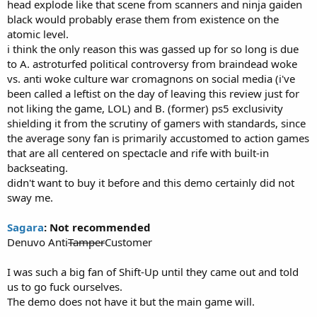
head explode like that scene from scanners and ninja gaiden
black would probably erase them from existence on the
atomic level.
i think the only reason this was gassed up for so long is due
to A. astroturfed political controversy from braindead woke
vs. anti woke culture war cromagnons on social media (i've
been called a leftist on the day of leaving this review just for
not liking the game, LOL) and B. (former) ps5 exclusivity
shielding it from the scrutiny of gamers with standards, since
the average sony fan is primarily accustomed to action games
that are all centered on spectacle and rife with built-in
backseating.
didn't want to buy it before and this demo certainly did not
sway me.
Sagara
: Not recommended
Denuvo Anti
Tamper
Customer
I was such a big fan of Shift-Up until they came out and told
us to go fuck ourselves.
The demo does not have it but the main game will.