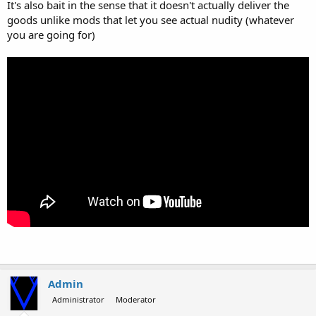
It's also bait in the sense that it doesn't actually deliver the
goods unlike mods that let you see actual nudity (whatever
you are going for)
Admin
Administrator
Moderator