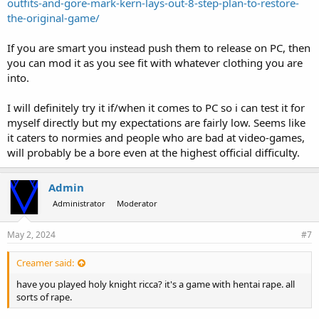
outfits-and-gore-mark-kern-lays-out-8-step-plan-to-restore-
the-original-game/
If you are smart you instead push them to release on PC, then
you can mod it as you see fit with whatever clothing you are
into.
I will definitely try it if/when it comes to PC so i can test it for
myself directly but my expectations are fairly low. Seems like
it caters to normies and people who are bad at video-games,
will probably be a bore even at the highest official difficulty.
Admin
Administrator
Moderator
May 2, 2024
#7
Creamer said:
have you played holy knight ricca? it's a game with hentai rape. all
sorts of rape.