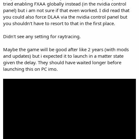
tried enabling FXAA globally instead (in the nvidia control
panel) but i am not sure if that even worked. I did read that
you could also force DLAA via the nvidia control panel but
you shouldn't have to resort to that in the first place.
Didn't see any setting for raytracing.
Maybe the game will be good after like 2 years (with mods
and updates) but i expected it to launch in a matter state
given the delay. They should have waited longer before
launching this on PC imo.