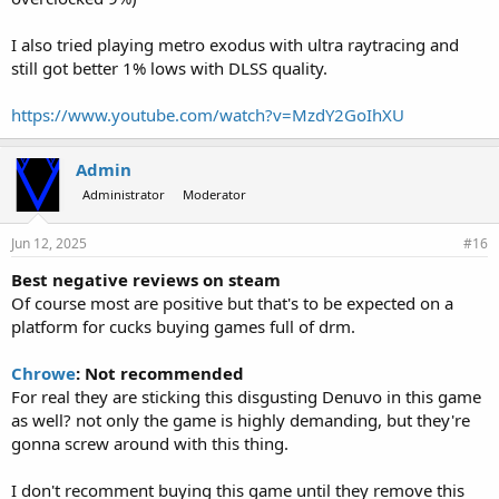
I also tried playing metro exodus with ultra raytracing and
still got better 1% lows with DLSS quality.
https://www.youtube.com/watch?v=MzdY2GoIhXU
Admin
Administrator
Moderator
Jun 12, 2025
#16
Best negative reviews on steam
Of course most are positive but that's to be expected on a
platform for cucks buying games full of drm.
Chrowe
: Not recommended
For real they are sticking this disgusting Denuvo in this game
as well? not only the game is highly demanding, but they're
gonna screw around with this thing.
I don't recomment buying this game until they remove this