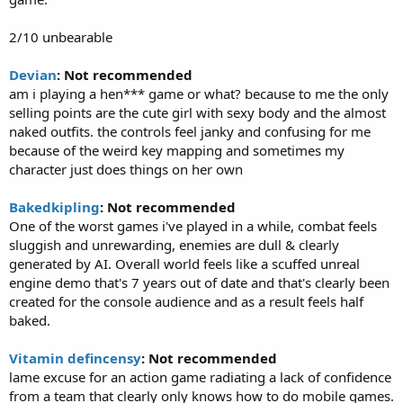
2/10 unbearable
Devian
: Not recommended
am i playing a hen*** game or what? because to me the only
selling points are the cute girl with sexy body and the almost
naked outfits. the controls feel janky and confusing for me
because of the weird key mapping and sometimes my
character just does things on her own
Bakedkipling
: Not recommended
One of the worst games i've played in a while, combat feels
sluggish and unrewarding, enemies are dull & clearly
generated by AI. Overall world feels like a scuffed unreal
engine demo that's 7 years out of date and that's clearly been
created for the console audience and as a result feels half
baked.
Vitamin defincensy
: Not recommended
lame excuse for an action game radiating a lack of confidence
from a team that clearly only knows how to do mobile games.