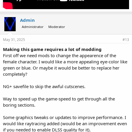
Admin
Administrator
Moderator
May 31, 2025
#13
Making this game requires a lot of modding
First off we need mods to change the appearence of the
female character. I would like a more appealing eye-color like
green or blue. Or maybe it would be better to replace her
completely?
NG+ savefile to skip the awful cutscenes.
Way to speed up the game-speed to get through all the
boring sections.
Some graphics tweaks or updates to improve performance. I
would like raytracing added (would be an improvement even
if you needed to enable DLSS quality for it).