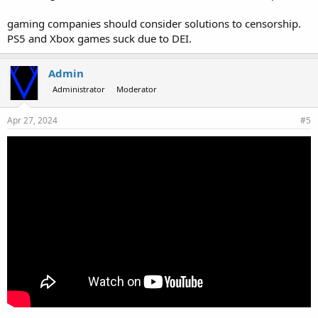
gaming companies should consider solutions to censorship.
PS5 and Xbox games suck due to DEI.
Admin
Administrator
Moderator
Apr 27, 2024
#5