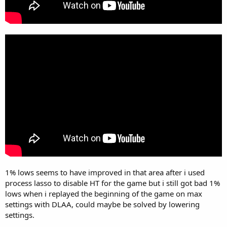
1% lows seems to have improved in that area after i used
process lasso to disable HT for the game but i still got bad 1%
lows when i replayed the beginning of the game on max
settings with DLAA, could maybe be solved by lowering
settings.