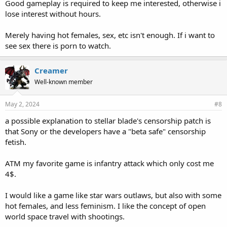
Good gameplay is required to keep me interested, otherwise i
lose interest without hours.
Merely having hot females, sex, etc isn't enough. If i want to
see sex there is porn to watch.
Creamer
Well-known member
May 2, 2024
#8
a possible explanation to stellar blade's censorship patch is
that Sony or the developers have a "beta safe" censorship
fetish.
ATM my favorite game is infantry attack which only cost me
4$.
I would like a game like star wars outlaws, but also with some
hot females, and less feminism. I like the concept of open
world space travel with shootings.