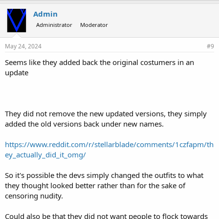
Admin
Administrator
Moderator
May 24, 2024
#9
Seems like they added back the original costumers in an
update
They did not remove the new updated versions, they simply
added the old versions back under new names.
https://www.reddit.com/r/stellarblade/comments/1czfapm/th
ey_actually_did_it_omg/
So it's possible the devs simply changed the outfits to what
they thought looked better rather than for the sake of
censoring nudity.
Could also be that they did not want people to flock towards