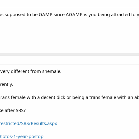
 it was supposed to be GAMP since AGAMP is you being attracted t
 very different from shemale.
rently.
trans female with a decent dick or being a trans female with an 
ke after SRS?
estricted/SRS/Results.aspx
hotos-1-year-postop