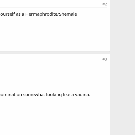
#2
o yourself as a Hermaphrodite/Shemale
#3
abomination somewhat looking like a vagina.