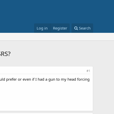
Log in
Register
Search
SRS?
#1
ould prefer or even if I had a gun to my head forcing