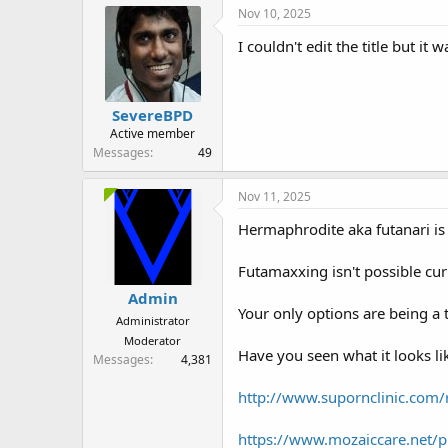
r
Nov 10, 2025
I couldn't edit the title but
SevereBPD
Active member
Messages
49
Nov 11, 2025
Hermaphrodite aka futanari is
Futamaxxing isn't possible cur
Admin
Your only options are being a 
Administrator
Moderator
Have you seen what it looks li
Messages
4,381
http://www.supornclinic.com/r
https://www.mozaiccare.net/p