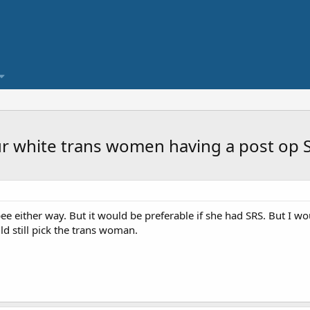
your white trans women having a post op 
pee either way. But it would be preferable if she had SRS. But I w
d still pick the trans woman.