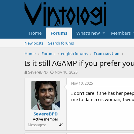
Home
Forums
What's new
Members
New posts
Search forums
Home
Forums
english forums
Trans section
Is it still AGAMP if you prefer 
T
S
SevereBPD
Nov 10, 2025
h
t
r
a
Nov 10, 2025
e
r
I don't care if she has her pee
a
t
d
d
me to date a cis woman, I woul
s
a
t
t
SevereBPD
a
e
Active member
r
Messages
49
t
e