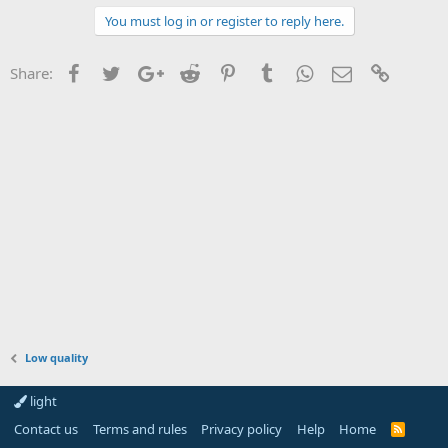
You must log in or register to reply here.
Facebook
Twitter
Google+
Reddit
Pinterest
Tumblr
WhatsApp
Email
Link
Share:
Low quality
light
Contact us
Terms and rules
Privacy policy
Help
Home
R
S