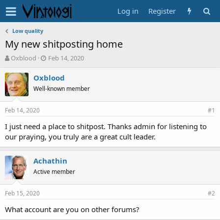
Log in
Register
Low quality
My new shitposting home
T
S
Oxblood
Feb 14, 2020
h
t
r
a
Oxblood
e
r
Well-known member
a
t
d
d
Feb 14, 2020
s
a
#1
t
t
I just need a place to shitpost. Thanks admin for listening to
a
e
our praying, you truly are a great cult leader.
r
t
e
Achathin
r
Active member
Feb 15, 2020
#2
What account are you on other forums?