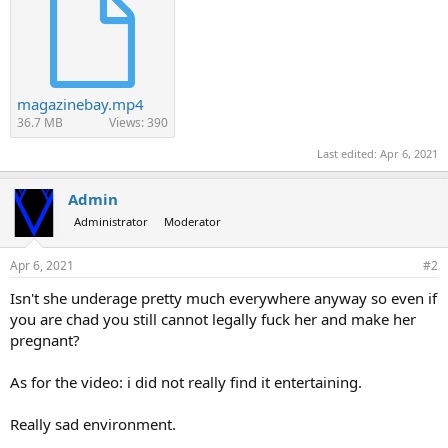
magazinebay.mp4
36.7 MB
Views: 390
Last edited:
Apr 6, 2021
Admin
Administrator
Moderator
Apr 6, 2021
#2
Isn't she underage pretty much everywhere anyway so even if
you are chad you still cannot legally fuck her and make her
pregnant?
As for the video: i did not really find it entertaining.
Really sad environment.