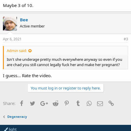
Maybe 3 of 10.
Bee
Active member
Apr 6, 2021
#3
Admin said:
Isn't she underage pretty much everywhere anyway so even if you
are chad you still cannot legally fuck her and make her pregnant?
I guess... Rate the video.
You must log in or register to reply here.
Facebook
Twitter
Google+
Reddit
Pinterest
Tumblr
WhatsApp
Email
Link
Share:
Degeneracy
light