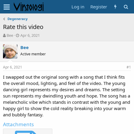
Log in
Register
Degeneracy
Rate this video
T
S
Bee
Apr 6, 2021
h
t
r
a
Bee
e
r
Active member
a
t
d
d
Apr 6, 2021
s
a
#1
t
t
I swapped out the original song with a song that I think fits
a
e
the overall mood, lighting, and feel of the video. The young
r
t
dancing girl represents my desires and dreams. The setting
e
sun represents my dwindling youth and hope. The song has a
r
melancholic vibe which stands in contrast with the young and
happy girl to show the cold reality breaking into your warm
and bubbly fantasy.
Attachments