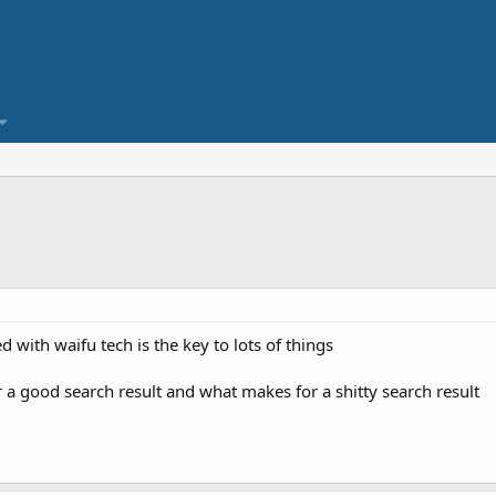
with waifu tech is the key to lots of things
 a good search result and what makes for a shitty search result