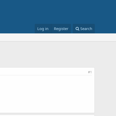
Log in
Register
Search
#1