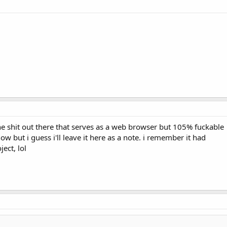
ne shit out there that serves as a web browser but 105% fuckable
ow but i guess i'll leave it here as a note. i remember it had
ect, lol