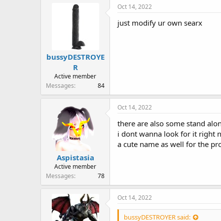
r
Oct 14, 2022
just modify ur own searx
bussyDESTROYE
R
Active member
Messages
84
Oct 14, 2022
there are also some stand alo
i dont wanna look for it right n
a cute name as well for the proj
Aspistasia
Active member
Messages
78
Oct 14, 2022
bussyDESTROYER said: