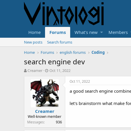
Home
Forums
What's new
Members
New posts
Search forums
Home
Forums
english forums
Coding
search engine dev
T
S
Creamer
Oct 11, 2022
h
t
r
a
Oct 11, 2022
e
r
a good search engine combined 
a
t
d
d
s
a
let's brainstorm what make for
t
t
Creamer
a
e
Well-known member
r
Messages
936
t
e