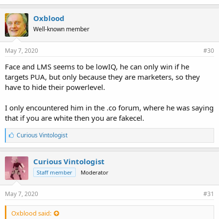
Oxblood
Well-known member
May 7, 2020
#30
Face and LMS seems to be lowIQ, he can only win if he
targets PUA, but only because they are marketers, so they
have to hide their powerlevel.
I only encountered him in the .co forum, where he was saying
that if you are white then you are fakecel.
L
Curious Vintologist
i
k
e
Curious Vintologist
s
Staff member
Moderator
:
May 7, 2020
#31
Oxblood said: