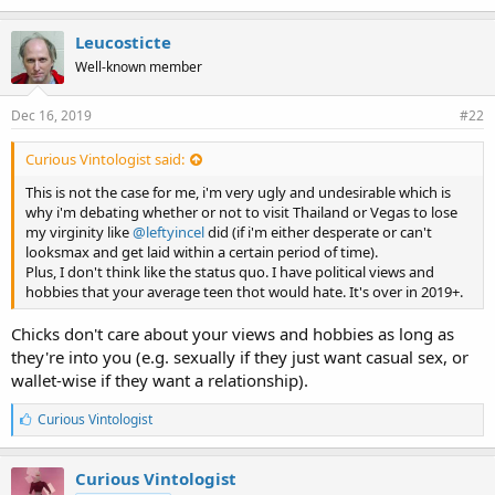
k
e
Leucosticte
s
Well-known member
:
Dec 16, 2019
#22
Curious Vintologist said:
This is not the case for me, i'm very ugly and undesirable which is
why i'm debating whether or not to visit Thailand or Vegas to lose
my virginity like
@leftyincel
did (if i'm either desperate or can't
looksmax and get laid within a certain period of time).
Plus, I don't think like the status quo. I have political views and
hobbies that your average teen thot would hate. It's over in 2019+.
Chicks don't care about your views and hobbies as long as
they're into you (e.g. sexually if they just want casual sex, or
wallet-wise if they want a relationship).
L
Curious Vintologist
i
k
e
Curious Vintologist
s