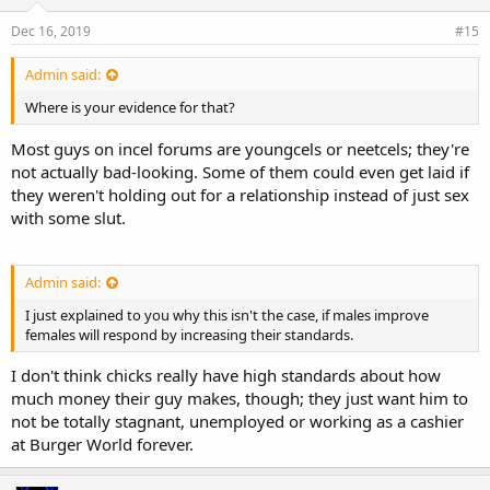
Dec 16, 2019
#15
Admin said:
Where is your evidence for that?
Most guys on incel forums are youngcels or neetcels; they're
not actually bad-looking. Some of them could even get laid if
they weren't holding out for a relationship instead of just sex
with some slut.
Admin said:
I just explained to you why this isn't the case, if males improve
females will respond by increasing their standards.
I don't think chicks really have high standards about how
much money their guy makes, though; they just want him to
not be totally stagnant, unemployed or working as a cashier
at Burger World forever.