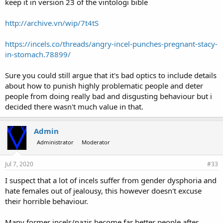
keep it in version 23 of the vintologi bible
http://archive.vn/wip/7t4tS
https://incels.co/threads/angry-incel-punches-pregnant-stacy-
in-stomach.78899/
Sure you could still argue that it's bad optics to include details
about how to punish highly problematic people and deter
people from doing really bad and disgusting behaviour but i
decided there wasn't much value in that.
Admin
Administrator
Moderator
Jul 7, 2020
#33
I suspect that a lot of incels suffer from gender dysphoria and
hate females out of jealousy, this however doesn't excuse
their horrible behaviour.
Many former incels/nazis become far better people after