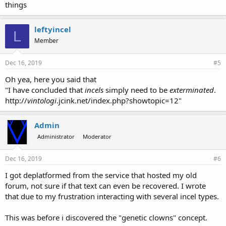
things
leftyincel
L
Member
Dec 16, 2019
#5
Oh yea, here you said that
"I have concluded that
incels
simply need to be
exterminated
.
http://
vintologi
.jcink.net/index.php?showtopic=12"
Admin
Administrator
Moderator
Dec 16, 2019
#6
I got deplatformed from the service that hosted my old
forum, not sure if that text can even be recovered. I wrote
that due to my frustration interacting with several incel types.
This was before i discovered the "genetic clowns" concept.