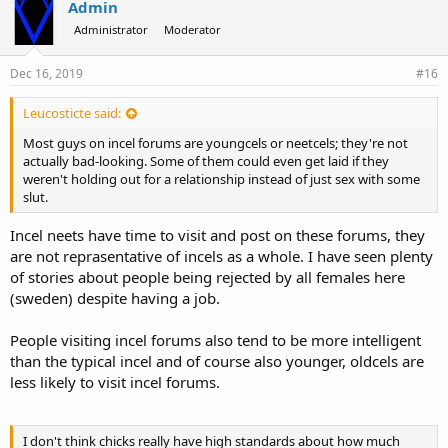
Admin
Administrator
Moderator
Dec 16, 2019
#16
Leucosticte said:
Most guys on incel forums are youngcels or neetcels; they're not
actually bad-looking. Some of them could even get laid if they
weren't holding out for a relationship instead of just sex with some
slut.
Incel neets have time to visit and post on these forums, they
are not reprasentative of incels as a whole. I have seen plenty
of stories about people being rejected by all females here
(sweden) despite having a job.
People visiting incel forums also tend to be more intelligent
than the typical incel and of course also younger, oldcels are
less likely to visit incel forums.
I don't think chicks really have high standards about how much