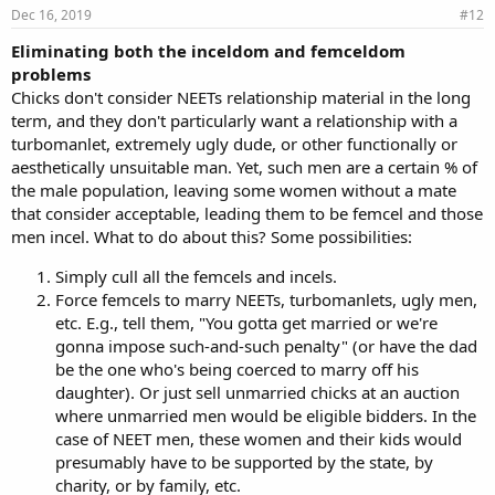
Dec 16, 2019
#12
Eliminating both the inceldom and femceldom
problems
Chicks don't consider NEETs relationship material in the long
term, and they don't particularly want a relationship with a
turbomanlet, extremely ugly dude, or other functionally or
aesthetically unsuitable man. Yet, such men are a certain % of
the male population, leaving some women without a mate
that consider acceptable, leading them to be femcel and those
men incel. What to do about this? Some possibilities:
Simply cull all the femcels and incels.
Force femcels to marry NEETs, turbomanlets, ugly men,
etc. E.g., tell them, "You gotta get married or we're
gonna impose such-and-such penalty" (or have the dad
be the one who's being coerced to marry off his
daughter). Or just sell unmarried chicks at an auction
where unmarried men would be eligible bidders. In the
case of NEET men, these women and their kids would
presumably have to be supported by the state, by
charity, or by family, etc.