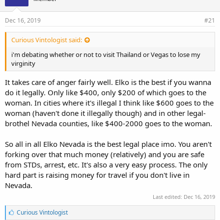
Dec 16, 2019
#21
Curious Vintologist said:
i'm debating whether or not to visit Thailand or Vegas to lose my
virginity
It takes care of anger fairly well. Elko is the best if you wanna
do it legally. Only like $400, only $200 of which goes to the
woman. In cities where it's illegal I think like $600 goes to the
woman (haven't done it illegally though) and in other legal-
brothel Nevada counties, like $400-2000 goes to the woman.
So all in all Elko Nevada is the best legal place imo. You aren't
forking over that much money (relatively) and you are safe
from STDs, arrest, etc. It's also a very easy process. The only
hard part is raising money for travel if you don't live in
Nevada.
Last edited:
Dec 16, 2019
L
Curious Vintologist
i