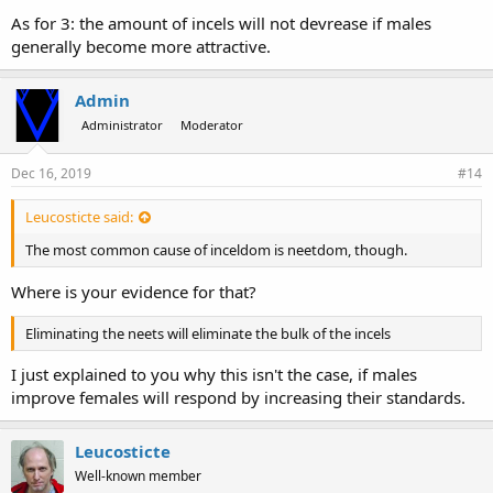
As for 3: the amount of incels will not devrease if males
generally become more attractive.
Admin
Administrator
Moderator
Dec 16, 2019
#14
Leucosticte said:
The most common cause of inceldom is neetdom, though.
Where is your evidence for that?
Eliminating the neets will eliminate the bulk of the incels
I just explained to you why this isn't the case, if males
improve females will respond by increasing their standards.
Leucosticte
Well-known member