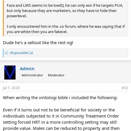
Face and LMS seems to be lowIQ, he can only win if he targets PUA,
but only because they are marketers, so they have to hide their
powerlevel.
I only encountered him in the .co forum, where he was saying that if
you are white then you are fakecel.
Dude he's a sellout like the rest ngl
L
disposableCat
i
k
e
Admin
s
Administrator
Moderator
:
Jul 7, 2020
#32
When writing the vintologi bible i included the following:
Even if it turns out not to be beneficial for society or the
individuals subjected to it in Community Treatment Order
setting forced HRT in a more controlling setting may still
provide value. Males can be reduced to property and then