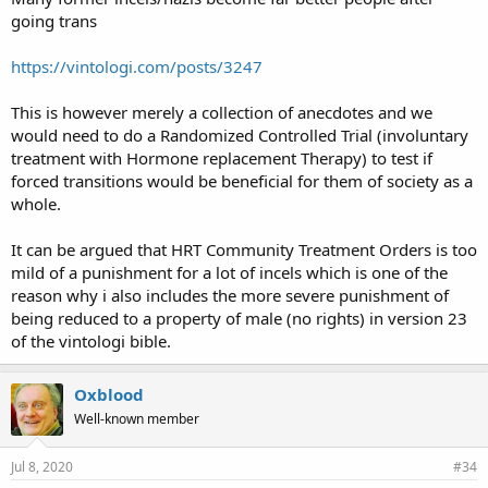
going trans
https://vintologi.com/posts/3247
This is however merely a collection of anecdotes and we
would need to do a Randomized Controlled Trial (involuntary
treatment with Hormone replacement Therapy) to test if
forced transitions would be beneficial for them of society as a
whole.
It can be argued that HRT Community Treatment Orders is too
mild of a punishment for a lot of incels which is one of the
reason why i also includes the more severe punishment of
being reduced to a property of male (no rights) in version 23
of the vintologi bible.
Oxblood
Well-known member
Jul 8, 2020
#34