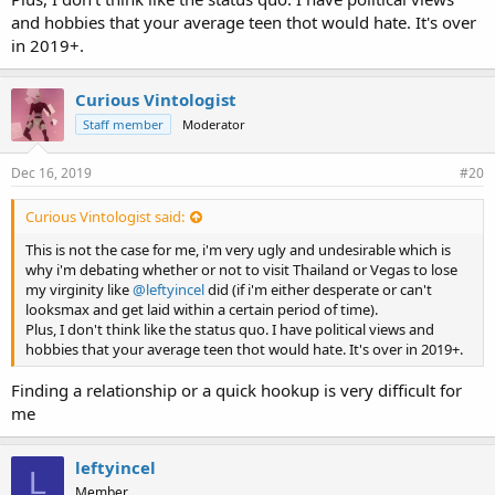
and hobbies that your average teen thot would hate. It's over
in 2019+.
Curious Vintologist
Staff member
Moderator
Dec 16, 2019
#20
Curious Vintologist said:
This is not the case for me, i'm very ugly and undesirable which is
why i'm debating whether or not to visit Thailand or Vegas to lose
my virginity like
@leftyincel
did (if i'm either desperate or can't
looksmax and get laid within a certain period of time).
Plus, I don't think like the status quo. I have political views and
hobbies that your average teen thot would hate. It's over in 2019+.
Finding a relationship or a quick hookup is very difficult for
me
leftyincel
L
Member