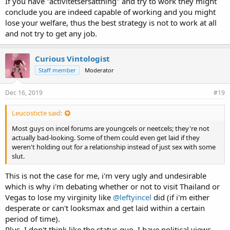
If you have "activitetsersättning" and try to work they might
conclude you are indeed capable of working and you might
lose your welfare, thus the best strategy is not to work at all
and not try to get any job.
Curious Vintologist
Staff member
Moderator
Dec 16, 2019
#19
Leucosticte said:
Most guys on incel forums are youngcels or neetcels; they're not
actually bad-looking. Some of them could even get laid if they
weren't holding out for a relationship instead of just sex with some
slut.
This is not the case for me, i'm very ugly and undesirable
which is why i'm debating whether or not to visit Thailand or
Vegas to lose my virginity like
@leftyincel
did (if i'm either
desperate or can't looksmax and get laid within a certain
period of time).
Plus, I don't think like the status quo. I have political views