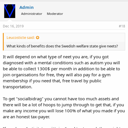
Admin
Administrator
Moderator
Dec 16, 2019
#18
Leucosticte said:
What kinds of benefits does the Swedish welfare state give neets?
It will depend on what type of neet you are, if you got
diagnosed with a mental conditions such as autism you will
be able to collect 1300$ per month in addition to be able to
join organisations for free, they will also pay for a gym
membership if you need that, free travel by public
transportation.
To get "socialbidrag" you cannot have too much assets and
there will be a lot of hoops to jump through to get that, if you
make any income you will lose 100% of what you made if you
are an honest tax-payer.