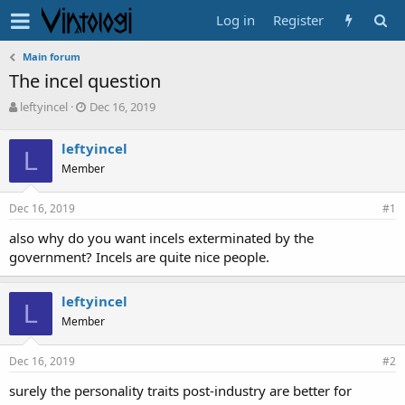
Log in
Register
Main forum
The incel question
T
S
leftyincel
Dec 16, 2019
h
t
r
a
leftyincel
e
L
r
Member
a
t
d
d
s
a
Dec 16, 2019
#1
t
t
a
e
also why do you want incels exterminated by the
r
government? Incels are quite nice people.
t
e
leftyincel
r
L
Member
Dec 16, 2019
#2
surely the personality traits post-industry are better for