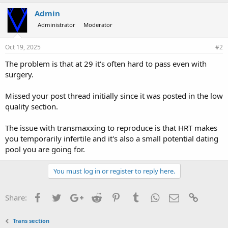
Admin
Administrator
Moderator
Oct 19, 2025
#2
The problem is that at 29 it's often hard to pass even with
surgery.
Missed your post thread initially since it was posted in the low
quality section.
The issue with transmaxxing to reproduce is that HRT makes
you temporarily infertile and it's also a small potential dating
pool you are going for.
You must log in or register to reply here.
Facebook
Twitter
Google+
Reddit
Pinterest
Tumblr
WhatsApp
Email
Link
Share:
Trans section