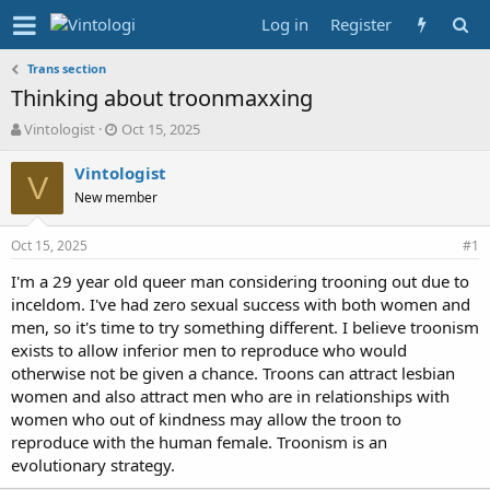
Log in
Register
Trans section
Thinking about troonmaxxing
T
S
Vintologist
Oct 15, 2025
h
t
r
a
Vintologist
V
e
r
New member
a
t
d
d
Oct 15, 2025
s
a
#1
t
t
I'm a 29 year old queer man considering trooning out due to
a
e
inceldom. I've had zero sexual success with both women and
r
t
men, so it's time to try something different. I believe troonism
e
exists to allow inferior men to reproduce who would
r
otherwise not be given a chance. Troons can attract lesbian
women and also attract men who are in relationships with
women who out of kindness may allow the troon to
reproduce with the human female. Troonism is an
evolutionary strategy.