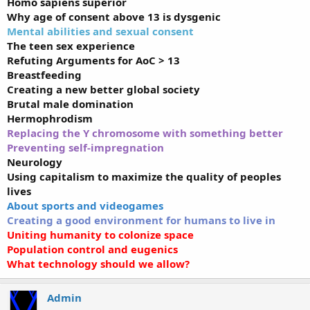
Homo sapiens superior
Why age of consent above 13 is dysgenic
Mental abilities and sexual consent
The teen sex experience
Refuting Arguments for AoC > 13
Breastfeeding
Creating a new better global society
Brutal male domination
Hermophrodism
Replacing the Y chromosome with something better
Preventing self-impregnation
Neurology
Using capitalism to maximize the quality of peoples
lives
About sports and videogames
Creating a good environment for humans to live in
Uniting humanity to colonize space
Population control and eugenics
What technology should we allow?
Admin