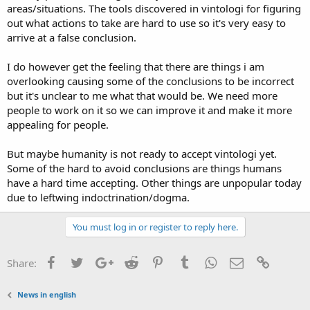
areas/situations. The tools discovered in vintologi for figuring
out what actions to take are hard to use so it's very easy to
arrive at a false conclusion.
I do however get the feeling that there are things i am
overlooking causing some of the conclusions to be incorrect
but it's unclear to me what that would be. We need more
people to work on it so we can improve it and make it more
appealing for people.
But maybe humanity is not ready to accept vintologi yet.
Some of the hard to avoid conclusions are things humans
have a hard time accepting. Other things are unpopular today
due to leftwing indoctrination/dogma.
You must log in or register to reply here.
Facebook
Twitter
Google+
Reddit
Pinterest
Tumblr
WhatsApp
Email
Link
Share:
News in english