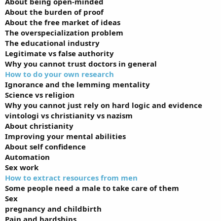
About being open-minded
About the burden of proof
About the free market of ideas
The overspecialization problem
The educational industry
Legitimate vs false authority
Why you cannot trust doctors in general
How to do your own research
Ignorance and the lemming mentality
Science vs religion
Why you cannot just rely on hard logic and evidence
vintologi vs christianity vs nazism
About christianity
Improving your mental abilities
About self confidence
Automation
Sex work
How to extract resources from men
Some people need a male to take care of them
Sex
pregnancy and childbirth
Pain and hardships