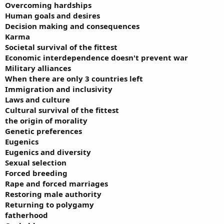
Overcoming hardships
Human goals and desires
Decision making and consequences
Karma
Societal survival of the fittest
Economic interdependence doesn't prevent war
Military alliances
When there are only 3 countries left
Immigration and inclusivity
Laws and culture
Cultural survival of the fittest
the origin of morality
Genetic preferences
Eugenics
Eugenics and diversity
Sexual selection
Forced breeding
Rape and forced marriages
Restoring male authority
Returning to polygamy
fatherhood