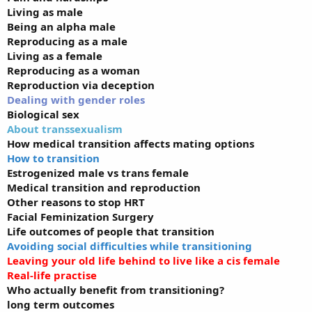
Living as male
Being an alpha male
Reproducing as a male
Living as a female
Reproducing as a woman
Reproduction via deception
Dealing with gender roles
Biological sex
About transsexualism
How medical transition affects mating options
How to transition
Estrogenized male vs trans female
Medical transition and reproduction
Other reasons to stop HRT
Facial Feminization Surgery
Life outcomes of people that transition
Avoiding social difficulties while transitioning
Leaving your old life behind to live like a cis female
Real-life practise
Who actually benefit from transitioning?
long term outcomes