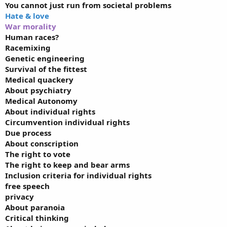
You cannot just run from societal problems
Hate & love
War morality
Human races?
Racemixing
Genetic engineering
Survival of the fittest
Medical quackery
About psychiatry
Medical Autonomy
About individual rights
Circumvention individual rights
Due process
About conscription
The right to vote
The right to keep and bear arms
Inclusion criteria for individual rights
free speech
privacy
About paranoia
Critical thinking