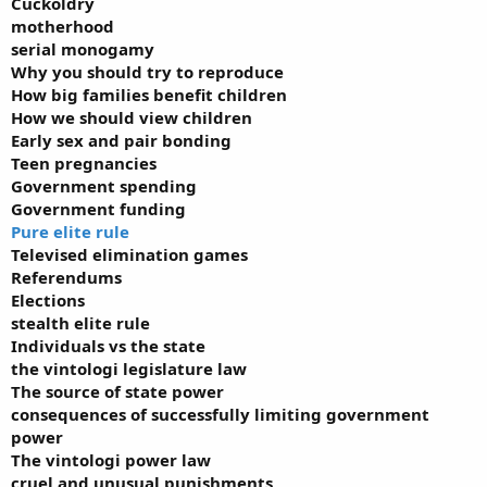
Cuckoldry
motherhood
serial monogamy
Why you should try to reproduce
How big families benefit children
How we should view children
Early sex and pair bonding
Teen pregnancies
Government spending
Government funding
Pure elite rule
Televised elimination games
Referendums
Elections
stealth elite rule
Individuals vs the state
the vintologi legislature law
The source of state power
consequences of successfully limiting government
power
The vintologi power law
cruel and unusual punishments