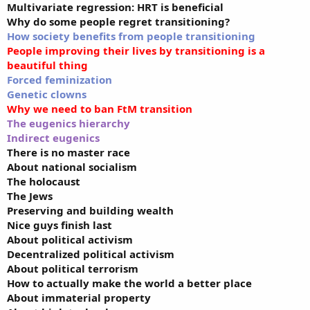
Multivariate regression: HRT is beneficial
Why do some people regret transitioning?
How society benefits from people transitioning
People improving their lives by transitioning is a
beautiful thing
Forced feminization
Genetic clowns
Why we need to ban FtM transition
The eugenics hierarchy
Indirect eugenics
There is no master race
About national socialism
The holocaust
The Jews
Preserving and building wealth
Nice guys finish last
About political activism
Decentralized political activism
About political terrorism
How to actually make the world a better place
About immaterial property