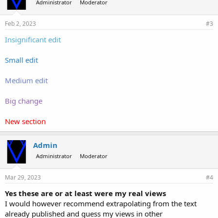
Administrator
Moderator
Feb 2, 2023
#3
Insignificant edit
Small edit
Medium edit
Big change
New section
Admin
Administrator
Moderator
Mar 29, 2023
#4
Yes these are or at least were my real views
I would however recommend extrapolating from the text
already published and guess my views in other