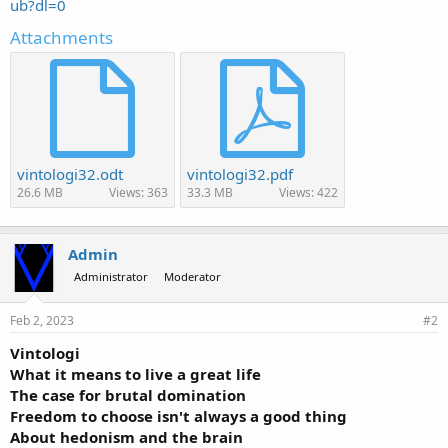
ub?dl=0
Attachments
vintologi32.odt
vintologi32.pdf
26.6 MB
Views: 363
33.3 MB
Views: 422
Admin
Administrator
Moderator
Feb 2, 2023
#2
Vintologi
What it means to live a great life
The case for brutal domination
Freedom to choose isn't always a good thing
About hedonism and the brain