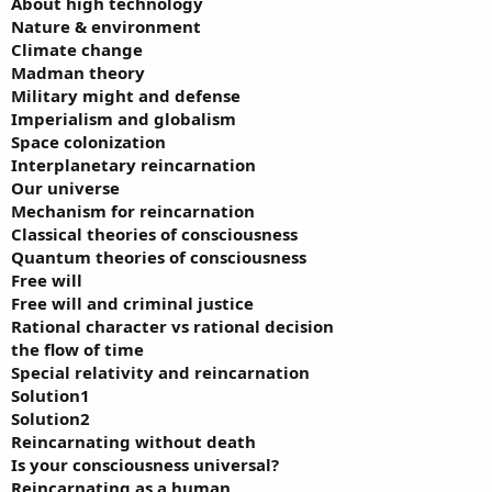
About high technology
Nature & environment
Climate change
Madman theory
Military might and defense
Imperialism and globalism
Space colonization
Interplanetary reincarnation
Our universe
Mechanism for reincarnation
Classical theories of consciousness
Quantum theories of consciousness
Free will
Free will and criminal justice
Rational character vs rational decision
the flow of time
Special relativity and reincarnation
Solution1
Solution2
Reincarnating without death
Is your consciousness universal?
Reincarnating as a human