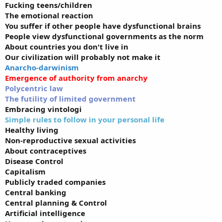
Fucking teens/children
The emotional reaction
You suffer if other people have dysfunctional brains
People view dysfunctional governments as the norm
About countries you don't live in
Our civilization will probably not make it
Anarcho-darwinism
Emergence of authority from anarchy
Polycentric law
The futility of limited government
Embracing vintologi
Simple rules to follow in your personal life
Healthy living
Non-reproductive sexual activities
About contraceptives
Disease Control
Capitalism
Publicly traded companies
Central banking
Central planning & Control
Artificial intelligence