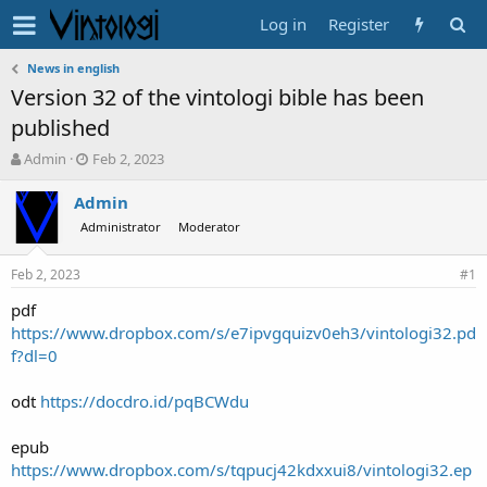
Log in
Register
News in english
Version 32 of the vintologi bible has been
published
T
S
Admin
Feb 2, 2023
h
t
r
a
Admin
e
r
Administrator
Moderator
a
t
d
d
Feb 2, 2023
s
a
#1
t
t
pdf
a
e
https://www.dropbox.com/s/e7ipvgquizv0eh3/vintologi32.pd
r
t
f?dl=0
e
r
odt
https://docdro.id/pqBCWdu
epub
https://www.dropbox.com/s/tqpucj42kdxxui8/vintologi32.ep