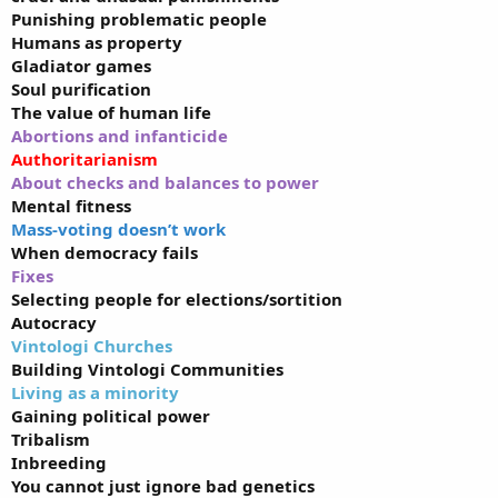
Punishing problematic people
Humans as property
Gladiator games
Soul purification
The value of human life
Abortions and infanticide
Authoritarianism
About checks and balances to power
Mental fitness
Mass-voting doesn’t work
When democracy fails
Fixes
Selecting people for elections/sortition
Autocracy
Vintologi Churches
Building Vintologi Communities
Living as a minority
Gaining political power
Tribalism
Inbreeding
You cannot just ignore bad genetics