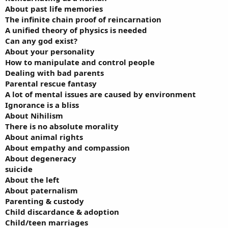
About past life memories
The infinite chain proof of reincarnation
A unified theory of physics is needed
Can any god exist?
About your personality
How to manipulate and control people
Dealing with bad parents
Parental rescue fantasy
A lot of mental issues are caused by environment
Ignorance is a bliss
About Nihilism
There is no absolute morality
About animal rights
About empathy and compassion
About degeneracy
suicide
About the left
About paternalism
Parenting & custody
Child discardance & adoption
Child/teen marriages