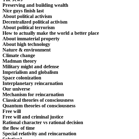
Preserving and building wealth
Nice guys finish last
About political activism
Decentralized political activism
About political terrorism
How to actually make the world a better place
About immaterial property
About high technology
Nature & environment
Climate change
Madman theory
Military might and defense
Imperialism and globalism
Space colonization
Interplanetary reincarnation
Our universe
Mechanism for reincarnation
Classical theories of consciousness
Quantum theories of consciousness
Free will
Free will and criminal justice
Rational character vs rational decision
the flow of time
Special relativity and reincarnation