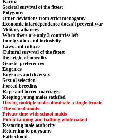
Karma
Societal survival of the fittest
Polygamy
Other deviations from strict monogamy
Economic interdependence doesn't prevent war
Military alliances
When there are only 3 countries left
Immigration and inclusivity
Laws and culture
Cultural survival of the fittest
the origin of morality
Genetic preferences
Eugenics
Eugenics and diversity
Sexual selection
Forced breeding
Rape and forced marriages
Keeping young males satisfied
Having multiple males dominate a single female
The school maids
Private time with school maids
Public tanning and bathing while naked
Restoring male authority
Returning to polygamy
Fatherhood