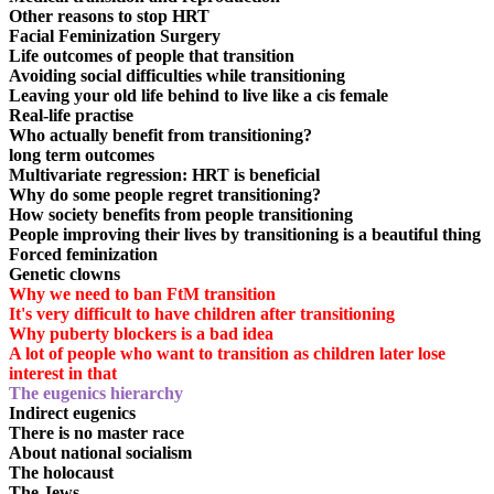
Other reasons to stop HRT
Facial Feminization Surgery
Life outcomes of people that transition
Avoiding social difficulties while transitioning
Leaving your old life behind to live like a cis female
Real-life practise
Who actually benefit from transitioning?
long term outcomes
Multivariate regression: HRT is beneficial
Why do some people regret transitioning?
How society benefits from people transitioning
People improving their lives by transitioning is a beautiful thing
Forced feminization
Genetic clowns
Why we need to ban FtM transition
It's very difficult to have children after transitioning
Why puberty blockers is a bad idea
A lot of people who want to transition as children later lose
interest in that
The eugenics hierarchy
Indirect eugenics
There is no master race
About national socialism
The holocaust
The Jews