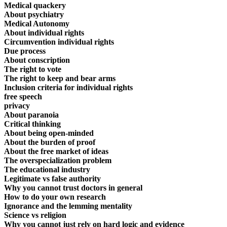
Medical quackery
About psychiatry
Medical Autonomy
About individual rights
Circumvention individual rights
Due process
About conscription
The right to vote
The right to keep and bear arms
Inclusion criteria for individual rights
free speech
privacy
About paranoia
Critical thinking
About being open-minded
About the burden of proof
About the free market of ideas
The overspecialization problem
The educational industry
Legitimate vs false authority
Why you cannot trust doctors in general
How to do your own research
Ignorance and the lemming mentality
Science vs religion
Why you cannot just rely on hard logic and evidence