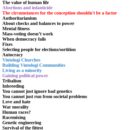
The value of human life
Abortions and infanticide
The circumstances for the conception shouldn't be a factor
Authoritarianism
About checks and balances to power
Mental fitness
Mass-voting doesn’t work
When democracy fails
Fixes
Selecting people for elections/sortition
Autocracy
Vintologi Churches
Building Vintologi Communities
Living as a minority
Gaining political power
Tribalism
Inbreeding
You cannot just ignore bad genetics
You cannot just run from societal problems
Love and hate
War morality
Human races?
Racemixing
Genetic engineering
Survival of the fittest