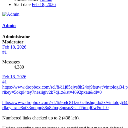
Start date
Feb 18, 2026
Admin
Administrator
Moderator
Feb 18, 2026
#1
Messages
4,380
Feb 18, 2026
#1
https://www.dropbox.com/scl/fi/d1j85ejys8h24oj9fsuwt/vintologi34.p
rlkey=5okpl4tey7neziigiv2k7dj1z&st=4692pxau&dl=0
https://www.dropbox.com/scl/fi/9o4c81kvc6ctbshgudo2x/vintologi34
rlkey=xne8ut33nnqpq88u82mq8pusn&st=fi5mqf0w&dl=0
Numbered links checked up to 2 (438 left).