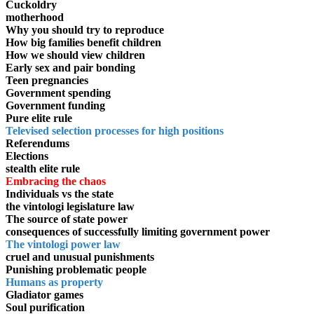
Cuckoldry
motherhood
Why you should try to reproduce
How big families benefit children
How we should view children
Early sex and pair bonding
Teen pregnancies
Government spending
Government funding
Pure elite rule
Televised selection processes for high positions
Referendums
Elections
stealth elite rule
Embracing the chaos
Individuals vs the state
the vintologi legislature law
The source of state power
consequences of successfully limiting government power
The vintologi power law
cruel and unusual punishments
Punishing problematic people
Humans as property
Gladiator games
Soul purification