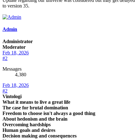
Update regarding our universe was considered but may get delayed
to version 35.
Admin
Administrator
Moderator
Feb 18, 2026
#2
Messages
4,380
Feb 18, 2026
#2
Vintologi
What it means to live a great life
The case for brutal domination
Freedom to choose isn't always a good thing
About hedonism and the brain
Overcoming hardships
Human goals and desires
Decision making and consequences