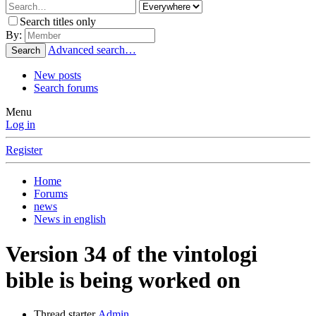
Search titles only
By:
Advanced search…
Search
New posts
Search forums
Menu
Log in
Register
Home
Forums
news
News in english
Version 34 of the vintologi
bible is being worked on
Thread starter
Admin