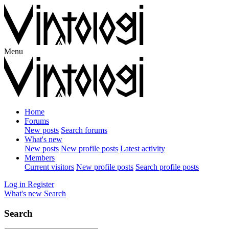
Menu
Home
Forums
New posts
Search forums
What's new
New posts
New profile posts
Latest activity
Members
Current visitors
New profile posts
Search profile posts
Log in
Register
What's new
Search
Search