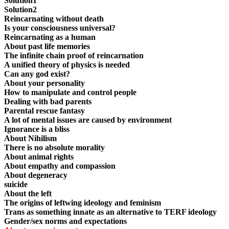
Solution1
Solution2
Reincarnating without death
Is your consciousness universal?
Reincarnating as a human
About past life memories
The infinite chain proof of reincarnation
A unified theory of physics is needed
Can any god exist?
About your personality
How to manipulate and control people
Dealing with bad parents
Parental rescue fantasy
A lot of mental issues are caused by environment
Ignorance is a bliss
About Nihilism
There is no absolute morality
About animal rights
About empathy and compassion
About degeneracy
suicide
About the left
The origins of leftwing ideology and feminism
Trans as something innate as an alternative to TERF ideology
Gender/sex norms and expectations