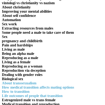
vintologi vs christianity vs nazism
About christianity
Improving your mental abilities
About self confidence
Automation
Sex work
Extracting resources from males
Some people need a male to take care of them
Sex
pregnancy and childbirth
Pain and hardships
Living as male
Being an alpha male
Reproducing as a male
Living as a female
Reproducing as a woman
Reproduction via deception
Dealing with gender roles
Biological sex
About transsexualism
How medical transition affects mating options
How to transition
Life outcomes of people that transition
Estrogenized male vs trans female
Medical transition and reproduction