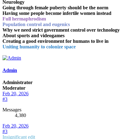
Neurology
Going through female puberty should be the norm
Having some people become infertile women instead
Full hermaphrodism
Population control and eugenics
Why we need strict government control over technology
About sports and videogames
Creating a good environment for humans to live in
Uniting humanity to colonize space
Admin
Administrator
Moderator
Feb 20, 2026
#3
Messages
4,380
Feb 20, 2026
#3
Insignificant edit