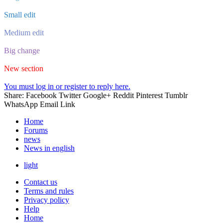
Small edit
Medium edit
Big change
New section
You must log in or register to reply here.
Share:
Facebook
Twitter
Google+
Reddit
Pinterest
Tumblr
WhatsApp
Email
Link
Home
Forums
news
News in english
light
Contact us
Terms and rules
Privacy policy
Help
Home