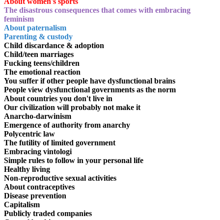
About women's sports
The disastrous consequences that comes with embracing
feminism
About paternalism
Parenting & custody
Child discardance & adoption
Child/teen marriages
Fucking teens/children
The emotional reaction
You suffer if other people have dysfunctional brains
People view dysfunctional governments as the norm
About countries you don't live in
Our civilization will probably not make it
Anarcho-darwinism
Emergence of authority from anarchy
Polycentric law
The futility of limited government
Embracing vintologi
Simple rules to follow in your personal life
Healthy living
Non-reproductive sexual activities
About contraceptives
Disease prevention
Capitalism
Publicly traded companies