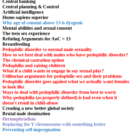
Central banking
Central planning & Control
Artificial intelligence
Homo sapiens superior
Why age of consent above 13 is dysgenic
Mental abilities and sexual consent
The teen sex experience
Refuting Arguments for AoC > 13
Breastfeeding
Pedophilic disorder vs normal male sexuality
How to we best deal with males who have pedophilic disorder?
The chemical castration option
Pedophilia and raising children
What if a child wants to engage in say sexual play?
Utilitarian arguments for pedophilic sex and their problems
Pedophilic disorder goes against what we actually want females
to look like
Ways to deal with pedophilic disorder from best to worst
Why pedophilia (as properly defined) is bad even when it
doesn't result in child-abuse
Creating a new better global society
Brutal male domination
Hermophrodism
Replacing the Y chromosome with something better
Preventing self-impregnation