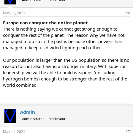
May 11, 2021
#6
Europe can conquer the entire planet
There is nothing saying we cannot get strong enough to
conquer the rest of the planet. The reason why we have not
managed to do so in the past is because other powers has
managed to keep us divided fighting each other.
Our population is larger than the US population so there is no
reason for not also having a stronger military. With superior
leadership we will be able to build weapons (uncluding
hydrogen bombs) enough to be stronger than the rest of the
world combined.
Admin
Administrator
Moderator
May 11, 2021
#7