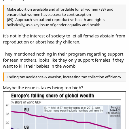
Make abortion available and affordable for all women {88} and
ensure that women have access to contraception
{89}. Approach sexual and reproductive health and rights
holistically, as a key issue of gender equality and health.
It's not in the interest of society to let all females abstain from
reproduction or abort healthy children.
They mentioned nothing in their program regarding support
for teen mothers, looks like they only support females if they
want to kill their babies in the womb.
Ending tax avoidance & evasion, increasing tax collection efficiency
Maybe the issue is taxes being too high?