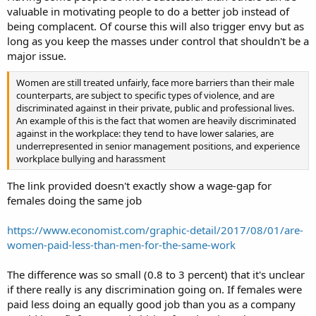
valuable in motivating people to do a better job instead of
being complacent. Of course this will also trigger envy but as
long as you keep the masses under control that shouldn't be a
major issue.
Women are still treated unfairly, face more barriers than their male
counterparts, are subject to specific types of violence, and are
discriminated against in their private, public and professional lives.
An example of this is the fact that women are heavily discriminated
against in the workplace: they tend to have lower salaries, are
underrepresented in senior management positions, and experience
workplace bullying and harassment
The link provided doesn't exactly show a wage-gap for
females doing the same job
https://www.economist.com/graphic-detail/2017/08/01/are-
women-paid-less-than-men-for-the-same-work
The difference was so small (0.8 to 3 percent) that it's unclear
if there really is any discrimination going on. If females were
paid less doing an equally good job than you as a company