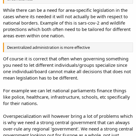
While there can be a need for area-specific legislation in the
cases where its needed it will not actually be with respect to
national borders. Example of this is sars-cov-2 and wildlife
protections which both often need to be tailored for different
areas even within one nation.
Decentralized administration is more effective
Of course it is correct that often when governing something
you need to let different individuals/groups specialize since
one individual/board cannot make all decisions that does not
mean legislation has to be different.
For example we can let national parliaments finance things
like police, healthcare, infrastructure, schools, etc specifically
for their nations.
Overspecialization will however bring a lot of problems which
is why we need a strong central government that can always
over-rule any regional 'government'. We need a strong central
government looking out for Europe as a whole, not just