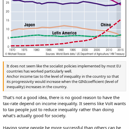
It does not seem like the socialist policies implemented by most EU
countries has worked particularly well.
Anchor income tax to the level of inequality in the country so that
its progressivity would increase when the GINIcoefficient (level of
inequality) increases in the country.
That's not a good idea, there is no good reason to have the
tax-rate depend on income inequality. It seems like Volt wants
to tax people just to reduce inequality rather than doing
what's actually good for society.
Having some people be more successful than others can be