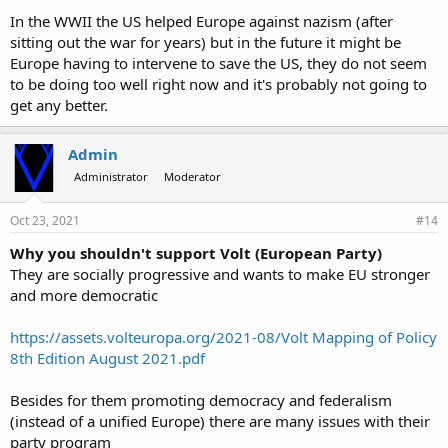
In the WWII the US helped Europe against nazism (after
sitting out the war for years) but in the future it might be
Europe having to intervene to save the US, they do not seem
to be doing too well right now and it's probably not going to
get any better.
Admin
Administrator
Moderator
Oct 23, 2021
#14
Why you shouldn't support Volt (European Party)
They are socially progressive and wants to make EU stronger
and more democratic
https://assets.volteuropa.org/2021-08/Volt Mapping of Policy
8th Edition August 2021.pdf
Besides for them promoting democracy and federalism
(instead of a unified Europe) there are many issues with their
party program