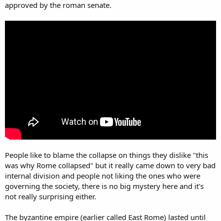
approved by the roman senate.
People like to blame the collapse on things they dislike "this
was why Rome collapsed" but it really came down to very bad
internal division and people not liking the ones who were
governing the society, there is no big mystery here and it's
not really surprising either.
The byzantine empire (earlier called East Rome) lasted until