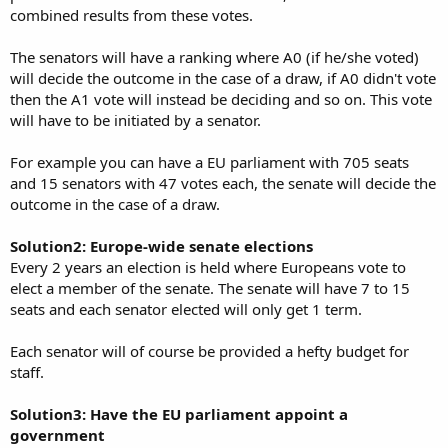
combined results from these votes.
The senators will have a ranking where A0 (if he/she voted)
will decide the outcome in the case of a draw, if A0 didn't vote
then the A1 vote will instead be deciding and so on. This vote
will have to be initiated by a senator.
For example you can have a EU parliament with 705 seats
and 15 senators with 47 votes each, the senate will decide the
outcome in the case of a draw.
Solution2: Europe-wide senate elections
Every 2 years an election is held where Europeans vote to
elect a member of the senate. The senate will have 7 to 15
seats and each senator elected will only get 1 term.
Each senator will of course be provided a hefty budget for
staff.
Solution3: Have the EU parliament appoint a
government