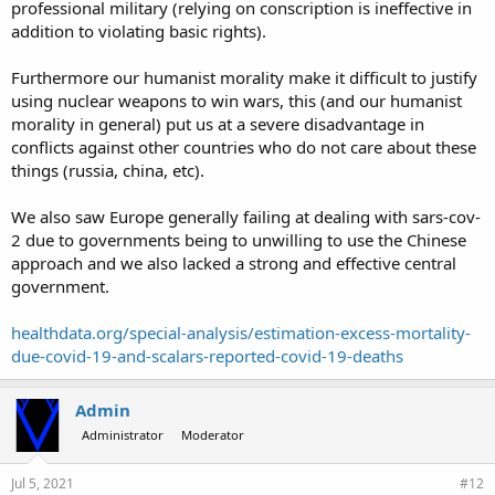
professional military (relying on conscription is ineffective in
addition to violating basic rights).
Furthermore our humanist morality make it difficult to justify
using nuclear weapons to win wars, this (and our humanist
morality in general) put us at a severe disadvantage in
conflicts against other countries who do not care about these
things (russia, china, etc).
We also saw Europe generally failing at dealing with sars-cov-
2 due to governments being to unwilling to use the Chinese
approach and we also lacked a strong and effective central
government.
healthdata.org/special-analysis/estimation-excess-mortality-
due-covid-19-and-scalars-reported-covid-19-deaths
Admin
Administrator
Moderator
Jul 5, 2021
#12