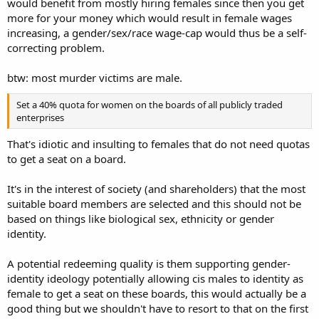
would benefit from mostly hiring females since then you get
more for your money which would result in female wages
increasing, a gender/sex/race wage-cap would thus be a self-
correcting problem.
btw: most murder victims are male.
Set a 40% quota for women on the boards of all publicly traded
enterprises
That's idiotic and insulting to females that do not need quotas
to get a seat on a board.
It's in the interest of society (and shareholders) that the most
suitable board members are selected and this should not be
based on things like biological sex, ethnicity or gender
identity.
A potential redeeming quality is them supporting gender-
identity ideology potentially allowing cis males to identity as
female to get a seat on these boards, this would actually be a
good thing but we shouldn't have to resort to that on the first