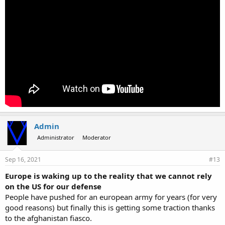
Admin
Administrator
Moderator
Sep 16, 2021
#13
Europe is waking up to the reality that we cannot rely
on the US for our defense
People have pushed for an european army for years (for very
good reasons) but finally this is getting some traction thanks
to the afghanistan fiasco.