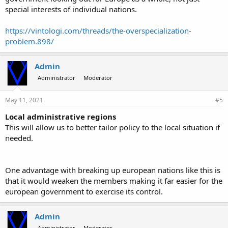
special interests of individual nations.
https://vintologi.com/threads/the-overspecialization-
problem.898/
Admin
Administrator
Moderator
May 11, 2021
#5
Local administrative regions
This will allow us to better tailor policy to the local situation if
needed.
One advantage with breaking up european nations like this is
that it would weaken the members making it far easier for the
european government to exercise its control.
Admin
Administrator
Moderator