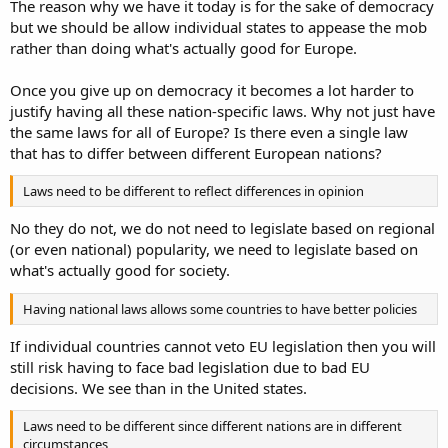
The reason why we have it today is for the sake of democracy
but we should be allow individual states to appease the mob
rather than doing what's actually good for Europe.
Once you give up on democracy it becomes a lot harder to
justify having all these nation-specific laws. Why not just have
the same laws for all of Europe? Is there even a single law
that has to differ between different European nations?
Laws need to be different to reflect differences in opinion
No they do not, we do not need to legislate based on regional
(or even national) popularity, we need to legislate based on
what's actually good for society.
Having national laws allows some countries to have better policies
If individual countries cannot veto EU legislation then you will
still risk having to face bad legislation due to bad EU
decisions. We see than in the United states.
Laws need to be different since different nations are in different
circumstances