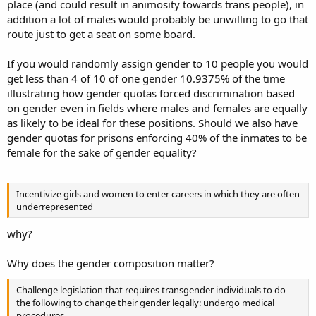
place (and could result in animosity towards trans people), in
addition a lot of males would probably be unwilling to go that
route just to get a seat on some board.
If you would randomly assign gender to 10 people you would
get less than 4 of 10 of one gender 10.9375% of the time
illustrating how gender quotas forced discrimination based
on gender even in fields where males and females are equally
as likely to be ideal for these positions. Should we also have
gender quotas for prisons enforcing 40% of the inmates to be
female for the sake of gender equality?
Incentivize girls and women to enter careers in which they are often
underrepresented
why?
Why does the gender composition matter?
Challenge legislation that requires transgender individuals to do
the following to change their gender legally: undergo medical
procedures