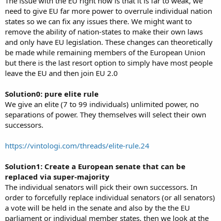
The issue with the EU right now is that it is far to weak, we
need to give EU far more power to overrule individual nation
states so we can fix any issues there. We might want to
remove the ability of nation-states to make their own laws
and only have EU legislation. These changes can theoretically
be made while remaining members of the European Union
but there is the last resort option to simply have most people
leave the EU and then join EU 2.0
Solution0: pure elite rule
We give an elite (7 to 99 individuals) unlimited power, no
separations of power. They themselves will select their own
successors.
https://vintologi.com/threads/elite-rule.24
Solution1: Create a European senate that can be
replaced via super-majority
The individual senators will pick their own successors. In
order to forcefully replace individual senators (or all senators)
a vote will be held in the senate and also by the the EU
parliament or individual member states, then we look at the