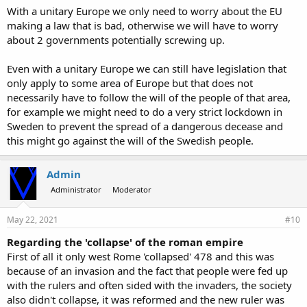
With a unitary Europe we only need to worry about the EU
making a law that is bad, otherwise we will have to worry
about 2 governments potentially screwing up.
Even with a unitary Europe we can still have legislation that
only apply to some area of Europe but that does not
necessarily have to follow the will of the people of that area,
for example we might need to do a very strict lockdown in
Sweden to prevent the spread of a dangerous decease and
this might go against the will of the Swedish people.
Admin
Administrator
Moderator
May 22, 2021
#10
Regarding the 'collapse' of the roman empire
First of all it only west Rome 'collapsed' 478 and this was
because of an invasion and the fact that people were fed up
with the rulers and often sided with the invaders, the society
also didn't collapse, it was reformed and the new ruler was