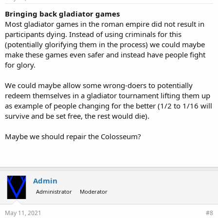
Bringing back gladiator games
Most gladiator games in the roman empire did not result in
participants dying. Instead of using criminals for this
(potentially glorifying them in the process) we could maybe
make these games even safer and instead have people fight
for glory.
We could maybe allow some wrong-doers to potentially
redeem themselves in a gladiator tournament lifting them up
as example of people changing for the better (1/2 to 1/16 will
survive and be set free, the rest would die).
Maybe we should repair the Colosseum?
Admin
Administrator
Moderator
May 11, 2021
#8