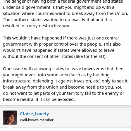
The danger of having both a federal government and states
under said government is that you might end up with a
situation where countries want to break away from the Union.
The southern states wanted to do exactly that and this
resulted in a very destructive war.
This wouldn't have happened if there was just one central
government with proper control over the people. This also
wouldn't have happened if states were allowed to leave
without the consent of other states (like for the EU).
One issue with allowing states to leave however is that then
you might invest into some area (such as by building
infrastructure, defending it against invasion, etc) only to see it
break away from the Union and become hostile to you. You
do not want to let parts of your territory fall to the enemy or
become neutral if it can be avoided.
Claire_Lovely
Well-known member