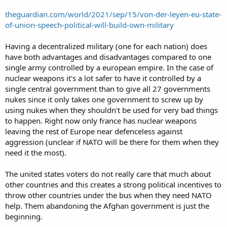
theguardian.com/world/2021/sep/15/von-der-leyen-eu-state-
of-union-speech-political-will-build-own-military
Having a decentralized military (one for each nation) does
have both advantages and disadvantages compared to one
single army controlled by a european empire. In the case of
nuclear weapons it's a lot safer to have it controlled by a
single central government than to give all 27 governments
nukes since it only takes one government to screw up by
using nukes when they shouldn't be used for very bad things
to happen. Right now only france has nuclear weapons
leaving the rest of Europe near defenceless against
aggression (unclear if NATO will be there for them when they
need it the most).
The united states voters do not really care that much about
other countries and this creates a strong political incentives to
throw other countries under the bus when they need NATO
help. Them abandoning the Afghan government is just the
beginning.