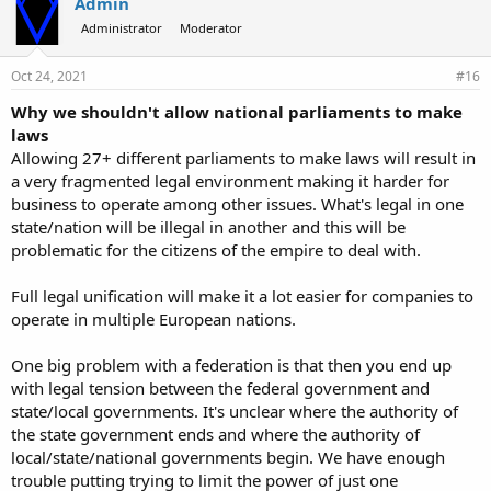
Admin
Administrator
Moderator
Oct 24, 2021
#16
Why we shouldn't allow national parliaments to make
laws
Allowing 27+ different parliaments to make laws will result in
a very fragmented legal environment making it harder for
business to operate among other issues. What's legal in one
state/nation will be illegal in another and this will be
problematic for the citizens of the empire to deal with.
Full legal unification will make it a lot easier for companies to
operate in multiple European nations.
One big problem with a federation is that then you end up
with legal tension between the federal government and
state/local governments. It's unclear where the authority of
the state government ends and where the authority of
local/state/national governments begin. We have enough
trouble putting trying to limit the power of just one