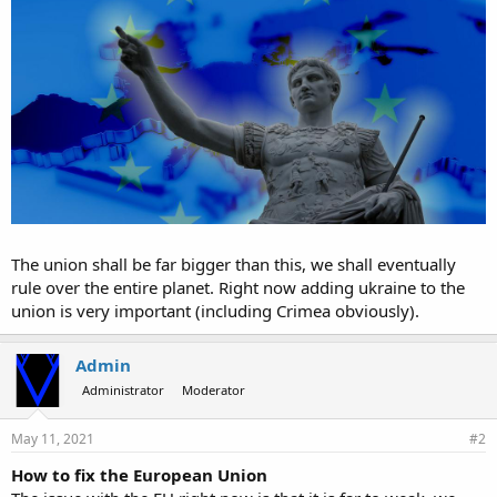
The union shall be far bigger than this, we shall eventually
rule over the entire planet. Right now adding ukraine to the
union is very important (including Crimea obviously).
Admin
Administrator
Moderator
May 11, 2021
#2
How to fix the European Union