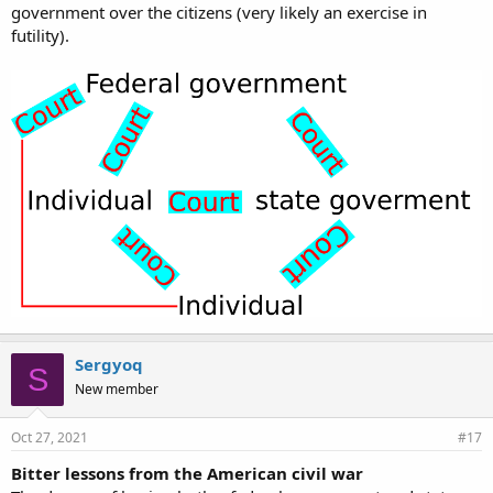
government over the citizens (very likely an exercise in
futility).
Sergyoq
S
New member
Oct 27, 2021
#17
Bitter lessons from the American civil war