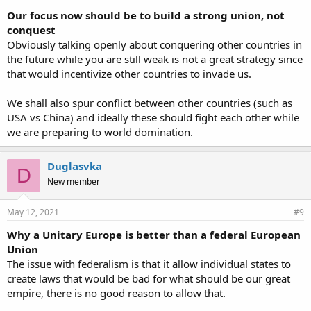
Our focus now should be to build a strong union, not
conquest
Obviously talking openly about conquering other countries in
the future while you are still weak is not a great strategy since
that would incentivize other countries to invade us.
We shall also spur conflict between other countries (such as
USA vs China) and ideally these should fight each other while
we are preparing to world domination.
Duglasvka
D
New member
May 12, 2021
#9
Why a Unitary Europe is better than a federal European
Union
The issue with federalism is that it allow individual states to
create laws that would be bad for what should be our great
empire, there is no good reason to allow that.