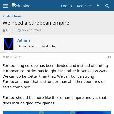
Log in
Register
Main forum
We need a european empire
T
S
Admin
May 11, 2021
h
t
r
a
Admin
e
r
Administrator
Moderator
a
t
d
d
May 11, 2021
s
a
#1
t
t
For too long europe has been divided and instead of uniting
a
e
european countries has fought each other in senseless wars.
r
t
We can do far better than that. We can built a strong
e
European union that is stronger than all other countries on
r
earth combined.
Europe should be more like the roman empire and yes that
does include gladiator games.