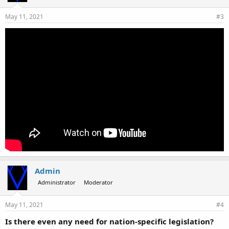
May 11, 2021
#3
Admin
Administrator
Moderator
May 11, 2021
#4
Is there even any need for nation-specific legislation?