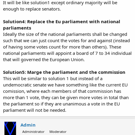
It will be like solution1 except ordinary majority will be
enough to replace senators.
Solution4: Replace the Eu parliament with national
parliaments
Ideally the size of the national parliaments shall be changed
such that we can just count the votes for and against (instead
of having some votes count for more than others). These
national parliaments will appoint a board of 7 to 34 individual
that will governed the European Union.
Solution5: Marge the parliament and the commission
This will be similar to solution 1 but instead of a
undemocratic senate we have something like the current EU
comission, where each members of that commission has
more than 1 vote, they can be given more votes in total than
the parliament so if they are unanimous a vote in the EU
parliament will not be needed.
Admin
Administrator
Moderator