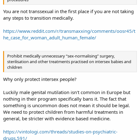
You are not transsexual in the first place if you are not taking
any steps to transition medically.
https://www.reddit.com/r/transmaxxing/comments/oosr45/t
he_case_for_woman_adult_human_female/
Prohibit medically unnecessary “sex-normalising” surgery,
sterilisation and other treatments practised on intersex babies and
children
Why only protect intersex people?
Luckily male genital mutilation isn't common in Europe but
nothing in their program specifically bans it. The fact that
something is uncommon does not mean it should be legal.
We need to protect children from harmful treatments in
general, be stricter with evidence based medicine.
https://vintologi.com/threads/studies-on-psychiatric-
drugs.591/