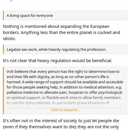
A living space for everyone
Nothing is mentioned about expanding the European
borders. Anything less than the entire planet is cucked and
idiotic.
Legalize sex work, while heavily regulating the profession.
It's not clear that heavy regulation would be beneficial.
Volt believes that every person has the right to determine how to
end their life with dignity, as long as no other person’s life is
harmed. A wide range of support should be available and accessible
for those people seeking help, in addition to medical attention, e.g.
palliative medicine to alleviate pain, hospices to offer psychological
or spiritual support, or flexible work-time to allow family members
to care for dying relatives. In particularly grave situations of
"constant and unbearable physical or mental suffering that cannot
Click to expand...
be alleviated, {359}" a person may seek assistance to terminate their
life and deserves to be supported to do so with dignity.
It's often not in the interest of society to just let people die
(even if they themselves want to die) they are not the only