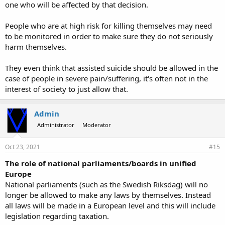
one who will be affected by that decision.
People who are at high risk for killing themselves may need
to be monitored in order to make sure they do not seriously
harm themselves.
They even think that assisted suicide should be allowed in the
case of people in severe pain/suffering, it's often not in the
interest of society to just allow that.
Admin
Administrator
Moderator
Oct 23, 2021
#15
The role of national parliaments/boards in unified
Europe
National parliaments (such as the Swedish Riksdag) will no
longer be allowed to make any laws by themselves. Instead
all laws will be made in a European level and this will include
legislation regarding taxation.