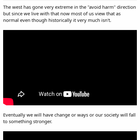
The west has gone very extreme in the "avoid harm" direction
but since we live with that now most of us view that as
normal even though historically it very much isn't.
Eventually we will have change or ways or our society will fall
to something stronger.