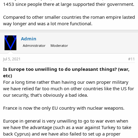
1453 since people there at large supported their government.
Compared to other smaller countries the roman empire lasted
way longer and was a lot more functional.
Admin
Administrator
Moderator
Jul 5, 2021
#11
Is Europe too unwilling to do unpleasant things? (war,
etc)
For a long time rather than having our own proper military
we have relied far too much on other countries like the US for
our security, that's obviously a bad idea.
France is now the only EU country with nuclear weapons.
Europe in general is very unwilling to go to war even when
we have the advantage (such as a war against Turkey to take
back Cyprus) and we have also failed to set up a proper