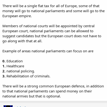
There will be a single flat tax for all of Europe, some of that
money will go to national parliaments and some will go to the
European empire.
Members of national courts will be appointed by central
European court, national parliaments can be allowed to
suggest candidates but the European court does not have to
go along with that at all.
Example of areas national parliaments can focus on are
0.
Education
1.
Healthcare
2.
national policing.
3.
Rehabilitation of criminals.
There will be a strong common European defence, in addition
to that national parliaments can spend money on their
national armies but that is optional.