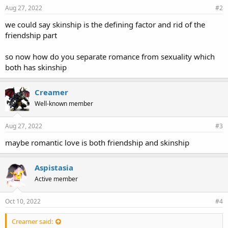
Aug 27, 2022
#2
we could say skinship is the defining factor and rid of the
friendship part
so now how do you separate romance from sexuality which
both has skinship
Creamer
Well-known member
Aug 27, 2022
#3
maybe romantic love is both friendship and skinship
Aspistasia
Active member
Oct 10, 2022
#4
Creamer said: