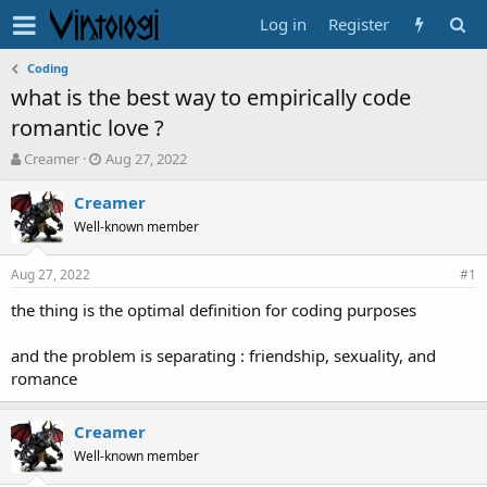
Log in
Register
Coding
what is the best way to empirically code
romantic love ?
T
S
Creamer
Aug 27, 2022
h
t
r
a
Creamer
e
r
Well-known member
a
t
d
d
Aug 27, 2022
s
a
#1
t
t
the thing is the optimal definition for coding purposes
a
e
r
t
and the problem is separating : friendship, sexuality, and
e
romance
r
Creamer
Well-known member