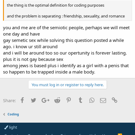
the thing is the optimal definition for coding purposes
and the problem is separating : friendship, sexuality, and romance
you and me are of the semiotic people, perhaps we will meet
one day and have
gay semetic sex while solving this question posted a while
ago. i know ur still around
and i will be around too so our opertunity is forever lasting.
plus it is not gay because sex
among jews is based plus i identify as a girl with a penis that
so happen to be trapped inside a male body.
You must log in or register to reply here.
Facebook
Twitter
Google+
Reddit
Pinterest
Tumblr
WhatsApp
Email
Link
Share:
Coding
light