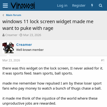
Log in
Register
Main forum
windows 11 lock screen widget made me
want to puke with rage
T
S
Creamer
Mar 23, 2026
h
t
r
a
Creamer
e
r
Well-known member
a
t
d
d
Mar 23, 2026
s
a
#1
t
t
there was this widget on the lock screen, II never asked for it.
a
e
it was sports feed. team sports, ball sports.
r
t
e
made me remember how repulsed I am by these loser sport
r
fans who pay money to watch a bunch of thugs chase a ball.
it made me think of the injustice of the world where these
unproductive jobs are rewarded.