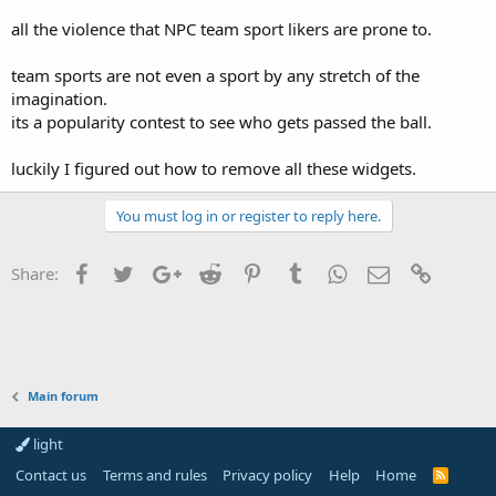
all the violence that NPC team sport likers are prone to.
team sports are not even a sport by any stretch of the
imagination.
its a popularity contest to see who gets passed the ball.
luckily I figured out how to remove all these widgets.
You must log in or register to reply here.
Facebook
Twitter
Google+
Reddit
Pinterest
Tumblr
WhatsApp
Email
Link
Share:
Main forum
light
Contact us
Terms and rules
Privacy policy
Help
Home
R
S