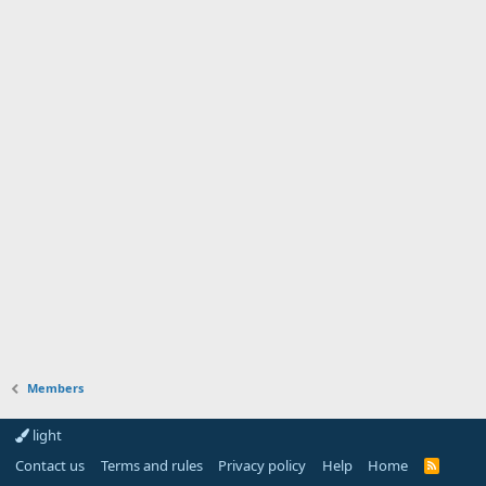
Members
light
Contact us
Terms and rules
Privacy policy
Help
Home
R
S