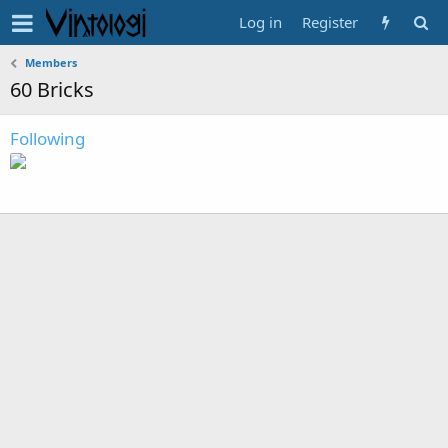
Log in
Register
Members
60 Bricks
Following