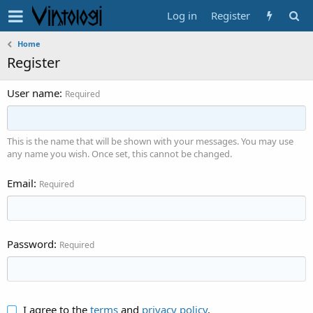
Log in
Register
Home
Register
User name
Required
This is the name that will be shown with your messages. You may use
any name you wish. Once set, this cannot be changed.
Email
Required
Password
Required
I agree to the
terms
and
privacy policy
.