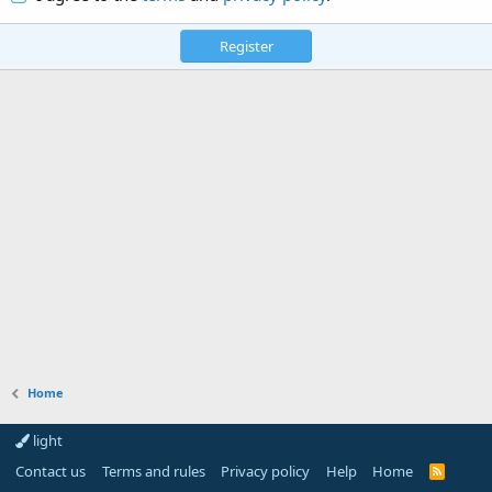
Register
Home
light
Contact us
Terms and rules
Privacy policy
Help
Home
R
S