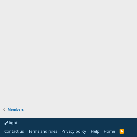
Members
light
Contact us
Terms and rules
Privacy policy
Help
Home
R
S