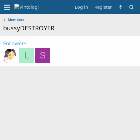
Log in
Register
Members
bussyDESTROYER
Followers
L
S