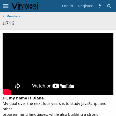
Log in
Register
Members
u716
Hi, my name is Diane.
My goal over the next four years is to study JavaScript and
other
programming languages, while also building a strong