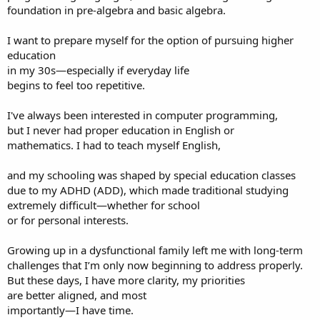
foundation in pre-algebra and basic algebra.
I want to prepare myself for the option of pursuing higher
education
in my 30s—especially if everyday life
begins to feel too repetitive.
I've always been interested in computer programming,
but I never had proper education in English or
mathematics. I had to teach myself English,
and my schooling was shaped by special education classes
due to my ADHD (ADD), which made traditional studying
extremely difficult—whether for school
or for personal interests.
Growing up in a dysfunctional family left me with long-term
challenges that I’m only now beginning to address properly.
But these days, I have more clarity, my priorities
are better aligned, and most
importantly—I have time.