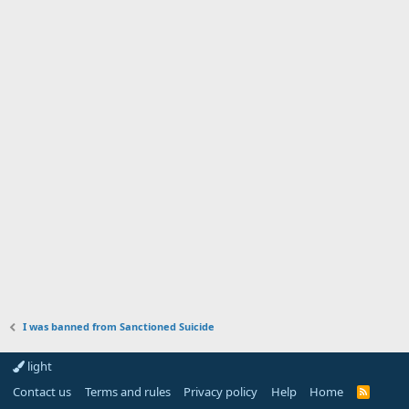
I was banned from Sanctioned Suicide
light
Contact us
Terms and rules
Privacy policy
Help
Home
R
S