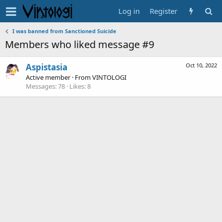
Log in
Register
I was banned from Sanctioned Suicide
Members who liked message #9
Aspistasia
Oct 10, 2022
Active member
·
From
VINTOLOGI
Messages
78
Likes
8