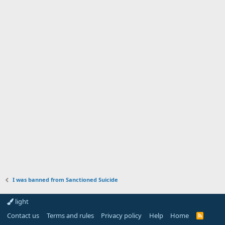
I was banned from Sanctioned Suicide
light
Contact us
Terms and rules
Privacy policy
Help
Home
R
S