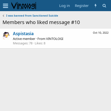
Log in
Register
I was banned from Sanctioned Suicide
Members who liked message #10
Aspistasia
Oct 10, 2022
Active member
·
From
VINTOLOGI
Messages
78
Likes
8