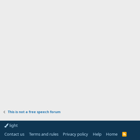
This is not a free speech forum
light
Contact us
Terms and rules
Privacy policy
Help
Home
R
S