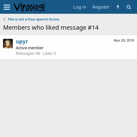
Log in
Register
This is not a free speech forum
Members who liked message #14
upyr
Nov 20, 2019
Active member
Messages
68
Likes
5