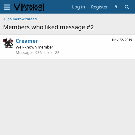
Log in
Register
go merow thread
Members who liked message #2
Creamer
Nov 22, 2019
Well-known member
Messages
936
Likes
83