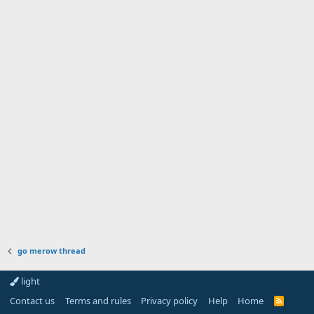
go merow thread
light
Contact us
Terms and rules
Privacy policy
Help
Home
R
S