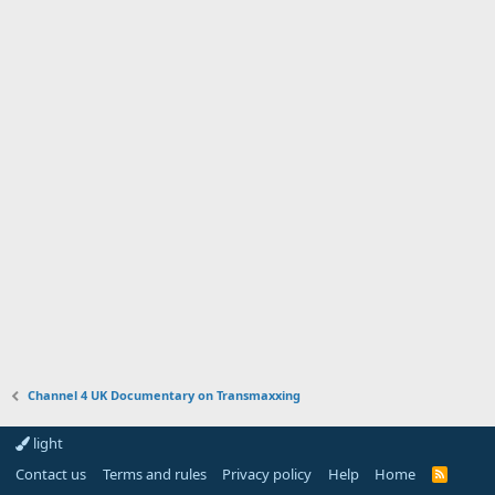
Channel 4 UK Documentary on Transmaxxing
light
Contact us
Terms and rules
Privacy policy
Help
Home
R
S