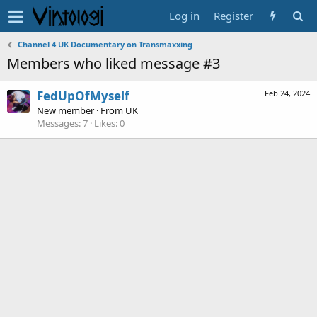
Log in
Register
Channel 4 UK Documentary on Transmaxxing
Members who liked message #3
FedUpOfMyself
Feb 24, 2024
New member
·
From
UK
Messages
7
Likes
0