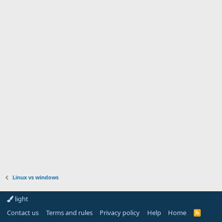
Linux vs windows
light
Contact us
Terms and rules
Privacy policy
Help
Home
R
S