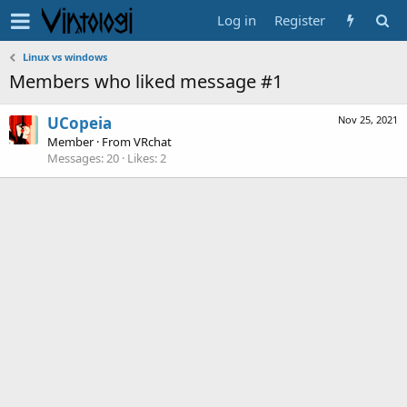
Log in
Register
Linux vs windows
Members who liked message #1
UCopeia
Nov 25, 2021
Member
·
From
VRchat
Messages
20
Likes
2