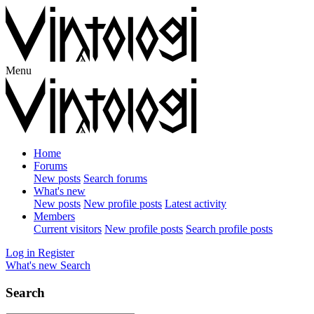
Menu
Home
Forums
New posts
Search forums
What's new
New posts
New profile posts
Latest activity
Members
Current visitors
New profile posts
Search profile posts
Log in
Register
What's new
Search
Search