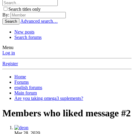
Search titles only
By:
Advanced search…
Search
New posts
Search forums
Menu
Log in
Register
Home
Forums
english forums
Main forum
Are you taking omega3 suplements?
Members who liked message #2
Mar 28, 2020