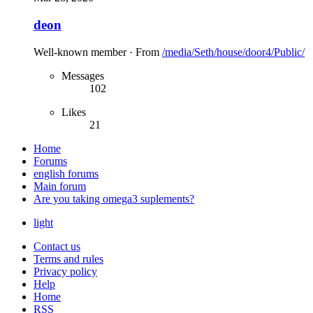
deon
Well-known member
·
From
/media/Seth/house/door4/Public/
Messages
102
Likes
21
Home
Forums
english forums
Main forum
Are you taking omega3 suplements?
light
Contact us
Terms and rules
Privacy policy
Help
Home
RSS