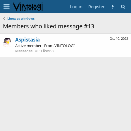
Log in
Register
Linux vs windows
Members who liked message #13
Aspistasia
Oct 10, 2022
Active member
·
From
VINTOLOGI
Messages
78
Likes
8