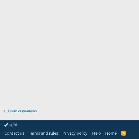
Linux vs windows
light
Contact us
Terms and rules
Privacy policy
Help
Home
R
S