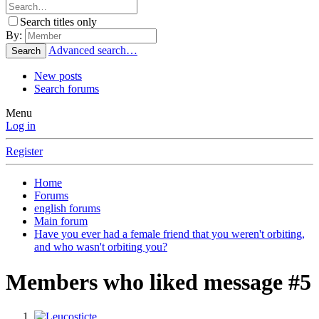
Search titles only
By:
Advanced search…
Search
New posts
Search forums
Menu
Log in
Register
Home
Forums
english forums
Main forum
Have you ever had a female friend that you weren't orbiting,
and who wasn't orbiting you?
Members who liked message #5