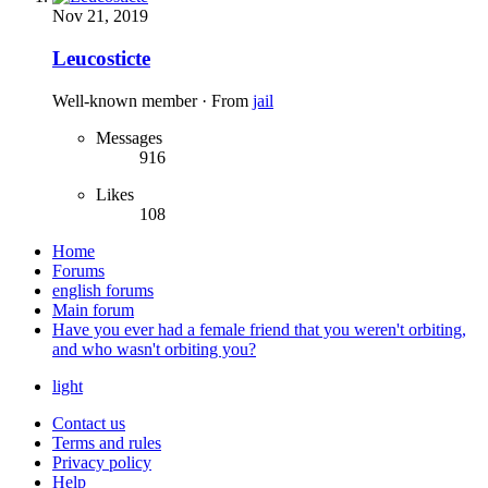
Nov 21, 2019
Leucosticte
Well-known member
·
From
jail
Messages
916
Likes
108
Home
Forums
english forums
Main forum
Have you ever had a female friend that you weren't orbiting,
and who wasn't orbiting you?
light
Contact us
Terms and rules
Privacy policy
Help