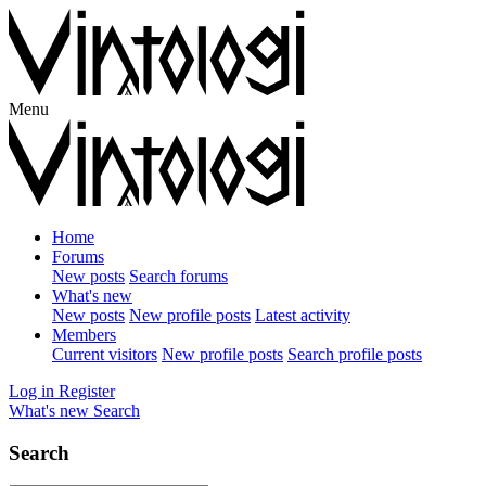
Menu
Home
Forums
New posts
Search forums
What's new
New posts
New profile posts
Latest activity
Members
Current visitors
New profile posts
Search profile posts
Log in
Register
What's new
Search
Search