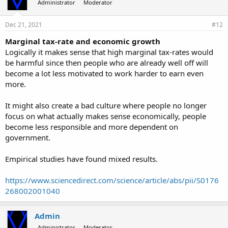
Administrator
Moderator
Dec 21, 2021
#12
Marginal tax-rate and economic growth
Logically it makes sense that high marginal tax-rates would
be harmful since then people who are already well off will
become a lot less motivated to work harder to earn even
more.
It might also create a bad culture where people no longer
focus on what actually makes sense economically, people
become less responsible and more dependent on
government.
Empirical studies have found mixed results.
https://www.sciencedirect.com/science/article/abs/pii/S0176
268002001040
Admin
Administrator
Moderator