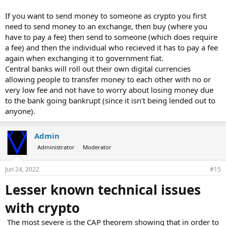
If you want to send money to someone as crypto you first
need to send money to an exchange, then buy (where you
have to pay a fee) then send to someone (which does require
a fee) and then the individual who recieved it has to pay a fee
again when exchanging it to government fiat.
Central banks will roll out their own digital currencies
allowing people to transfer money to each other with no or
very low fee and not have to worry about losing money due
to the bank going bankrupt (since it isn't being lended out to
anyone).
Admin
Administrator
Moderator
Jun 24, 2022
#15
Lesser known technical issues
with crypto
The most severe is the CAP theorem showing that in order to