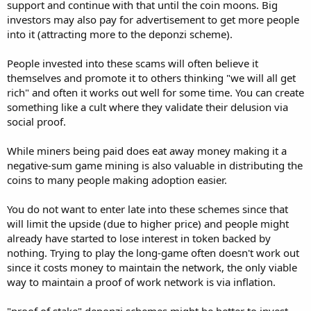
support and continue with that until the coin moons. Big
investors may also pay for advertisement to get more people
into it (attracting more to the deponzi scheme).
People invested into these scams will often believe it
themselves and promote it to others thinking "we will all get
rich" and often it works out well for some time. You can create
something like a cult where they validate their delusion via
social proof.
While miners being paid does eat away money making it a
negative-sum game mining is also valuable in distributing the
coins to many people making adoption easier.
You do not want to enter late into these schemes since that
will limit the upside (due to higher price) and people might
already have started to lose interest in token backed by
nothing. Trying to play the long-game often doesn't work out
since it costs money to maintain the network, the only viable
way to maintain a proof of work network is via inflation.