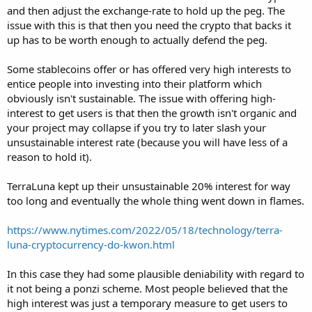
and then adjust the exchange-rate to hold up the peg. The
issue with this is that then you need the crypto that backs it
up has to be worth enough to actually defend the peg.
Some stablecoins offer or has offered very high interests to
entice people into investing into their platform which
obviously isn't sustainable. The issue with offering high-
interest to get users is that then the growth isn't organic and
your project may collapse if you try to later slash your
unsustainable interest rate (because you will have less of a
reason to hold it).
TerraLuna kept up their unsustainable 20% interest for way
too long and eventually the whole thing went down in flames.
https://www.nytimes.com/2022/05/18/technology/terra-
luna-cryptocurrency-do-kwon.html
In this case they had some plausible deniability with regard to
it not being a ponzi scheme. Most people believed that the
high interest was just a temporary measure to get users to