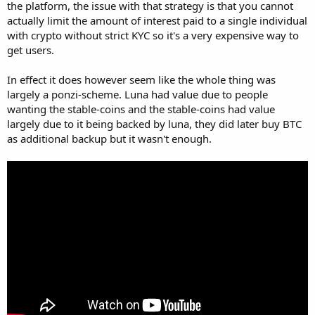
the platform, the issue with that strategy is that you cannot
actually limit the amount of interest paid to a single individual
with crypto without strict KYC so it's a very expensive way to
get users.
In effect it does however seem like the whole thing was
largely a ponzi-scheme. Luna had value due to people
wanting the stable-coins and the stable-coins had value
largely due to it being backed by luna, they did later buy BTC
as additional backup but it wasn't enough.