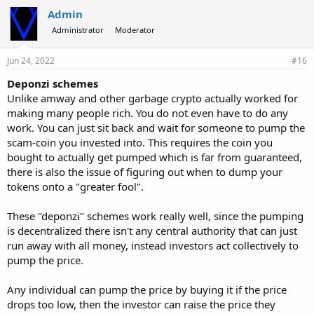
Admin
Administrator
Moderator
Jun 24, 2022
#16
Deponzi schemes
Unlike amway and other garbage crypto actually worked for
making many people rich. You do not even have to do any
work. You can just sit back and wait for someone to pump the
scam-coin you invested into. This requires the coin you
bought to actually get pumped which is far from guaranteed,
there is also the issue of figuring out when to dump your
tokens onto a "greater fool".
These "deponzi" schemes work really well, since the pumping
is decentralized there isn't any central authority that can just
run away with all money, instead investors act collectively to
pump the price.
Any individual can pump the price by buying it if the price
drops too low, then the investor can raise the price they