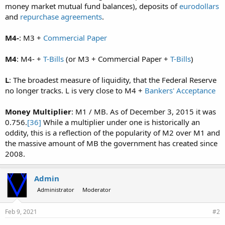
money market mutual fund balances), deposits of
eurodollars
and
repurchase agreements
.
M4-
: M3 +
Commercial Paper
M4
: M4- +
T-Bills
(or M3 + Commercial Paper +
T-Bills
)
L
: The broadest measure of liquidity, that the Federal Reserve
no longer tracks. L is very close to M4 +
Bankers' Acceptance
Money Multiplier
: M1 / MB. As of December 3, 2015 it was
0.756.
[36]
While a multiplier under one is historically an
oddity, this is a reflection of the popularity of M2 over M1 and
the massive amount of MB the government has created since
2008.
Admin
Administrator
Moderator
Feb 9, 2021
#2