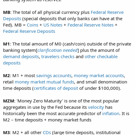
MB
: The total of all physical currency plus
Federal Reserve
Deposits
(special deposits that only banks can have at the
Fed). MB =
Coins
+
US Notes
+
Federal Reserve Notes
+
Federal Reserve Deposits
M1
: The total amount of M0 (cash/coin) outside of the private
banking system[
clarification needed
] plus the amount of
demand deposits
,
travelers checks
and
other checkable
deposits
M2
: M1 + most
savings accounts
,
money market accounts
,
retail
money market mutual funds
, and small denomination
time deposits (
certificates of deposit
of under $100,000).
MZM
: 'Money Zero Maturity' is one of the most popular
aggregates in use by the Fed because its
velocity
has
historically been the most accurate predictor of
inflation
. It is
M2 – time deposits + money market funds
M3
: M2 + all other
CDs
(large time deposits, institutional