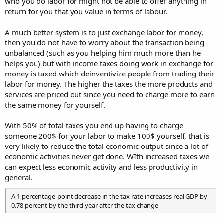
who you do labor for might not be able to offer anything in
return for you that you value in terms of labour.
A much better system is to just exchange labor for money,
then you do not have to worry about the transaction being
unbalanced (such as you helping him much more than he
helps you) but with income taxes doing work in exchange for
money is taxed which deinventivize people from trading their
labor for money. The higher the taxes the more products and
services are priced out since you need to charge more to earn
the same money for yourself.
With 50% of total taxes you end up having to charge
someone 200$ for your labor to make 100$ yourself, that is
very likely to reduce the total economic output since a lot of
economic activities never get done. WIth increased taxes we
can expect less economic activity and less productivity in
general.
A 1 percentage-point decrease in the tax rate increases real GDP by
0.78 percent by the third year after the tax change