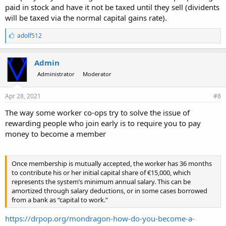
paid in stock and have it not be taxed until they sell (dividents
will be taxed via the normal capital gains rate).
L
adolf512
i
k
e
Admin
s
Administrator
Moderator
:
Apr 28, 2021
#8
The way some worker co-ops try to solve the issue of
rewarding people who join early is to require you to pay
money to become a member
Once membership is mutually accepted, the worker has 36 months
to contribute his or her initial capital share of €15,000, which
represents the system’s minimum annual salary. This can be
amortized through salary deductions, or in some cases borrowed
from a bank as “capital to work.”
https://drpop.org/mondragon-how-do-you-become-a-