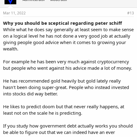
Mar 11, 2022
#13
Why you should be sceptical regarding peter schiff
While what he does say generally at least seem to make sense
on a logical level he has not done a very good job at actually
giving people good advice when it comes to growing your
wealth.
For example he has been very much against cryptocurrency
but people who went against his advice made a lot of money.
He has recommended gold heavily but gold lately really
hasn't been doing super-great. People who instead invested
into stocks did way better.
He likes to predict doom but that never really happens, at
least not on the scale he is predicting.
If you study how government debt actually works you should
be able to figure out that we can indeed have an ever