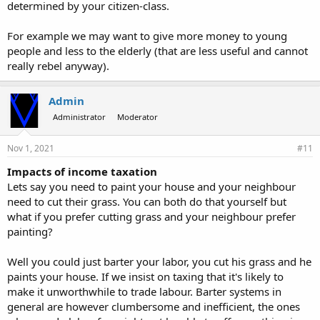
determined by your citizen-class.
For example we may want to give more money to young
people and less to the elderly (that are less useful and cannot
really rebel anyway).
Admin
Administrator
Moderator
Nov 1, 2021
#11
Impacts of income taxation
Lets say you need to paint your house and your neighbour
need to cut their grass. You can both do that yourself but
what if you prefer cutting grass and your neighbour prefer
painting?
Well you could just barter your labor, you cut his grass and he
paints your house. If we insist on taxing that it's likely to
make it unworthwhile to trade labour. Barter systems in
general are however clumbersome and inefficient, the ones