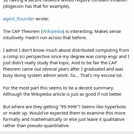
(dogecoin has that for example).
agent_flounder
wrote:
The CAP Theorem (
Wikipedia
) is interesting. Makes sense
intuitively. Hadn't run across that before.
I admit I don't know much about distributed computing from
a comp sci perspective since my degree was comp engr and I
just didn't really study that topic. And to be fair the CAP
theorem came out several years after I graduated and was
busy doing system admin work. So... That's my excuse lol.
For the most part this seems to be a decent summary.
Although the Wikipedia article is just as good if not better.
But where are they getting "99.99%"? Seems like hyperbole
or made up. Would've expected them to examine this more
formally and mathematically or else just leave it qualitative
rather than pseudo-quantitative.