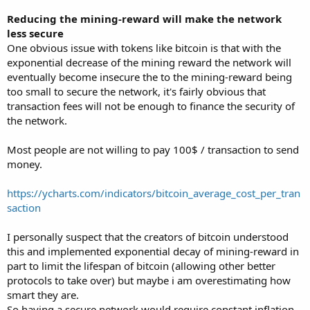
Reducing the mining-reward will make the network
less secure
One obvious issue with tokens like bitcoin is that with the
exponential decrease of the mining reward the network will
eventually become insecure the to the mining-reward being
too small to secure the network, it's fairly obvious that
transaction fees will not be enough to finance the security of
the network.
Most people are not willing to pay 100$ / transaction to send
money.
https://ycharts.com/indicators/bitcoin_average_cost_per_tran
saction
I personally suspect that the creators of bitcoin understood
this and implemented exponential decay of mining-reward in
part to limit the lifespan of bitcoin (allowing other better
protocols to take over) but maybe i am overestimating how
smart they are.
So having a secure network would require constant inflation