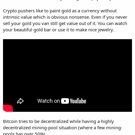
Crypto pushers like to paint gold as a currency without
intrinsic value which is obvious nonsense. Even if you never
sell your gold you van still get value out of it. You can watch
your beautiful gold bar or use it to make nice jewelry.
Bitcoin tries to be decentralized while having a highly
decentralized mining-pool situation (where a few mining-
pools has over 50%).