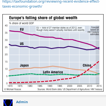
https://taxfoundation.org/reviewing-recent-evidence-effect-
taxes-economic-growth/
Admin