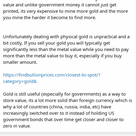
value and unlike government money it cannot just get
printed, its very expensive to mine more gold and the more
you mine the harder it become to find more.
Unfortunately dealing with physical gold is unpractical and a
bit costly. If you sell your gold you will typically get
significantly less than the metal value while you need to pay
more than the metal value to buy it, especially if you buy
smaller amount.
https://findbullionprices.com/closest-to-spot/?
category=gold&
Gold is still useful (especially for governments) as a way to
store value, its a lot more solid than foreign currency which is
why a lot of countries (china, russia, india, etc) have
increasingly switched over to it instead of holding US
government bonds that over time get closer and closer to
zero in value.