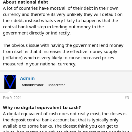
About national debt
A lot of countries have most/all of their debt in their own
currency and therefore its very unlikely they will default on
their debt, instead whats very likely to happen is that the
central bank will step in lending out money to the
government directly or indirectly.
The obvious issue with having the government lend money
from itself is that it increases the effective money supply
(inflation) which is very likely to cause increased prices
measured in your national currency.
Admin
Administrator
Moderator
Feb 9, 2021
#3
Why no digital equivalent to cash?
A digital equivalent of cash does not really exist, the closes is
the deposit central bank account but that is typically only
available to some banks. The closest think you can get to