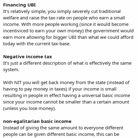
Financing UBI
It's relatively simple, you simply severely cut traditional
welfare and raise the tax-rate on people who earn a small
income. With more people working (since it would become
incentiviced to earn your own money) the government would
earn more allowing for bigger UBI than what we could afford
today with the current tax-base.
Negative income tax
It's just a different description of what is effectively the same
system.
With NIT you will get back money from the state (instead of
having to pay money in taxes) if your income is small
resulting in people in effect having a universal basic income
since your income cannot be smaller than a certain amount
(unless you lose money).
non-egalitarian basic income
Instead of giving the same amount to everyone different
people can be given different basic income, this can be