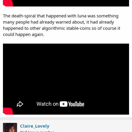
The death-spiral that happened with luna was something
many people had already warned about, it had already
happened to other algorithmic stable-coins so of course it
could happen again.
Claire_Lovely