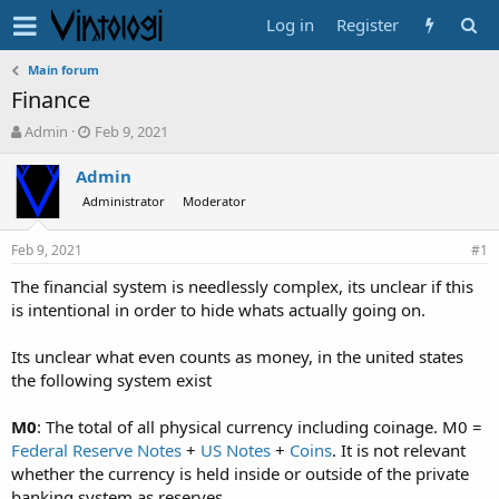
Log in
Register
Main forum
Finance
T
S
Admin
Feb 9, 2021
h
t
r
a
Admin
e
r
Administrator
Moderator
a
t
d
d
Feb 9, 2021
s
a
#1
t
t
The financial system is needlessly complex, its unclear if this
a
e
is intentional in order to hide whats actually going on.
r
t
e
Its unclear what even counts as money, in the united states
r
the following system exist
M0
: The total of all physical currency including coinage. M0 =
Federal Reserve Notes
+
US Notes
+
Coins
. It is not relevant
whether the currency is held inside or outside of the private
banking system as reserves.