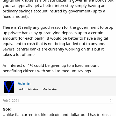
digital banknotes as a private citizen is government bonds but
you can typically get a better interest by simply having an
ordinary savings account insured by government (up to a
fixed amount).
There isn't really any good reason for the government to prop
up private banks by guarantying deposits up to a certain
amount (for each bank). It would be better to have a digital
equivalent to cash that is not being landed out to anyone.
Several central banks are currently working on this but it
takes a lot of time.
An interest of 1% could be given up to a fixed amount
benefitting citizens with small to medium savings.
Admin
Administrator
Moderator
Feb 9, 2021
#4
Gold
Unlike fiat currencies like bitcoin and dollar gold has intrinsic