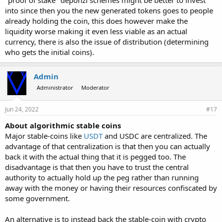
"proof of stake" deponzi schemes might be better to invest
into since then you the new generated tokens goes to people
already holding the coin, this does however make the
liquidity worse making it even less viable as an actual
currency, there is also the issue of distribution (determining
who gets the initial coins).
Admin
Administrator
Moderator
Jun 24, 2022
#17
About algorithmic stable coins
Major stable-coins like
USDT
and USDC are centralized. The
advantage of that centralization is that then you can actually
back it with the actual thing that it is pegged too. The
disadvantage is that then you have to trust the central
authority to actually hold up the peg rather than running
away with the money or having their resources confiscated by
some government.
An alternative is to instead back the stable-coin with crypto