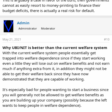
This is arguably a case in favor of the Euro, then governments
cannot as easily resort to money-printing to finance their
budget deficits, there is actually a real risk for default.
Admin
Administrator
Moderator
May 21, 2021
#10
Why UBI/NIT is better than the current welfare system
With the current welfare system people essentially get
trapped into welfare dependence since if they start working
even a little they will lose out on welfare benefits and not earn
much if anything extra from it, in addition they might not be
able to get their welfare back since they have now
demonstrated that they are capable of working.
It's especially bad for people wanting to start a business since
you will generally not be allowed to get welfare benefits as
you are building up your company (possibly because the left
wants to keep people in welfare dependence).