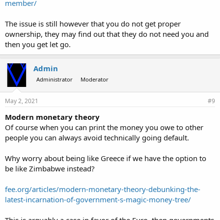
member/
The issue is still however that you do not get proper
ownership, they may find out that they do not need you and
then you get let go.
Admin
Administrator
Moderator
May 2, 2021
#9
Modern monetary theory
Of course when you can print the money you owe to other
people you can always avoid technically going default.
Why worry about being like Greece if we have the option to
be like Zimbabwe instead?
fee.org/articles/modern-monetary-theory-debunking-the-
latest-incarnation-of-government-s-magic-money-tree/