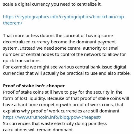
scale a digital currency you need to centralize it.
https://cryptographics.info/cryptographics/blockchain/cap-
theorem/
That more or less dooms the concept of having some
decentralized currency become the dominant payment
system. Instead we need some central authority or small
number of central nodes to control the network to allow for
quick transactions.
For example we might see various central bank issue digital
currencies that will actually be practical to use and also stable.
Proof of stake isn't cheaper
Proof of stake coins still have to pay for the security in the
form of lost liquidity. Because of that proof of stake coins will
have a hard time competing with proof of work coins, that
explains why proof of work currencies are still dominant.
https://www.truthcoin.info/blog/pow-cheapest/
So currencies that waste electricity doing pointless
calculations will remain dominant.