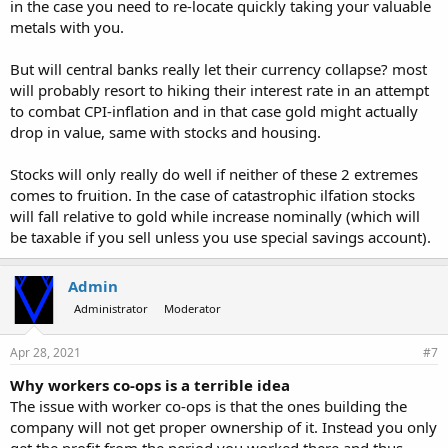
in the case you need to re-locate quickly taking your valuable
metals with you.
But will central banks really let their currency collapse? most
will probably resort to hiking their interest rate in an attempt
to combat CPI-inflation and in that case gold might actually
drop in value, same with stocks and housing.
Stocks will only really do well if neither of these 2 extremes
comes to fruition. In the case of catastrophic ilfation stocks
will fall relative to gold while increase nominally (which will
be taxable if you sell unless you use special savings account).
Admin
Administrator
Moderator
Apr 28, 2021
#7
Why workers co-ops is a terrible idea
The issue with worker co-ops is that the ones building the
company will not get proper ownership of it. Instead you only
get the profit from the period you worked there and thus