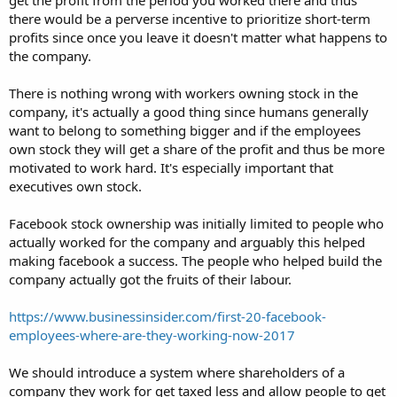
there would be a perverse incentive to prioritize short-term
profits since once you leave it doesn't matter what happens to
the company.
There is nothing wrong with workers owning stock in the
company, it's actually a good thing since humans generally
want to belong to something bigger and if the employees
own stock they will get a share of the profit and thus be more
motivated to work hard. It's especially important that
executives own stock.
Facebook stock ownership was initially limited to people who
actually worked for the company and arguably this helped
making facebook a success. The people who helped build the
company actually got the fruits of their labour.
https://www.businessinsider.com/first-20-facebook-
employees-where-are-they-working-now-2017
We should introduce a system where shareholders of a
company they work for get taxed less and allow people to get