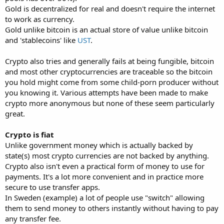
Gold is decentralized for real and doesn't require the internet
to work as currency.
Gold unlike bitcoin is an actual store of value unlike bitcoin
and 'stablecoins' like
UST
.
Crypto also tries and generally fails at being fungible, bitcoin
and most other cryptocurrencies are traceable so the bitcoin
you hold might come from some child-porn producer without
you knowing it. Various attempts have been made to make
crypto more anonymous but none of these seem particularly
great.
Crypto is fiat
Unlike government money which is actually backed by
state(s) most crypto currencies are not backed by anything.
Crypto also isn't even a practical form of money to use for
payments. It's a lot more convenient and in practice more
secure to use transfer apps.
In Sweden (example) a lot of people use "switch" allowing
them to send money to others instantly without having to pay
any transfer fee.