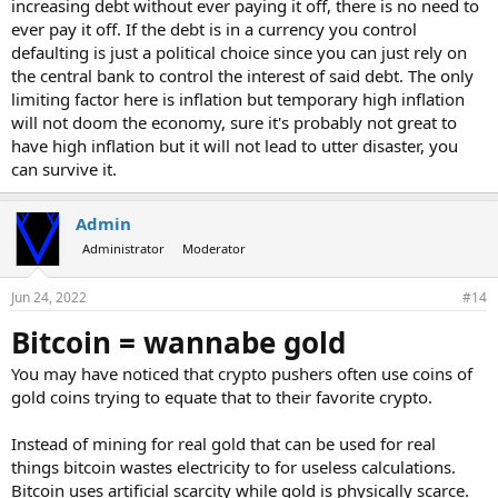
increasing debt without ever paying it off, there is no need to
ever pay it off. If the debt is in a currency you control
defaulting is just a political choice since you can just rely on
the central bank to control the interest of said debt. The only
limiting factor here is inflation but temporary high inflation
will not doom the economy, sure it's probably not great to
have high inflation but it will not lead to utter disaster, you
can survive it.
Admin
Administrator
Moderator
Jun 24, 2022
#14
Bitcoin = wannabe gold
You may have noticed that crypto pushers often use coins of
gold coins trying to equate that to their favorite crypto.
Instead of mining for real gold that can be used for real
things bitcoin wastes electricity to for useless calculations.
Bitcoin uses artificial scarcity while gold is physically scarce.