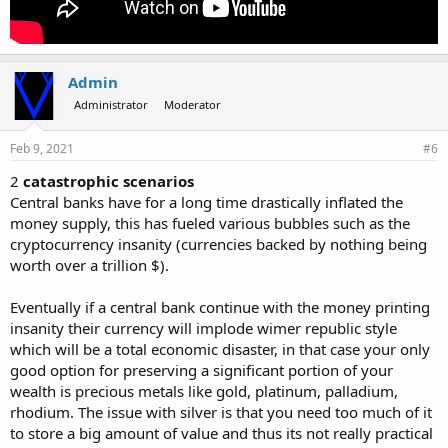
Admin
Administrator
Moderator
Feb 9, 2021
#6
2
catastrophic scenarios
Central banks have for a long time drastically inflated the
money supply, this has fueled various bubbles such as the
cryptocurrency insanity (currencies backed by nothing being
worth over a trillion $).
Eventually if a central bank continue with the money printing
insanity their currency will implode wimer republic style
which will be a total economic disaster, in that case your only
good option for preserving a significant portion of your
wealth is precious metals like gold, platinum, palladium,
rhodium. The issue with silver is that you need too much of it
to store a big amount of value and thus its not really practical