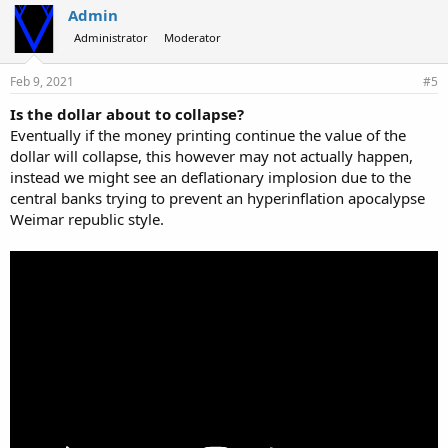
Admin
Administrator
Moderator
Feb 9, 2021
#5
Is the dollar about to collapse?
Eventually if the money printing continue the value of the
dollar will collapse, this however may not actually happen,
instead we might see an deflationary implosion due to the
central banks trying to prevent an hyperinflation apocalypse
Weimar republic style.