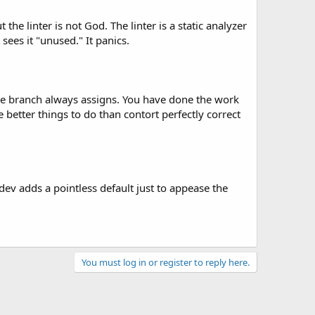
the linter is not God. The linter is a static analyzer
 sees it "unused." It panics.
se branch always assigns. You have done the work
better things to do than contort perfectly correct
dev adds a pointless default just to appease the
You must log in or register to reply here.