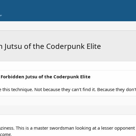
 Jutsu of the Coderpunk Elite
r Forbidden Jutsu of the Coderpunk Elite
 this technique. Not because they can't find it. Because they don'
t laziness. This is a master swordsman looking at a lesser opponen
tcome.