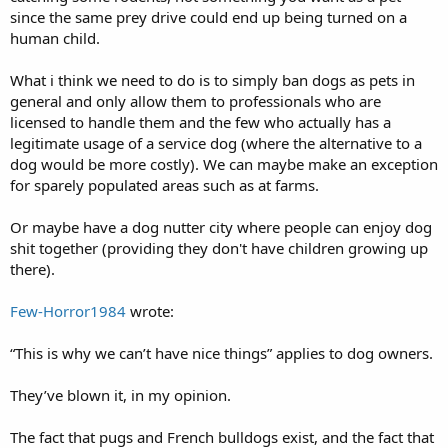
since the same prey drive could end up being turned on a
human child.
What i think we need to do is to simply ban dogs as pets in
general and only allow them to professionals who are
licensed to handle them and the few who actually has a
legitimate usage of a service dog (where the alternative to a
dog would be more costly). We can maybe make an exception
for sparely populated areas such as at farms.
Or maybe have a dog nutter city where people can enjoy dog
shit together (providing they don't have children growing up
there).
Few-Horror1984
wrote:
“This is why we can’t have nice things” applies to dog owners.
They’ve blown it, in my opinion.
The fact that pugs and French bulldogs exist, and the fact that