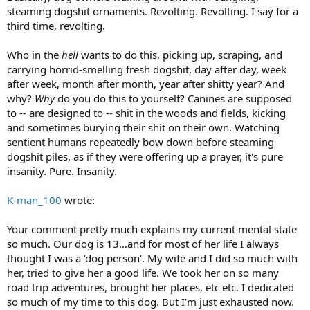
steaming dogshit ornaments. Revolting. Revolting. I say for a
third time, revolting.
Who in the
hell
wants to do this, picking up, scraping, and
carrying horrid-smelling fresh dogshit, day after day, week
after week, month after month, year after shitty year? And
why?
Why
do you do this to yourself? Canines are supposed
to -- are designed to -- shit in the woods and fields, kicking
and sometimes burying their shit on their own. Watching
sentient humans repeatedly bow down before steaming
dogshit piles, as if they were offering up a prayer, it's pure
insanity. Pure. Insanity.
K-man_100
wrote:
Your comment pretty much explains my current mental state
so much. Our dog is 13…and for most of her life I always
thought I was a ‘dog person’. My wife and I did so much with
her, tried to give her a good life. We took her on so many
road trip adventures, brought her places, etc etc. I dedicated
so much of my time to this dog. But I’m just exhausted now.