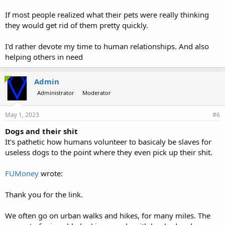
If most people realized what their pets were really thinking
they would get rid of them pretty quickly.
I'd rather devote my time to human relationships. And also
helping others in need
Admin
Administrator
Moderator
May 1, 2023
#6
Dogs and their shit
It's pathetic how humans volunteer to basicaly be slaves for
useless dogs to the point where they even pick up their shit.
FUMoney
wrote:
Thank you for the link.
We often go on urban walks and hikes, for many miles. The