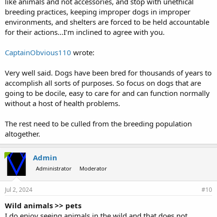
like animals and not accessories, and stop with unethical
breeding practices, keeping improper dogs in improper
environments, and shelters are forced to be held accountable
for their actions…I’m inclined to agree with you.
CaptainObvious110
wrote:
Very well said. Dogs have been bred for thousands of years to
accomplish all sorts of purposes. So focus on dogs that are
going to be docile, easy to care for and can function normally
without a host of health problems.
The rest need to be culled from the breeding population
altogether.
Admin
Administrator
Moderator
Jul 2, 2024
#10
Wild animals >> pets
I do enjoy seeing animals in the wild and that does not