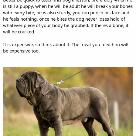
is still a puppy, when he will be adult he will break your bones
with every bite, he is also sturdy, you can punch his face and
he feels nothing, once he bites the dog never loses hold of
whatever piece of your body he grabbed. If theres a bone, it
will be cracked.
It is expensive, so think about it. The meat you feed him will
be expensive too.