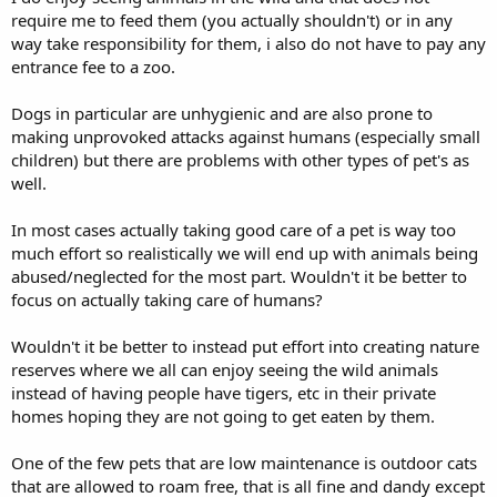
require me to feed them (you actually shouldn't) or in any
way take responsibility for them, i also do not have to pay any
entrance fee to a zoo.
Dogs in particular are unhygienic and are also prone to
making unprovoked attacks against humans (especially small
children) but there are problems with other types of pet's as
well.
In most cases actually taking good care of a pet is way too
much effort so realistically we will end up with animals being
abused/neglected for the most part. Wouldn't it be better to
focus on actually taking care of humans?
Wouldn't it be better to instead put effort into creating nature
reserves where we all can enjoy seeing the wild animals
instead of having people have tigers, etc in their private
homes hoping they are not going to get eaten by them.
One of the few pets that are low maintenance is outdoor cats
that are allowed to roam free, that is all fine and dandy except