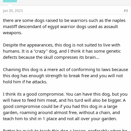
Jun 30, 2023
#8
there are some dogs raised to be warriors such as the naples
mastiff descendant of egypt warrior dogs used as assault
weapons.
Despite the appearances, this dog is not suited to live with
humans. It is a "crazy" dog, and I think it has some genetic
defects because the skull compresses its brain...
Chaining this dog is a mere act of conforming to laws because
this dog has enough strength to break free and you will not
hold him if he attacks.
I think its a good compromise. You can have this dog, but you
will have to feed him meat, and his turd will also be bigger. A
good compromise could be if you had this dog in a large
garden, roaming around almost free, without a chain, and
teach him to shit in 1 place and not all over your garden.
Better be quick to teach this dog a lesson, preferably when he