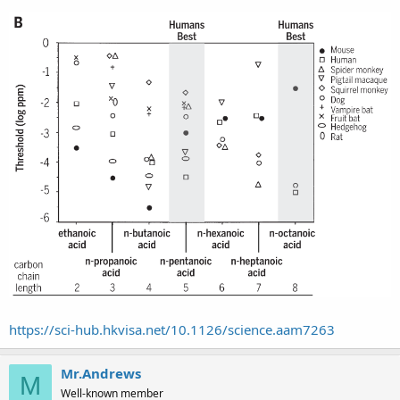
https://sci-hub.hkvisa.net/10.1126/science.aam7263
Mr.Andrews
M
Well-known member