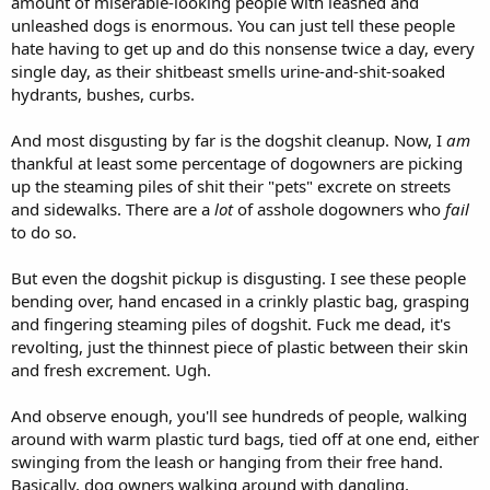
amount of miserable-looking people with leashed and
unleashed dogs is enormous. You can just tell these people
hate having to get up and do this nonsense twice a day, every
single day, as their shitbeast smells urine-and-shit-soaked
hydrants, bushes, curbs.
And most disgusting by far is the dogshit cleanup. Now, I
am
thankful at least some percentage of dogowners are picking
up the steaming piles of shit their "pets" excrete on streets
and sidewalks. There are a
lot
of asshole dogowners who
fail
to do so.
But even the dogshit pickup is disgusting. I see these people
bending over, hand encased in a crinkly plastic bag, grasping
and fingering steaming piles of dogshit. Fuck me dead, it's
revolting, just the thinnest piece of plastic between their skin
and fresh excrement. Ugh.
And observe enough, you'll see hundreds of people, walking
around with warm plastic turd bags, tied off at one end, either
swinging from the leash or hanging from their free hand.
Basically, dog owners walking around with dangling,