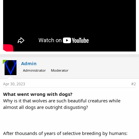
Admin
Administrator
Moderator
Apr 30, 2023
#2
What went wrong with dogs?
Why is it that wolves are such beautiful creatures while
almost all dogs are outright disgusting?
After thousands of years of selective breeding by humans: