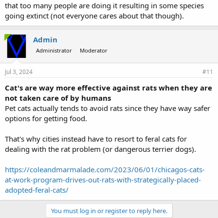
that too many people are doing it resulting in some species
going extinct (not everyone cares about that though).
Admin
Administrator
Moderator
Jul 3, 2024
#11
Cat's are way more effective against rats when they are
not taken care of by humans
Pet cats actually tends to avoid rats since they have way safer
options for getting food.
That's why cities instead have to resort to feral cats for
dealing with the rat problem (or dangerous terrier dogs).
https://coleandmarmalade.com/2023/06/01/chicagos-cats-
at-work-program-drives-out-rats-with-strategically-placed-
adopted-feral-cats/
You must log in or register to reply here.