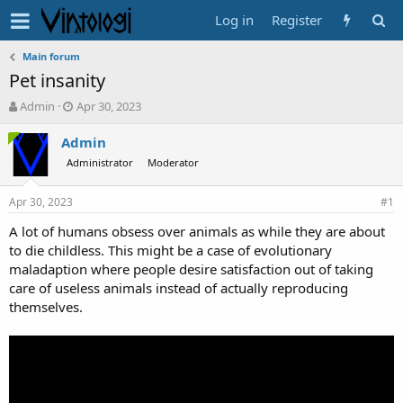
Log in
Register
Main forum
Pet insanity
T
S
Admin
Apr 30, 2023
h
t
r
a
Admin
e
r
Administrator
Moderator
a
t
d
d
Apr 30, 2023
s
a
#1
t
t
A lot of humans obsess over animals as while they are about
a
e
to die childless. This might be a case of evolutionary
r
t
maladaption where people desire satisfaction out of taking
e
care of useless animals instead of actually reproducing
r
themselves.