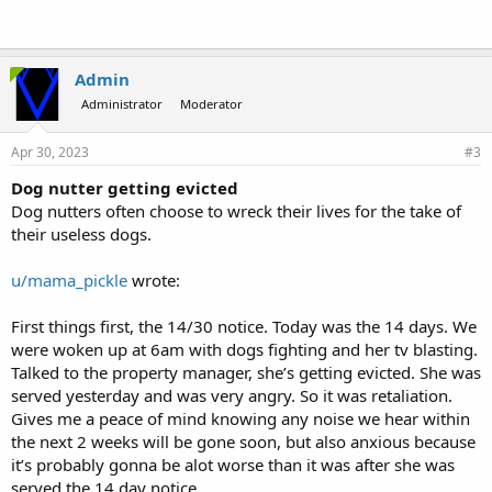
Admin
Administrator
Moderator
Apr 30, 2023
#3
Dog nutter getting evicted
Dog nutters often choose to wreck their lives for the take of
their useless dogs.
u/mama_pickle
wrote:
First things first, the 14/30 notice. Today was the 14 days. We
were woken up at 6am with dogs fighting and her tv blasting.
Talked to the property manager, she’s getting evicted. She was
served yesterday and was very angry. So it was retaliation.
Gives me a peace of mind knowing any noise we hear within
the next 2 weeks will be gone soon, but also anxious because
it’s probably gonna be alot worse than it was after she was
served the 14 day notice.