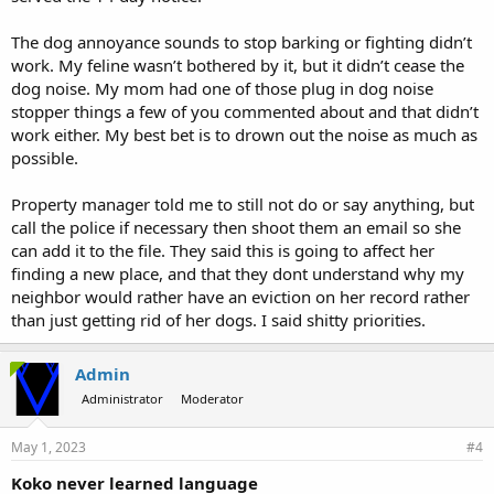
The dog annoyance sounds to stop barking or fighting didn’t
work. My feline wasn’t bothered by it, but it didn’t cease the
dog noise. My mom had one of those plug in dog noise
stopper things a few of you commented about and that didn’t
work either. My best bet is to drown out the noise as much as
possible.
Property manager told me to still not do or say anything, but
call the police if necessary then shoot them an email so she
can add it to the file. They said this is going to affect her
finding a new place, and that they dont understand why my
neighbor would rather have an eviction on her record rather
than just getting rid of her dogs. I said shitty priorities.
Admin
Administrator
Moderator
May 1, 2023
#4
Koko never learned language