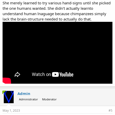
She merely learned to try various hand-signs until she picked
the one humans wanted. She didn't actually learnto
understand human lnaguage because chimpanzees simply
lack the brain-structure needed to actually do that.
Admin
Administrator
Moderator
May 1, 2023
#5