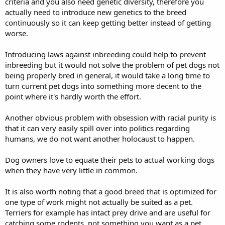
criteria and you also need genetic diversity, therefore you
actually need to introduce new genetics to the breed
continuously so it can keep getting better instead of getting
worse.
Introducing laws against inbreeding could help to prevent
inbreeding but it would not solve the problem of pet dogs not
being properly bred in general, it would take a long time to
turn current pet dogs into something more decent to the
point where it's hardly worth the effort.
Another obvious problem with obsession with racial purity is
that it can very easily spill over into politics regarding
humans, we do not want another holocaust to happen.
Dog owners love to equate their pets to actual working dogs
when they have very little in common.
It is also worth noting that a good breed that is optimized for
one type of work might not actually be suited as a pet.
Terriers for example has intact prey drive and are useful for
catching some rodents, not something you want as a pet