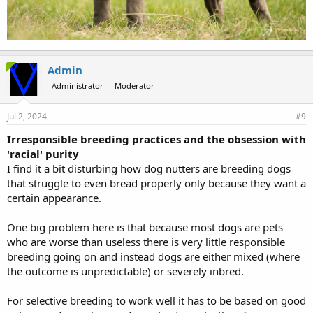
Admin
Administrator
Moderator
Jul 2, 2024
#9
Irresponsible breeding practices and the obsession with
'racial' purity
I find it a bit disturbing how dog nutters are breeding dogs
that struggle to even bread properly only because they want a
certain appearance.
One big problem here is that because most dogs are pets
who are worse than useless there is very little responsible
breeding going on and instead dogs are either mixed (where
the outcome is unpredictable) or severely inbred.
For selective breeding to work well it has to be based on good