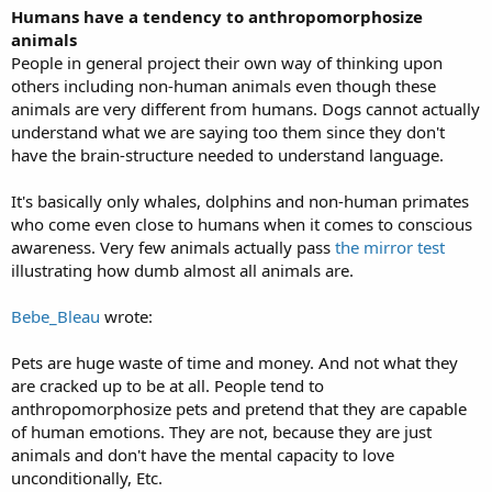
Humans have a tendency to anthropomorphosize
animals
People in general project their own way of thinking upon
others including non-human animals even though these
animals are very different from humans. Dogs cannot actually
understand what we are saying too them since they don't
have the brain-structure needed to understand language.
It's basically only whales, dolphins and non-human primates
who come even close to humans when it comes to conscious
awareness. Very few animals actually pass
the mirror test
illustrating how dumb almost all animals are.
Bebe_Bleau
wrote:
Pets are huge waste of time and money. And not what they
are cracked up to be at all. People tend to
anthropomorphosize pets and pretend that they are capable
of human emotions. They are not, because they are just
animals and don't have the mental capacity to love
unconditionally, Etc.