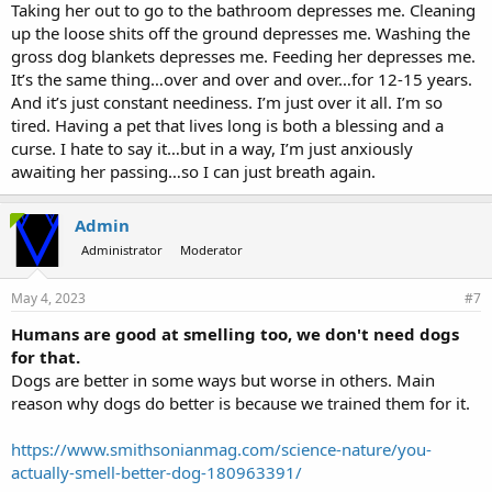
Taking her out to go to the bathroom depresses me. Cleaning
up the loose shits off the ground depresses me. Washing the
gross dog blankets depresses me. Feeding her depresses me.
It’s the same thing…over and over and over…for 12-15 years.
And it’s just constant neediness. I’m just over it all. I’m so
tired. Having a pet that lives long is both a blessing and a
curse. I hate to say it…but in a way, I’m just anxiously
awaiting her passing…so I can just breath again.
Admin
Administrator
Moderator
May 4, 2023
#7
Humans are good at smelling too, we don't need dogs
for that.
Dogs are better in some ways but worse in others. Main
reason why dogs do better is because we trained them for it.
https://www.smithsonianmag.com/science-nature/you-
actually-smell-better-dog-180963391/