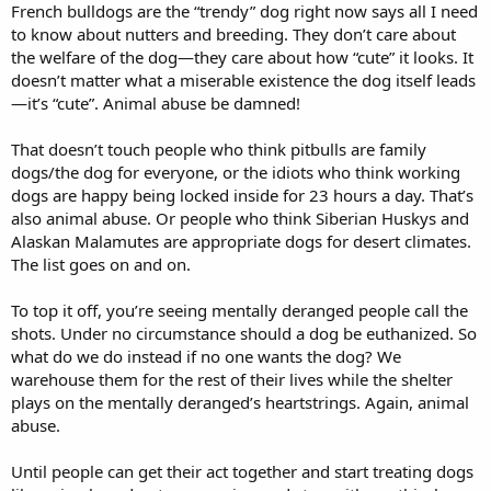
French bulldogs are the “trendy” dog right now says all I need
to know about nutters and breeding. They don’t care about
the welfare of the dog—they care about how “cute” it looks. It
doesn’t matter what a miserable existence the dog itself leads
—it’s “cute”. Animal abuse be damned!
That doesn’t touch people who think pitbulls are family
dogs/the dog for everyone, or the idiots who think working
dogs are happy being locked inside for 23 hours a day. That’s
also animal abuse. Or people who think Siberian Huskys and
Alaskan Malamutes are appropriate dogs for desert climates.
The list goes on and on.
To top it off, you’re seeing mentally deranged people call the
shots. Under no circumstance should a dog be euthanized. So
what do we do instead if no one wants the dog? We
warehouse them for the rest of their lives while the shelter
plays on the mentally deranged’s heartstrings. Again, animal
abuse.
Until people can get their act together and start treating dogs