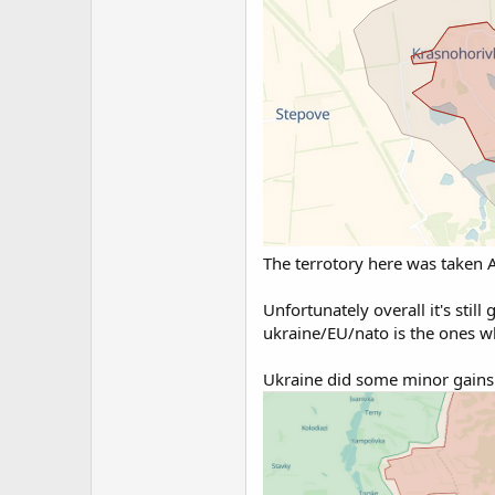
The terrotory here was taken A
Unfortunately overall it's still
ukraine/EU/nato is the ones wh
Ukraine did some minor gains