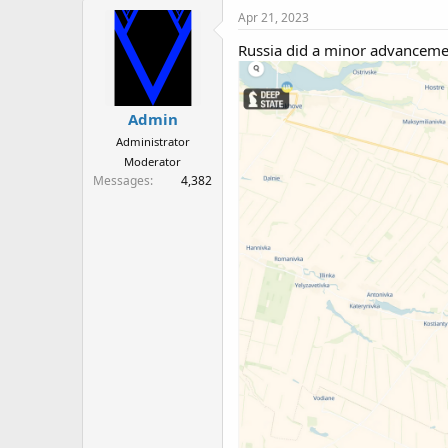
Apr 21, 2023
Russia did a minor advancemen
Admin
Administrator
Moderator
Messages
4,382