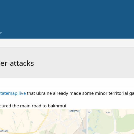
er-attacks
statemap.live
that ukraine already made some minor territorial ga
ecured the main road to bakhmut