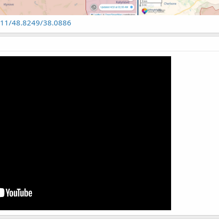
n#11/48.8249/38.0886