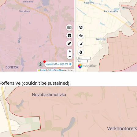
offensive (couldn't be sustained):