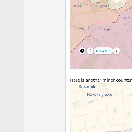
Here is another minor counter-