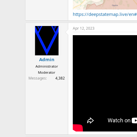
https://deepstatemap.live/e
Apr 12, 2023
Admin
Administrator
Moderator
Messages
4,382