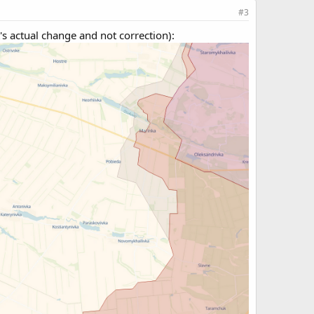
#3
s actual change and not correction):