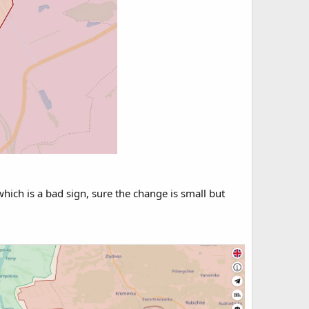
 which is a bad sign, sure the change is small but