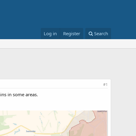
Log in
Register
Search
#1
ins in some areas.