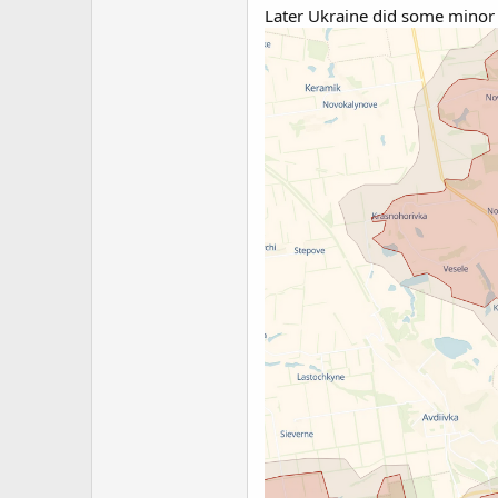
Later Ukraine did some minor