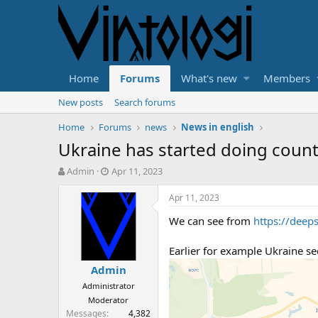
Home
Forums
What's new
Members
New posts
Search forums
Home
Forums
news
News in english
Ukraine has started doing count
T
S
Admin
Apr 11, 2023
h
t
r
a
Apr 11, 2023
e
r
We can see from
https://deep
a
t
d
d
s
a
Earlier for example Ukraine s
t
t
Admin
a
e
r
Administrator
t
Moderator
e
Messages
4,382