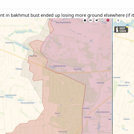
t in bakhmut bust ended up losing more ground elsewhere (if it'