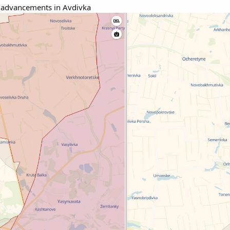
 advancements in Avdivka