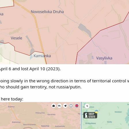
pril 6 and lost April 10 (2023).
 going slowly in the wrong direction in terms of territorial control
o should gain terrotiry, not russia/putin.
 here today: