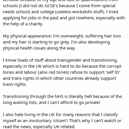
schools (I did not do GCSE's because I come from special
needs school) and college (useless workskills stuff). I tried
applying for jobs in the past and got nowhere, especially with
the help of a charity.
My physical appearance: I'm overweight, suffering hair loss
and my hair is starting to go grey. I'm also developing
physical health issues along the way.
I know loads of stuff about transgender and transitioning,
especially in the UK which is hard to do because the corrupt
tories and labour (also red tories) refuse to support 'self ID'
and trans rights in which other countries already support
trans rights.
Transitioning through the NHS is literally hell because of the
long waiting lists, and I can't afford to go private!
I also hate living in the UK for many reasons that I classify
myself as an involuntary 'citizen'! That's why I can't watch or
read the news, especially UK related.