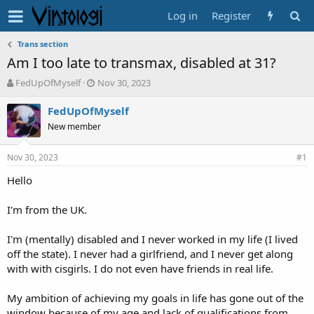
Log in
Register
Trans section
Am I too late to transmax, disabled at 31?
T
S
FedUpOfMyself
Nov 30, 2023
h
t
r
a
FedUpOfMyself
e
r
New member
a
t
d
d
Nov 30, 2023
s
a
#1
t
t
Hello
a
e
r
t
I'm from the UK.
e
r
I'm (mentally) disabled and I never worked in my life (I lived
off the state). I never had a girlfriend, and I never get along
with with cisgirls. I do not even have friends in real life.
My ambition of achieving my goals in life has gone out of the
window because of my age and lack of qualifications from