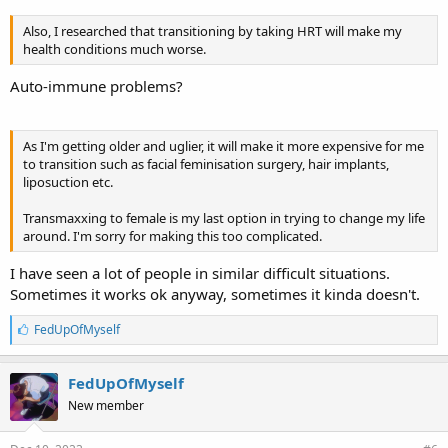
Also, I researched that transitioning by taking HRT will make my
health conditions much worse.
Auto-immune problems?
As I'm getting older and uglier, it will make it more expensive for me
to transition such as facial feminisation surgery, hair implants,
liposuction etc.
Transmaxxing to female is my last option in trying to change my life
around. I'm sorry for making this too complicated.
I have seen a lot of people in similar difficult situations.
Sometimes it works ok anyway, sometimes it kinda doesn't.
L
FedUpOfMyself
i
k
e
FedUpOfMyself
s
New member
: