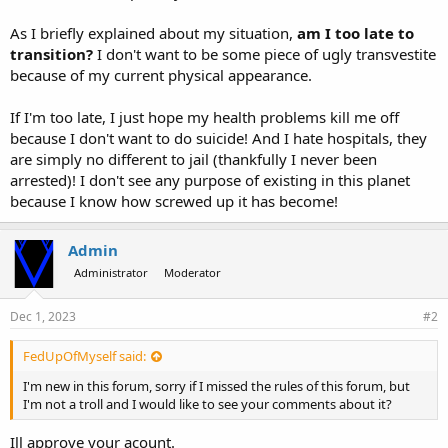
As I briefly explained about my situation,
am I too late to
transition?
I don't want to be some piece of ugly transvestite
because of my current physical appearance.
If I'm too late, I just hope my health problems kill me off
because I don't want to do suicide! And I hate hospitals, they
are simply no different to jail (thankfully I never been
arrested)! I don't see any purpose of existing in this planet
because I know how screwed up it has become!
Admin
Administrator
Moderator
Dec 1, 2023
#2
FedUpOfMyself said:
I'm new in this forum, sorry if I missed the rules of this forum, but
I'm not a troll and I would like to see your comments about it?
Ill approve your acount.