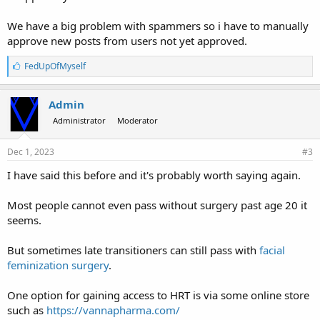
We have a big problem with spammers so i have to manually
approve new posts from users not yet approved.
L
FedUpOfMyself
i
k
e
Admin
s
Administrator
Moderator
:
Dec 1, 2023
#3
I have said this before and it's probably worth saying again.
Most people cannot even pass without surgery past age 20 it
seems.
But sometimes late transitioners can still pass with
facial
feminization surgery
.
One option for gaining access to HRT is via some online store
such as
https://vannapharma.com/