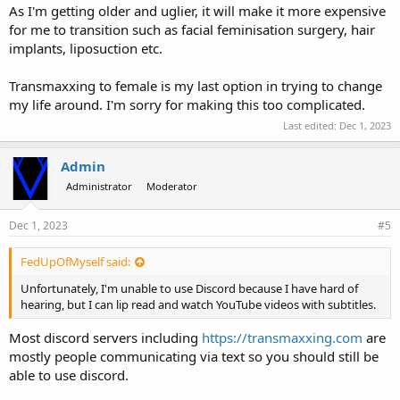
As I'm getting older and uglier, it will make it more expensive
for me to transition such as facial feminisation surgery, hair
implants, liposuction etc.
Transmaxxing to female is my last option in trying to change
my life around. I'm sorry for making this too complicated.
Last edited:
Dec 1, 2023
Admin
Administrator
Moderator
Dec 1, 2023
#5
FedUpOfMyself said:
Unfortunately, I'm unable to use Discord because I have hard of
hearing, but I can lip read and watch YouTube videos with subtitles.
Most discord servers including
https://transmaxxing.com
are
mostly people communicating via text so you should still be
able to use discord.