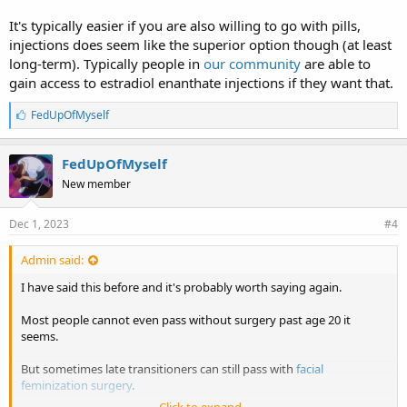
It's typically easier if you are also willing to go with pills,
injections does seem like the superior option though (at least
long-term). Typically people in
our community
are able to
gain access to estradiol enanthate injections if they want that.
L
FedUpOfMyself
i
k
e
FedUpOfMyself
s
New member
:
Dec 1, 2023
#4
Admin said:
I have said this before and it's probably worth saying again.
Most people cannot even pass without surgery past age 20 it
seems.
But sometimes late transitioners can still pass with
facial
feminization surgery
.
Click to expand...