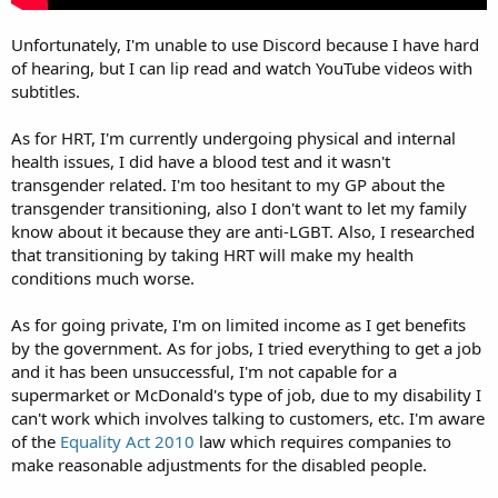
Unfortunately, I'm unable to use Discord because I have hard
of hearing, but I can lip read and watch YouTube videos with
subtitles.
As for HRT, I'm currently undergoing physical and internal
health issues, I did have a blood test and it wasn't
transgender related. I'm too hesitant to my GP about the
transgender transitioning, also I don't want to let my family
know about it because they are anti-LGBT. Also, I researched
that transitioning by taking HRT will make my health
conditions much worse.
As for going private, I'm on limited income as I get benefits
by the government. As for jobs, I tried everything to get a job
and it has been unsuccessful, I'm not capable for a
supermarket or McDonald's type of job, due to my disability I
can't work which involves talking to customers, etc. I'm aware
of the
Equality Act 2010
law which requires companies to
make reasonable adjustments for the disabled people.