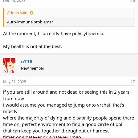
Dec 10, 2023
#6
Admin said:
Auto-immune problems?
At the moment, I currently have polycythaemia.
My health is not at the best.
u716
New member
May 31, 2025
#7
if you are still around and not dead or seeing this in 2 years
from now
i would assume you managed to jump onto vrchat. that's
mostly
where the majority of dying and disability people spend there
time on, perfect environment to find a good circle of ppl
that can keep you together throughout ur hardest
times or whatever or whatever, lmao.