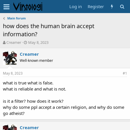
Log in
Register
Main forum
how does the human brain accept
information?
T
S
Creamer
May 8, 2023
h
t
r
a
Creamer
e
r
Well-known member
a
t
d
d
May 8, 2023
s
a
#1
t
t
what is true what is false.
a
e
what is reliable and what is not.
r
t
e
is it a filter? how does it work?
r
why do some ppl accept a certain religion, and why do some
go atheist?
Creamer