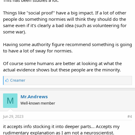
This has been studies a lot.
Things like "social proof" have a big impact. If a lot of other
people do something normies will think they should do the
same even if it's clearly a bad idea (such as volunteering for
some war).
Having some authority figure recommend something is going
to have a lot of sway for normies.
Of course some humans are better at looking at what the
actual evidence shows but these people are the minority.
L
Creamer
i
k
e
Mr.Andrews
M
s
Well-known member
:
Jun 29, 2023
#4
it accepts info stocking it into deeper parts... Accepts my
rudimentary explanation as I am not a neuroscientist.