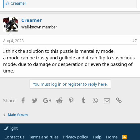
L
Creamer
i
k
e
Creamer
s
Well-known member
:
Aug 4, 2023
#7
I think the solution to this puzzle is mentality mode.
a mode can be trusty and gullible and it can flip to suspicious
mode, due to damage or desperation or even the passing of
time.
You must log in or register to reply here.
Facebook
Twitter
Google+
Reddit
Pinterest
Tumblr
WhatsApp
Email
Link
Share:
Main forum
light
Contact us
Terms and rules
Privacy policy
Help
Home
R