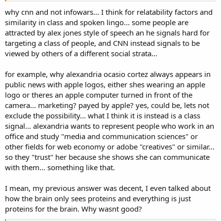
why cnn and not infowars... I think for relatability factors and
similarity in class and spoken lingo... some people are
attracted by alex jones style of speech an he signals hard for
targeting a class of people, and CNN instead signals to be
viewed by others of a different social strata...
for example, why alexandria ocasio cortez always appears in
public news with apple logos, either shes wearing an apple
logo or theres an apple computer turned in front of the
camera... marketing? payed by apple? yes, could be, lets not
exclude the possibility... what I think it is instead is a class
signal... alexandria wants to represent people who work in an
office and study "media and communication sciences" or
other fields for web economy or adobe "creatives" or similar...
so they "trust" her because she shows she can communicate
with them... something like that.
I mean, my previous answer was decent, I even talked about
how the brain only sees proteins and everything is just
proteins for the brain. Why wasnt good?