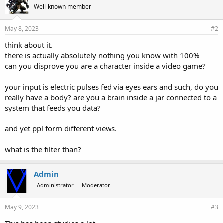
Well-known member
May 8, 2023
#2
think about it.
there is actually absolutely nothing you know with 100%
can you disprove you are a character inside a video game?
your input is electric pulses fed via eyes ears and such, do you
really have a body? are you a brain inside a jar connected to a
system that feeds you data?
and yet ppl form different views.
what is the filter than?
Admin
Administrator
Moderator
May 9, 2023
#3