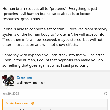
Human brain reduces all to "proteins". Everything is just
"proteins". All human brains cares about is to locate
resources, grab. Thats it.
If one is able to connect a set of stimuli received from sensory
systems of the human body to "proteins", he will accept info.
If not, then info will be received, maybe stored, but will not
enter in circulation and will not show effects.
Some say with hypnosis you can stock info that will be acted
upon in the human, I doubt that hypnosis can make you do
something that goes against what I said previously.
Creamer
Well-known member
Jun 29, 2023
#5
Mr.Andrews said: