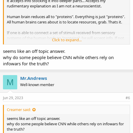
it accepts info stocking it into deeper parts... Accepts my
rudimentary explanation as I am not a neuroscientist.
Human brain reduces all to "proteins". Everything is just "proteins".
All human brains cares about is to locate resources, grab. Thats it.
If one is able to connect a set of stimuli received from sensory
systems of the human body to "proteins", he will accept info. If not,
Click to expand...
then info will be received, maybe stored, but will not enter in
circulation and will not show effects.
seems like an off topic answer.
why do some people believe CNN while others rely on
Some say with hypnosis you can stock info that will be acted upon
infowars for the truth?
in the human, I doubt that hypnosis can make you do something
that goes against what I said previously.
Mr.Andrews
M
Well-known member
Jun 29, 2023
#6
Creamer said:
seems like an off topic answer.
why do some people believe CNN while others rely on infowars for
the truth?