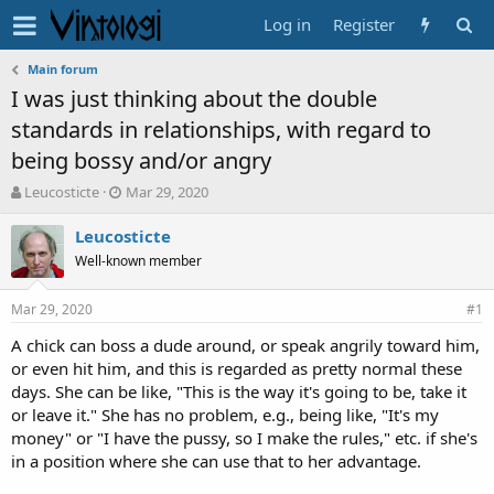
Log in
Register
Main forum
I was just thinking about the double
standards in relationships, with regard to
being bossy and/or angry
T
S
Leucosticte
Mar 29, 2020
h
t
r
a
Leucosticte
e
r
Well-known member
a
t
d
d
Mar 29, 2020
s
a
#1
t
t
A chick can boss a dude around, or speak angrily toward him,
a
e
or even hit him, and this is regarded as pretty normal these
r
t
days. She can be like, "This is the way it's going to be, take it
e
or leave it." She has no problem, e.g., being like, "It's my
r
money" or "I have the pussy, so I make the rules," etc. if she's
in a position where she can use that to her advantage.