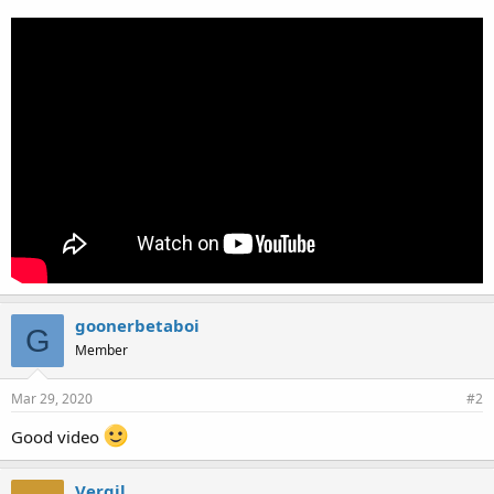
goonerbetaboi
G
Member
Mar 29, 2020
#2
Good video
Vergil