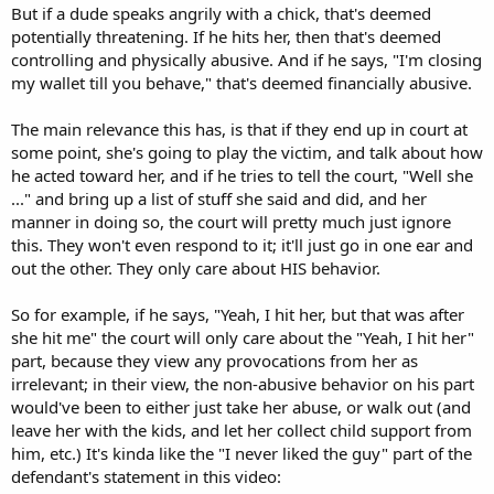
But if a dude speaks angrily with a chick, that's deemed
potentially threatening. If he hits her, then that's deemed
controlling and physically abusive. And if he says, "I'm closing
my wallet till you behave," that's deemed financially abusive.
The main relevance this has, is that if they end up in court at
some point, she's going to play the victim, and talk about how
he acted toward her, and if he tries to tell the court, "Well she
..." and bring up a list of stuff she said and did, and her
manner in doing so, the court will pretty much just ignore
this. They won't even respond to it; it'll just go in one ear and
out the other. They only care about HIS behavior.
So for example, if he says, "Yeah, I hit her, but that was after
she hit me" the court will only care about the "Yeah, I hit her"
part, because they view any provocations from her as
irrelevant; in their view, the non-abusive behavior on his part
would've been to either just take her abuse, or walk out (and
leave her with the kids, and let her collect child support from
him, etc.) It's kinda like the "I never liked the guy" part of the
defendant's statement in this video: