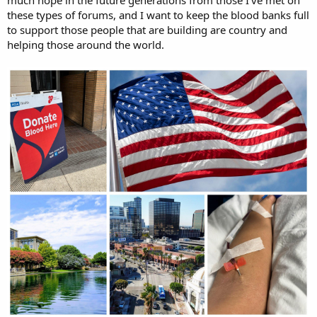
these types of forums, and I want to keep the blood banks full
to support those people that are building are country and
helping those around the world.