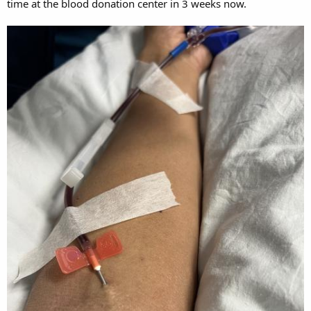
time at the blood donation center in 3 weeks now.