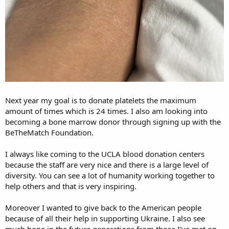
Next year my goal is to donate platelets the maximum
amount of times which is 24 times. I also am looking into
becoming a bone marrow donor through signing up with the
BeTheMatch Foundation.
I always like coming to the UCLA blood donation centers
because the staff are very nice and there is a large level of
diversity. You can see a lot of humanity working together to
help others and that is very inspiring.
Moreover I wanted to give back to the American people
because of all their help in supporting Ukraine. I also see
much hope in the future generations from those I've met on