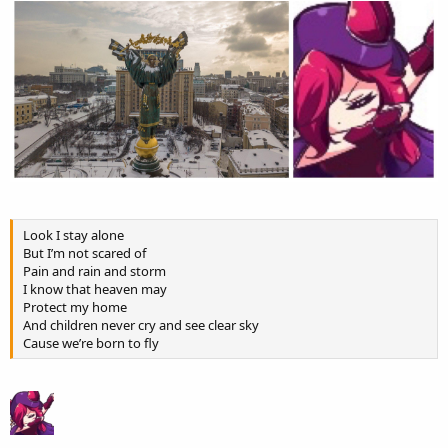
Look I stay alone
But I’m not scared of
Pain and rain and storm
I know that heaven may
Protect my home
And children never cry and see clear sky
Cause we’re born to fly