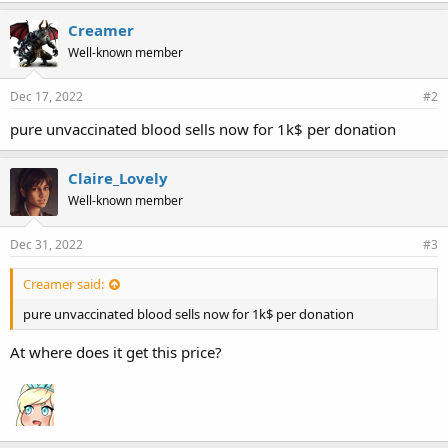
Creamer
Well-known member
Dec 17, 2022
#2
pure unvaccinated blood sells now for 1k$ per donation
Claire_Lovely
Well-known member
Dec 31, 2022
#3
Creamer said:
pure unvaccinated blood sells now for 1k$ per donation
At where does it get this price?