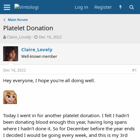
Log in
Register
Main forum
Platelet Donation
T
S
Claire_Lovely
Dec 16, 2022
h
t
r
a
Claire_Lovely
e
r
Well-known member
a
t
d
d
Dec 16, 2022
s
a
#1
t
t
Hey everyone, I hope you're all doing well.
a
e
r
t
e
r
Today I went in for another platelet donation. I felt I hadn't
been donating blood enough this year, having long spans
where I hadn't done it. So for December before the year ends
I decided I would be going every week, and this is my 3rd