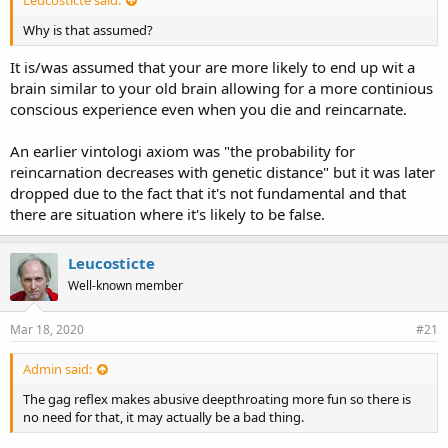
Why is that assumed?
It is/was assumed that your are more likely to end up wit a
brain similar to your old brain allowing for a more continious
conscious experience even when you die and reincarnate.
An earlier vintologi axiom was "the probability for
reincarnation decreases with genetic distance" but it was later
dropped due to the fact that it's not fundamental and that
there are situation where it's likely to be false.
Leucosticte
Well-known member
Mar 18, 2020
#21
Admin said:
The gag reflex makes abusive deepthroating more fun so there is
no need for that, it may actually be a bad thing.