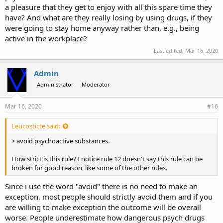
a pleasure that they get to enjoy with all this spare time they
have? And what are they really losing by using drugs, if they
were going to stay home anyway rather than, e.g., being
active in the workplace?
Last edited:
Mar 16, 2020
Admin
Administrator
Moderator
Mar 16, 2020
#16
Leucosticte said:
> avoid psychoactive substances.
How strict is this rule? I notice rule 12 doesn't say this rule can be
broken for good reason, like some of the other rules.
Since i use the word "avoid" there is no need to make an
exception, most people should strictly avoid them and if you
are willing to make exception the outcome will be overall
worse. People underestimate how dangerous psych drugs