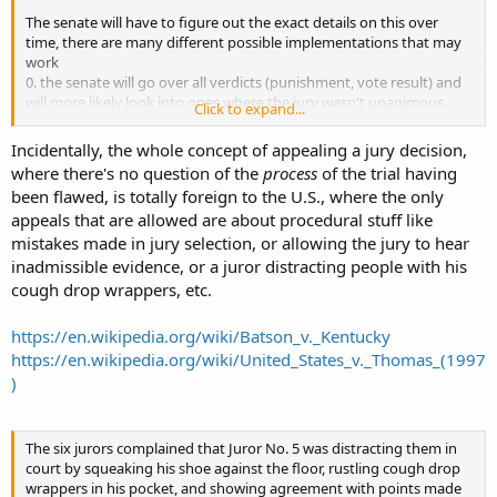
The senate will have to figure out the exact details on this over
time, there are many different possible implementations that may
work
0. the senate will go over all verdicts (punishment, vote result) and
will more likely look into ones where the jury wasn't unanimous.
Click to expand...
1. the senate will go over non unanimous verdicts only
2. appeal permission by jury member is independent from the
Incidentally, the whole concept of appealing a jury decision,
verdict vote.
where there's no question of the
process
of the trial having
3. you need 2 dissenting jurymembers to appeal (one isn't enough).
been flawed, is totally foreign to the U.S., where the only
appeals that are allowed are about procedural stuff like
mistakes made in jury selection, or allowing the jury to hear
inadmissible evidence, or a juror distracting people with his
cough drop wrappers, etc.
https://en.wikipedia.org/wiki/Batson_v._Kentucky
https://en.wikipedia.org/wiki/United_States_v._Thomas_(1997
)
The six jurors complained that Juror No. 5 was distracting them in
court by squeaking his shoe against the floor, rustling cough drop
wrappers in his pocket, and showing agreement with points made