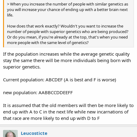
> When you increase the number of people with similar genetics as
you will increase your chance of ending up with a better brain next
life.
How does that work exactly? Wouldn't you want to increase the
number of people with superior genetics who are being produced?
Or do you mean, if you're already at the top, that's when you need
more people with the same level of genetics?
If the population increases while the average genetic quality
stay the same there will be more individuals being born with
superior genetics.
Current population: ABCDEF (A is best and F is worse)
new population: AABBCCDDEEFF
It is assumed that the old members will then be more likely to
end up with A to C in the next life while new incarnations of
that race are more likely to end up with D to F
Leucosticte