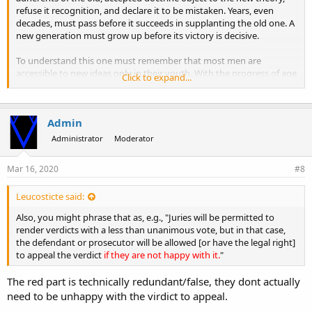
refuse it recognition, and declare it to be mistaken. Years, even
decades, must pass before it succeeds in supplanting the old one. A
new generation must grow up before its victory is decisive.
To understand this one must remember that most men are
accessible to new ideas only in their youth. With the progress of age
Click to expand...
the ability to welcome them diminishes, and the knowledge
acquired earlier turns into dogma. In addition to this inner
resistance, there is also the opposition that develops out of regard
Admin
for external considerations. A man's prestige suffers when he sees
himself obliged to admit that for a long time he has supported a
Administrator
Moderator
theory that is now recognized as mistaken. His vanity is affected
when he must concede that others have found the better theory
Mar 16, 2020
#8
that he himself was unable to find.
Leucosticte said:
Also, you might phrase that as, e.g., "Juries will be permitted to
render verdicts with a less than unanimous vote, but in that case,
the defendant or prosecutor will be allowed [or have the legal right]
to appeal the verdict
if they are not happy with it.
"
The red part is technically redundant/false, they dont actually
need to be unhappy with the virdict to appeal.