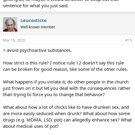
sentence for what you just said.
Leucosticte
Well-known member
Mar 16, 2020
#15
> avoid psychoactive substances.
How strict is this rule? I notice rule 12 doesn't say this rule
can be broken for good reason, like some of the other rules.
What happens if you violate it; do other people in the church
just frown on it but let you deal with the consequences rather
than trying to force you to change that behavior?
What about how a lot of chicks like to have drunken sex, and
are more easily seduced when drunk? What about how some
drugs (e.g. MDMA, LSD, pot) can allegedly enhance sex? What
about medical uses of pot?