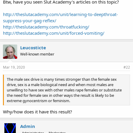
Btw, have you seen Slut Academy's articles on this topic?
http://theslutacademy.com/unit/learning-to-deepthroat-
suppress-your-gag-reflex/
http://theslutacademy.com/throatfucking/
http://theslutacademy.com/unit/forced-vomiting/
Leucosticte
Well-known member
Mar 19, 2020
#22
The male sex drive is many times stronger than the female sex
drive, sex is a male biological need and when most males are
unwilling to have sex with other males rape females or substitute
the need for female sex in other ways the result is likely to be
extreme gynocentrism or feminism.
Why/how does it have this result?
Admin
Administrator
Moderator