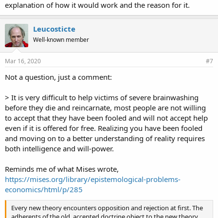
explanation of how it would work and the reason for it.
Leucosticte
Well-known member
Mar 16, 2020
#7
Not a question, just a comment:
> It is very difficult to help victims of severe brainwashing
before they die and reincarnate, most people are not willing
to accept that they have been fooled and will not accept help
even if it is offered for free. Realizing you have been fooled
and moving on to a better understanding of reality requires
both intelligence and will-power.
Reminds me of what Mises wrote,
https://mises.org/library/epistemological-problems-
economics/html/p/285
Every new theory encounters opposition and rejection at first. The
adherents of the old, accepted doctrine object to the new theory,