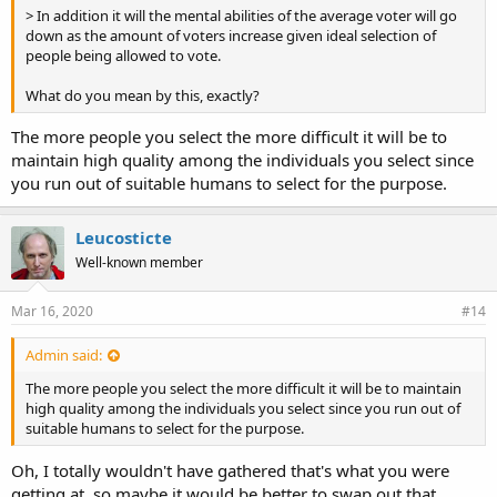
> In addition it will the mental abilities of the average voter will go
down as the amount of voters increase given ideal selection of
people being allowed to vote.
What do you mean by this, exactly?
The more people you select the more difficult it will be to
maintain high quality among the individuals you select since
you run out of suitable humans to select for the purpose.
Leucosticte
Well-known member
Mar 16, 2020
#14
Admin said:
The more people you select the more difficult it will be to maintain
high quality among the individuals you select since you run out of
suitable humans to select for the purpose.
Oh, I totally wouldn't have gathered that's what you were
getting at, so maybe it would be better to swap out that