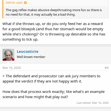
Admin said:
The gag reflex makes abusive deepthroating more fun so there is
no need for that, it may actually be a bad thing.
What if she throws up, or do you only feed her as a reward
for a good blowjob (and thus her stomach would be empty
while she's choking)? Or is throwing up desirable so she has
something to lick up.
Leucosticte
Well-known member
Mar 16, 2020
#4
> The defendant and prosecutor can ask jury members to
appeal the verdict if they are not happy with it.
How does that process work exactly; like what's an example
scenario and how might that play out?
Last edited:
Mar 16, 2020