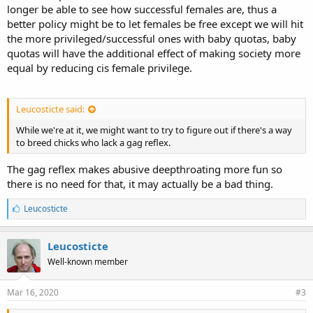
longer be able to see how successful females are, thus a
better policy might be to let females be free except we will hit
the more privileged/successful ones with baby quotas, baby
quotas will have the additional effect of making society more
equal by reducing cis female privilege.
Leucosticte said:
While we're at it, we might want to try to figure out if there's a way
to breed chicks who lack a gag reflex.
The gag reflex makes abusive deepthroating more fun so
there is no need for that, it may actually be a bad thing.
L
Leucosticte
i
k
e
Leucosticte
s
Well-known member
:
Mar 16, 2020
#3