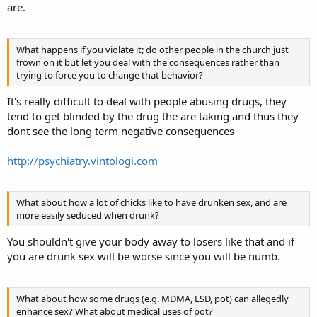
are.
What happens if you violate it; do other people in the church just
frown on it but let you deal with the consequences rather than
trying to force you to change that behavior?
It's really difficult to deal with people abusing drugs, they
tend to get blinded by the drug the are taking and thus they
dont see the long term negative consequences
http://psychiatry.vintologi.com
What about how a lot of chicks like to have drunken sex, and are
more easily seduced when drunk?
You shouldn't give your body away to losers like that and if
you are drunk sex will be worse since you will be numb.
What about how some drugs (e.g. MDMA, LSD, pot) can allegedly
enhance sex? What about medical uses of pot?