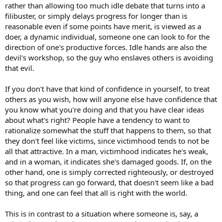
rather than allowing too much idle debate that turns into a
filibuster, or simply delays progress for longer than is
reasonable even if some points have merit, is viewed as a
doer, a dynamic individual, someone one can look to for the
direction of one's productive forces. Idle hands are also the
devil's workshop, so the guy who enslaves others is avoiding
that evil.
If you don't have that kind of confidence in yourself, to treat
others as you wish, how will anyone else have confidence that
you know what you're doing and that you have clear ideas
about what's right? People have a tendency to want to
rationalize somewhat the stuff that happens to them, so that
they don't feel like victims, since victimhood tends to not be
all that attractive. In a man, victimhood indicates he's weak,
and in a woman, it indicates she's damaged goods. If, on the
other hand, one is simply corrected righteously, or destroyed
so that progress can go forward, that doesn't seem like a bad
thing, and one can feel that all is right with the world.
This is in contrast to a situation where someone is, say, a