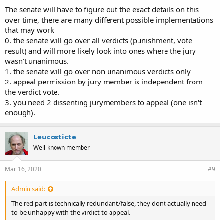
The senate will have to figure out the exact details on this
over time, there are many different possible implementations
that may work
0. the senate will go over all verdicts (punishment, vote
result) and will more likely look into ones where the jury
wasn't unanimous.
1. the senate will go over non unanimous verdicts only
2. appeal permission by jury member is independent from
the verdict vote.
3. you need 2 dissenting jurymembers to appeal (one isn't
enough).
Leucosticte
Well-known member
Mar 16, 2020
#9
Admin said:
The red part is technically redundant/false, they dont actually need
to be unhappy with the virdict to appeal.