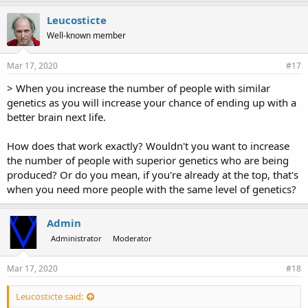
Leucosticte
Well-known member
Mar 17, 2020
#17
> When you increase the number of people with similar
genetics as you will increase your chance of ending up with a
better brain next life.
How does that work exactly? Wouldn't you want to increase
the number of people with superior genetics who are being
produced? Or do you mean, if you're already at the top, that's
when you need more people with the same level of genetics?
Admin
Administrator
Moderator
Mar 17, 2020
#18
Leucosticte said: