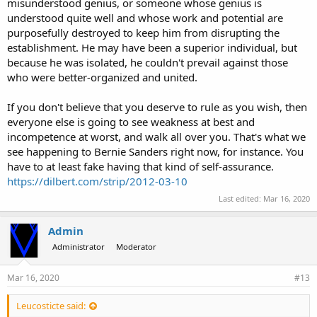
misunderstood genius, or someone whose genius is
understood quite well and whose work and potential are
purposefully destroyed to keep him from disrupting the
establishment. He may have been a superior individual, but
because he was isolated, he couldn't prevail against those
who were better-organized and united.
If you don't believe that you deserve to rule as you wish, then
everyone else is going to see weakness at best and
incompetence at worst, and walk all over you. That's what we
see happening to Bernie Sanders right now, for instance. You
have to at least fake having that kind of self-assurance.
https://dilbert.com/strip/2012-03-10
Last edited:
Mar 16, 2020
Admin
Administrator
Moderator
Mar 16, 2020
#13
Leucosticte said: