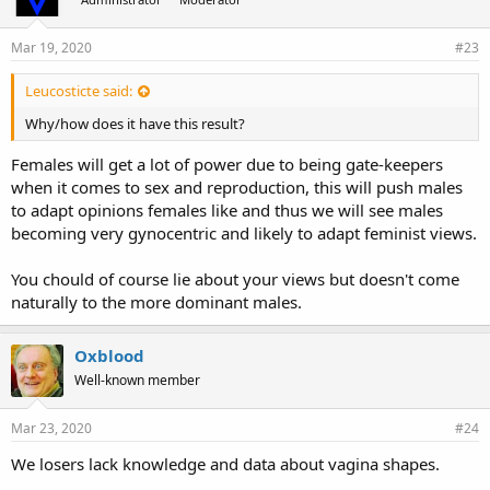
Mar 19, 2020
#23
Leucosticte said:
Why/how does it have this result?
Females will get a lot of power due to being gate-keepers
when it comes to sex and reproduction, this will push males
to adapt opinions females like and thus we will see males
becoming very gynocentric and likely to adapt feminist views.
You chould of course lie about your views but doesn't come
naturally to the more dominant males.
Oxblood
Well-known member
Mar 23, 2020
#24
We losers lack knowledge and data about vagina shapes.