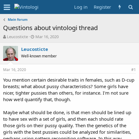
Log in
Register
Main forum
Questions about vintologi thread
T
S
Leucosticte
Mar 16, 2020
h
t
r
a
Leucosticte
e
r
Well-known member
a
t
d
d
Mar 16, 2020
s
a
#1
t
t
You mention certain desirable traits in females, such as D-cup
a
e
breasts; what about pussy characteristics? Some girls have
r
t
nicer, tighter pussies than others, for instance. I'm not sure
e
how we'd quantify that, though.
r
Maybe what should be done, is that men should be lined up
to have sex with a set of girls, and then each should rate
those girls on their pussy quality. Then the genetics of the
girls with the best pussies could be analyzed for similarities,
perhaps using pattern recognition software. In this way,