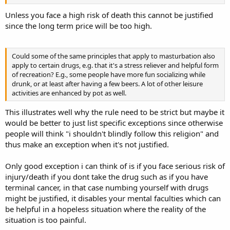
Unless you face a high risk of death this cannot be justified
since the long term price will be too high.
Could some of the same principles that apply to masturbation also
apply to certain drugs, e.g. that it's a stress reliever and helpful form
of recreation? E.g., some people have more fun socializing while
drunk, or at least after having a few beers. A lot of other leisure
activities are enhanced by pot as well.
This illustrates well why the rule need to be strict but maybe it
would be better to just list specific exceptions since otherwise
people will think "i shouldn't blindly follow this religion" and
thus make an exception when it's not justified.
Only good exception i can think of is if you face serious risk of
injury/death if you dont take the drug such as if you have
terminal cancer, in that case numbing yourself with drugs
might be justified, it disables your mental faculties which can
be helpful in a hopeless situation where the reality of the
situation is too painful.