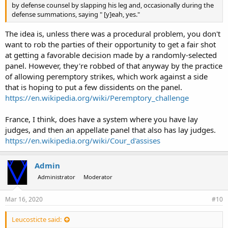
by defense counsel by slapping his leg and, occasionally during the
defense summations, saying " [y]eah, yes."
The idea is, unless there was a procedural problem, you don't
want to rob the parties of their opportunity to get a fair shot
at getting a favorable decision made by a randomly-selected
panel. However, they're robbed of that anyway by the practice
of allowing peremptory strikes, which work against a side
that is hoping to put a few dissidents on the panel.
https://en.wikipedia.org/wiki/Peremptory_challenge
France, I think, does have a system where you have lay
judges, and then an appellate panel that also has lay judges.
https://en.wikipedia.org/wiki/Cour_d'assises
Admin
Administrator
Moderator
Mar 16, 2020
#10
Leucosticte said: