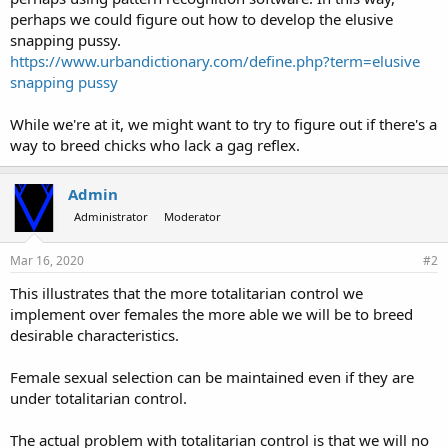
perhaps we could figure out how to develop the elusive
snapping pussy.
https://www.urbandictionary.com/define.php?term=elusive
snapping pussy
While we're at it, we might want to try to figure out if there's a
way to breed chicks who lack a gag reflex.
Admin
Administrator
Moderator
Mar 16, 2020
#2
This illustrates that the more totalitarian control we
implement over females the more able we will be to breed
desirable characteristics.
Female sexual selection can be maintained even if they are
under totalitarian control.
The actual problem with totalitarian control is that we will no