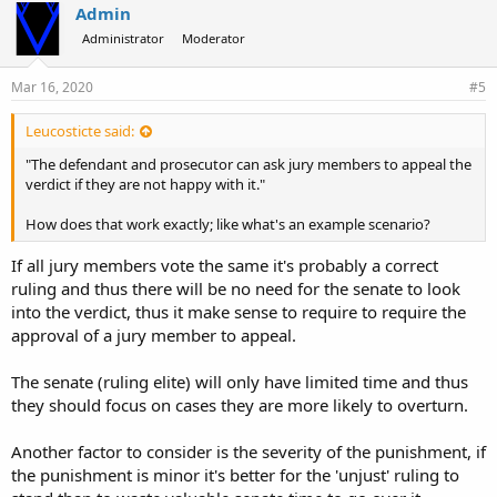
Admin
Administrator
Moderator
Mar 16, 2020
#5
Leucosticte said:
"The defendant and prosecutor can ask jury members to appeal the
verdict if they are not happy with it."
How does that work exactly; like what's an example scenario?
If all jury members vote the same it's probably a correct
ruling and thus there will be no need for the senate to look
into the verdict, thus it make sense to require to require the
approval of a jury member to appeal.
The senate (ruling elite) will only have limited time and thus
they should focus on cases they are more likely to overturn.
Another factor to consider is the severity of the punishment, if
the punishment is minor it's better for the 'unjust' ruling to