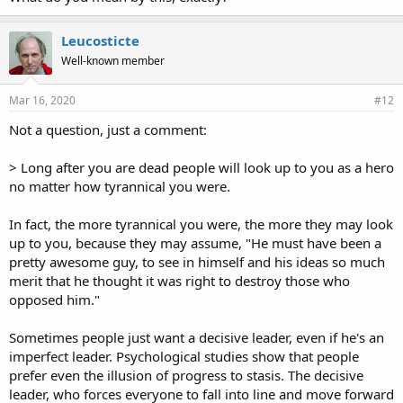
Leucosticte
Well-known member
Mar 16, 2020
#12
Not a question, just a comment:
> Long after you are dead people will look up to you as a hero
no matter how tyrannical you were.
In fact, the more tyrannical you were, the more they may look
up to you, because they may assume, "He must have been a
pretty awesome guy, to see in himself and his ideas so much
merit that he thought it was right to destroy those who
opposed him."
Sometimes people just want a decisive leader, even if he's an
imperfect leader. Psychological studies show that people
prefer even the illusion of progress to stasis. The decisive
leader, who forces everyone to fall into line and move forward