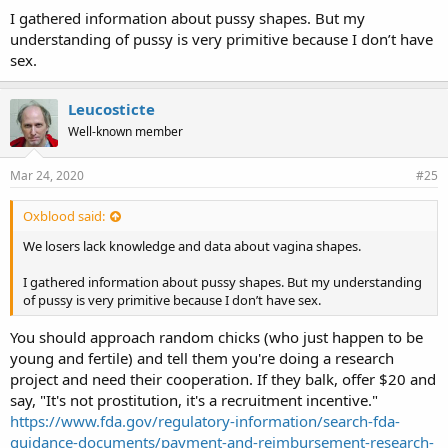
I gathered information about pussy shapes. But my
understanding of pussy is very primitive because I don’t have
sex.
Leucosticte
Well-known member
Mar 24, 2020
#25
Oxblood said:
We losers lack knowledge and data about vagina shapes.
I gathered information about pussy shapes. But my understanding
of pussy is very primitive because I don’t have sex.
You should approach random chicks (who just happen to be
young and fertile) and tell them you're doing a research
project and need their cooperation. If they balk, offer $20 and
say, "It's not prostitution, it's a recruitment incentive."
https://www.fda.gov/regulatory-information/search-fda-
guidance-documents/payment-and-reimbursement-research-