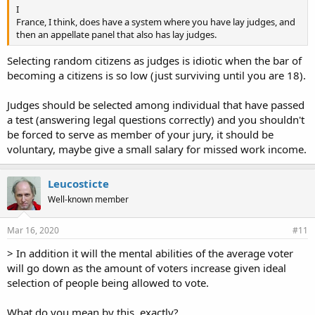
I
France, I think, does have a system where you have lay judges, and
then an appellate panel that also has lay judges.
Selecting random citizens as judges is idiotic when the bar of
becoming a citizens is so low (just surviving until you are 18).
Judges should be selected among individual that have passed
a test (answering legal questions correctly) and you shouldn't
be forced to serve as member of your jury, it should be
voluntary, maybe give a small salary for missed work income.
Leucosticte
Well-known member
Mar 16, 2020
#11
> In addition it will the mental abilities of the average voter
will go down as the amount of voters increase given ideal
selection of people being allowed to vote.
What do you mean by this, exactly?