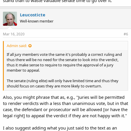
stand than to waste valuable senate time to go over it.
Leucosticte
Well-known member
Mar 16, 2020
#6
Admin said:
If all jury members vote the same it's probably a correct ruling and
thus there will be no need for the senate to look into the verdict,
thus it make sense to require to require the approval of a jury
member to appeal.
The senate (ruling elite) will only have limited time and thus they
should focus on cases they are more likely to overturn.
Also, you might phrase that as, e.g., "Juries will be permitted
to render verdicts with a less than unanimous vote, but in that
case, the defendant or prosecutor will be allowed [or have the
legal right] to appeal the verdict if they are not happy with it."
I also suggest adding what you just said to the text as an