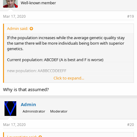
Well-known member
Mar 17, 2020
#19
Admin said:
If the population increases while the average genetic quality stay
the same there will be more individuals being born with superior
genetics.
Current population: ABCDEF (A is best and F is worse)
new population: AABBCCDDEEFF
Click to expand...
It is assumed that the old members will then be more likely to end
up with A to C in the next life while new incarnations of that race are
Why is that assumed?
more likely to end up with D to F
Admin
Administrator
Moderator
Mar 17, 2020
#20
Leucosticte said: