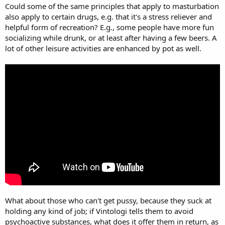
Could some of the same principles that apply to masturbation
also apply to certain drugs, e.g. that it's a stress reliever and
helpful form of recreation? E.g., some people have more fun
socializing while drunk, or at least after having a few beers. A
lot of other leisure activities are enhanced by pot as well.
What about those who can't get pussy, because they suck at
holding any kind of job; if Vintologi tells them to avoid
psychoactive substances, what does it offer them in return, as