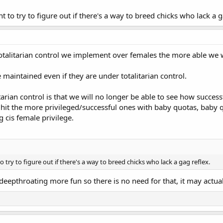
t to try to figure out if there's a way to breed chicks who lack a g
totalitarian control we implement over females the more able we wi
 maintained even if they are under totalitarian control.
arian control is that we will no longer be able to see how successf
 hit the more privileged/successful ones with baby quotas, baby q
 cis female privilege.
o try to figure out if there's a way to breed chicks who lack a gag reflex.
eepthroating more fun so there is no need for that, it may actual