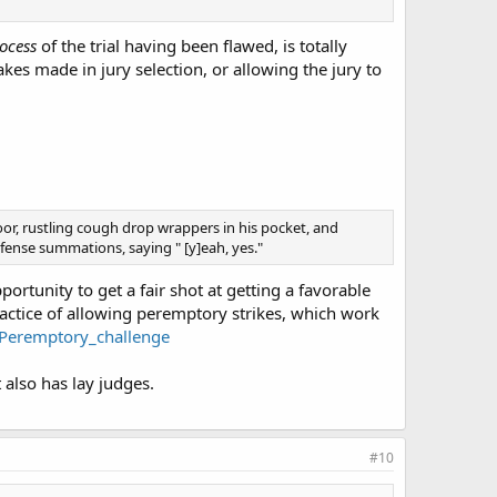
ocess
of the trial having been flawed, is totally
akes made in jury selection, or allowing the jury to
oor, rustling cough drop wrappers in his pocket, and
ense summations, saying " [y]eah, yes."
ortunity to get a fair shot at getting a favorable
actice of allowing peremptory strikes, which work
i/Peremptory_challenge
 also has lay judges.
#10