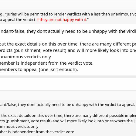
g., "Juries will be permitted to render verdicts with a less than unanimous v
to appeal the verdict
if they are not happy with it.
"
undant/false, they dont actually need to be unhappy with the virdi
 out the exact details on this over time, there are many differen
 verdicts (punishment, vote result) and will more likely look into 
 unanimous verdicts only
member is independent from the verdict vote.
members to appeal (one isn't enough).
dant/false, they dont actually need to be unhappy with the virdict to appeal.
t the exact details on this over time, there are many different possible im
dicts (punishment, vote result) and will more likely look into ones where the
nanimous verdicts only
ber is independent from the verdict vote.