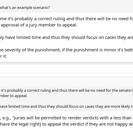
 what's an example scenario?
me it's probably a correct ruling and thus there will be no need fo
e approval of a jury member to appeal.
only have limited time and thus they should focus on cases they ar
he severity of the punishment, if the punishment is minor it's bette
 it.
it's probably a correct ruling and thus there will be no need for the senate t
ember to appeal.
y have limited time and thus they should focus on cases they are more likely 
 e.g., "Juries will be permitted to render verdicts with a less tha
have the legal right] to appeal the verdict if they are not happy wit