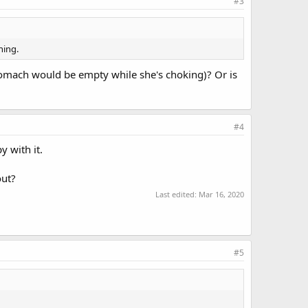
#3
hing.
tomach would be empty while she's choking)? Or is
#4
 with it.
out?
Last edited:
Mar 16, 2020
#5