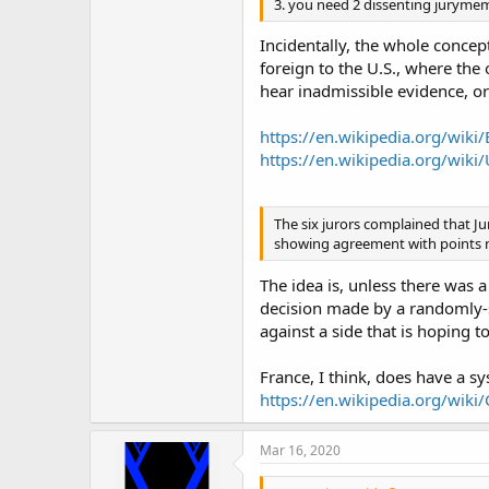
3. you need 2 dissenting jurymem
Incidentally, the whole concep
foreign to the U.S., where the 
hear inadmissible evidence, or
https://en.wikipedia.org/wiki
https://en.wikipedia.org/wiki
The six jurors complained that Ju
showing agreement with points ma
The idea is, unless there was a
decision made by a randomly-s
against a side that is hoping t
France, I think, does have a s
https://en.wikipedia.org/wiki/
Mar 16, 2020