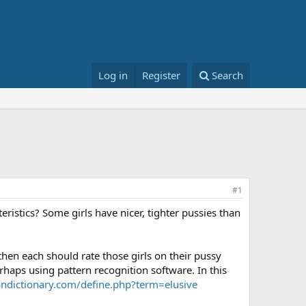
Log in
Register
Search
#1
ristics? Some girls have nicer, tighter pussies than
then each should rate those girls on their pussy
erhaps using pattern recognition software. In this
ndictionary.com/define.php?term=elusive