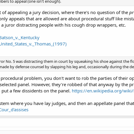
bers to appeal (one isn't enough).
t of appealing a jury decision, where there's no question of the
pr
only appeals that are allowed are about procedural stuff like mist
 a juror distracting people with his cough drop wrappers, etc.
/Batson_v._Kentucky
/United_States_v._Thomas_(1997)
ror No. 5 was distracting them in court by squeaking his shoe against the fl
de by defense counsel by slapping his leg and, occasionally during the def
 procedural problem, you don't want to rob the parties of their opp
elected panel. However, they're robbed of that anyway by the pr
o put a few dissidents on the panel.
https://en.wikipedia.org/wik
ystem where you have lay judges, and then an appellate panel that
Cour_d'assises