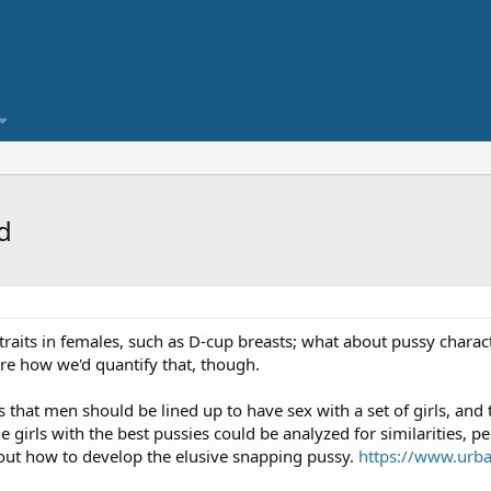
d
traits in females, such as D-cup breasts; what about pussy characte
ure how we'd quantify that, though.
that men should be lined up to have sex with a set of girls, and 
he girls with the best pussies could be analyzed for similarities, p
out how to develop the elusive snapping pussy.
https://www.urba