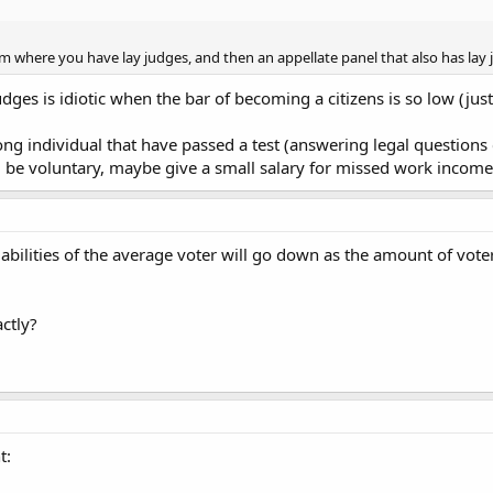
em where you have lay judges, and then an appellate panel that also has lay 
dges is idiotic when the bar of becoming a citizens is so low (just
g individual that have passed a test (answering legal questions c
d be voluntary, maybe give a small salary for missed work income
l abilities of the average voter will go down as the amount of vote
ctly?
t: