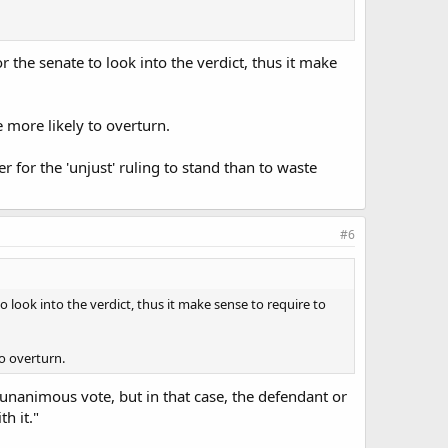
r the senate to look into the verdict, thus it make
e more likely to overturn.
r for the 'unjust' ruling to stand than to waste
#6
o look into the verdict, thus it make sense to require to
to overturn.
n unanimous vote, but in that case, the defendant or
h it."