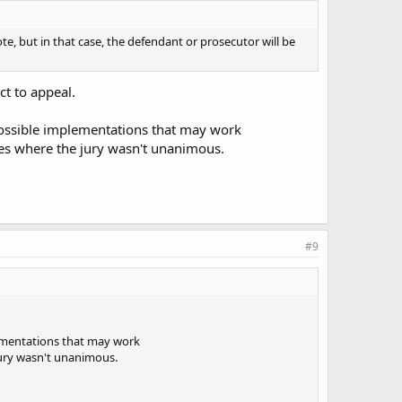
ote, but in that case, the defendant or prosecutor will be
ct to appeal.
t possible implementations that may work
ones where the jury wasn't unanimous.
#9
plementations that may work
 jury wasn't unanimous.