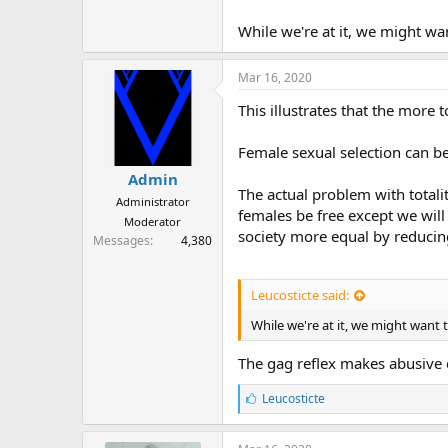
r
While we're at it, we might wan
Mar 16, 2020
This illustrates that the more 
Female sexual selection can be
Admin
The actual problem with totalit
Administrator
females be free except we will
Moderator
society more equal by reducing
Messages
4,380
Leucosticte said:
While we're at it, we might want t
The gag reflex makes abusive d
L
Leucosticte
i
k
e