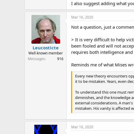
I also suggest adding what you
Mar 16, 2020
Not a question, just a commen
> It is very difficult to help 
been fooled and will not accept
Leucosticte
requires both intelligence and
Well-known member
Messages
916
Reminds me of what Mises wr
Every new theory encounters oppos
it to be mistaken. Years, even de
To understand this one must reme
diminishes, and the knowledge acq
external considerations. A man's 
mistaken. His vanity is affected
Mar 16, 2020