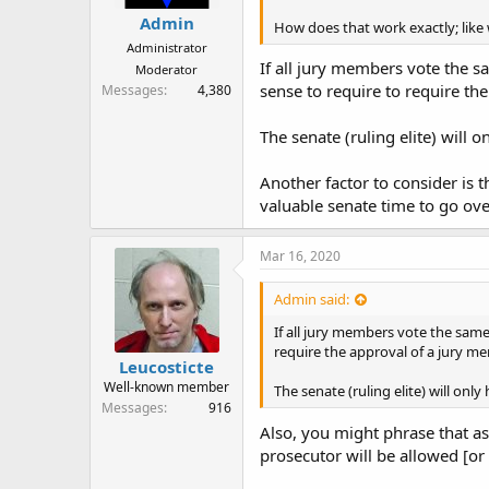
Admin
How does that work exactly; like
Administrator
If all jury members vote the sa
Moderator
sense to require to require th
Messages
4,380
The senate (ruling elite) will 
Another factor to consider is t
valuable senate time to go over
Mar 16, 2020
Admin said:
If all jury members vote the same 
require the approval of a jury m
Leucosticte
Well-known member
The senate (ruling elite) will onl
Messages
916
Also, you might phrase that as,
prosecutor will be allowed [or 