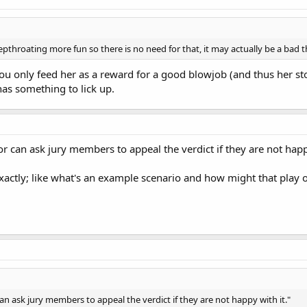
throating more fun so there is no need for that, it may actually be a bad t
you only feed her as a reward for a good blowjob (and thus her s
as something to lick up.
 can ask jury members to appeal the verdict if they are not happy
actly; like what's an example scenario and how might that play 
n ask jury members to appeal the verdict if they are not happy with it."