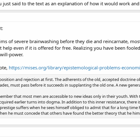
 just said to the text as an explanation of how it would work and 
t:
victims of severe brainwashing before they die and reincarnate, mos
 help even if it is offered for free. Realizing you have been fool
 will-power.
ote,
https://mises.org/library/epistemological-problems-econom
ition and rejection at first. The adherents of the old, accepted doctrine ob
cades, must pass before it succeeds in supplanting the old one. A new genera
mber that most men are accessible to new ideas only in their youth. With 
uired earlier turns into dogma. In addition to this inner resistance, there i
prestige suffers when he sees himself obliged to admit that for a long time
 when he must concede that others have found the better theory that he hims