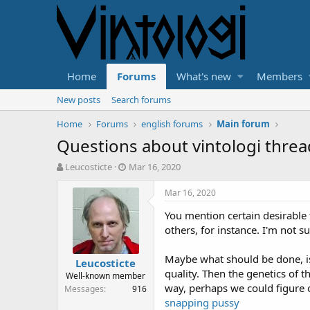
Home
Forums
What's new
Members
New posts
Search forums
Home
Forums
english forums
Main forum
Questions about vintologi threa
T
S
Leucosticte
Mar 16, 2020
h
t
r
a
Mar 16, 2020
e
r
You mention certain desirable 
a
t
d
d
others, for instance. I'm not s
s
a
t
t
Maybe what should be done, is 
Leucosticte
a
e
quality. Then the genetics of t
Well-known member
r
way, perhaps we could figure 
Messages
916
t
snapping pussy
e