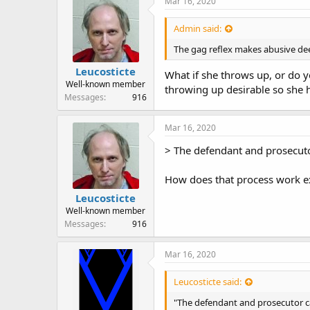
Mar 16, 2020
s
:
Admin said:
The gag reflex makes abusive deep
Leucosticte
What if she throws up, or do 
Well-known member
throwing up desirable so she h
Messages
916
Mar 16, 2020
> The defendant and prosecutor
How does that process work ex
Leucosticte
Well-known member
Messages
916
Mar 16, 2020
Leucosticte said:
"The defendant and prosecutor ca