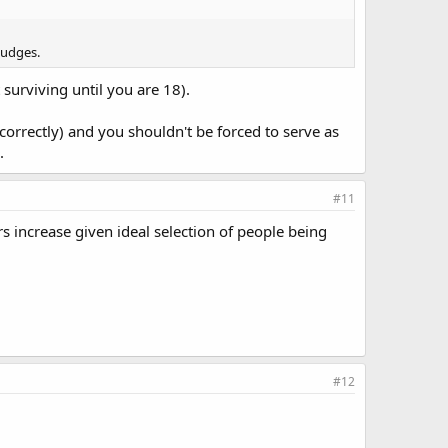
judges.
 surviving until you are 18).
orrectly) and you shouldn't be forced to serve as
.
#11
rs increase given ideal selection of people being
#12