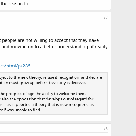
the reason for it.
#7
t people are not willing to accept that they have
ed and moving on to a better understanding of reality
ics/html/p/285
ject to the new theory, refuse it recognition, and declare
tion must grow up before its victory is decisive.
the progress of age the ability to welcome them
s also the opposition that develops out of regard for
 he has supported a theory that is now recognized as
elf was unable to find.
#8