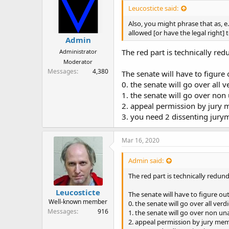
Leucosticte said:
Also, you might phrase that as, e.
allowed [or have the legal right] 
Admin
The red part is technically red
Administrator
Moderator
Messages
4,380
The senate will have to figure
0. the senate will go over all
1. the senate will go over non
2. appeal permission by jury 
3. you need 2 dissenting jury
Mar 16, 2020
Admin said:
The red part is technically redun
Leucosticte
The senate will have to figure ou
Well-known member
0. the senate will go over all ver
Messages
916
1. the senate will go over non u
2. appeal permission by jury mem