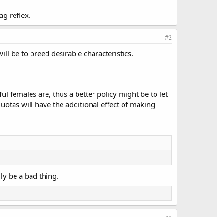
ag reflex.
#2
ll be to breed desirable characteristics.
ul females are, thus a better policy might be to let
uotas will have the additional effect of making
ly be a bad thing.