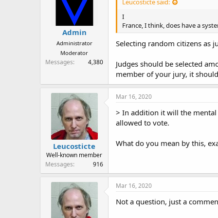
Leucosticte said:
I
France, I think, does have a syst
Admin
Selecting random citizens as ju
Administrator
Moderator
Messages
4,380
Judges should be selected amon
member of your jury, it shoul
Mar 16, 2020
> In addition it will the menta
allowed to vote.
What do you mean by this, exa
Leucosticte
Well-known member
Messages
916
Mar 16, 2020
Not a question, just a commen