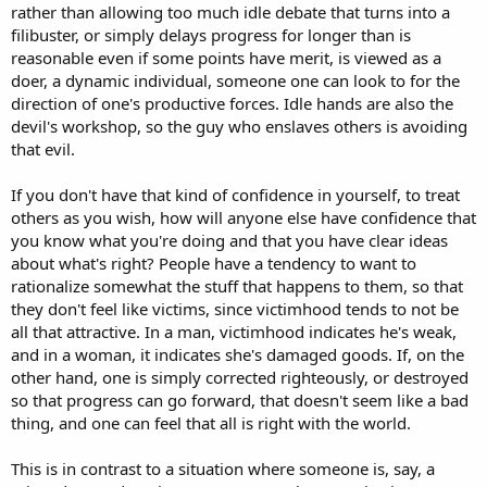
rather than allowing too much idle debate that turns into a
filibuster, or simply delays progress for longer than is
reasonable even if some points have merit, is viewed as a
doer, a dynamic individual, someone one can look to for the
direction of one's productive forces. Idle hands are also the
devil's workshop, so the guy who enslaves others is avoiding
that evil.
If you don't have that kind of confidence in yourself, to treat
others as you wish, how will anyone else have confidence that
you know what you're doing and that you have clear ideas
about what's right? People have a tendency to want to
rationalize somewhat the stuff that happens to them, so that
they don't feel like victims, since victimhood tends to not be
all that attractive. In a man, victimhood indicates he's weak,
and in a woman, it indicates she's damaged goods. If, on the
other hand, one is simply corrected righteously, or destroyed
so that progress can go forward, that doesn't seem like a bad
thing, and one can feel that all is right with the world.
This is in contrast to a situation where someone is, say, a