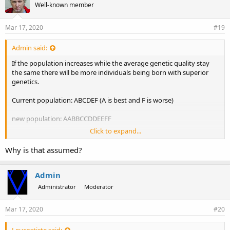
Well-known member
Mar 17, 2020
#19
Admin said:
If the population increases while the average genetic quality stay
the same there will be more individuals being born with superior
genetics.
Current population: ABCDEF (A is best and F is worse)
new population: AABBCCDDEEFF
Click to expand...
It is assumed that the old members will then be more likely to end
up with A to C in the next life while new incarnations of that race are
Why is that assumed?
more likely to end up with D to F
Admin
Administrator
Moderator
Mar 17, 2020
#20
Leucosticte said: