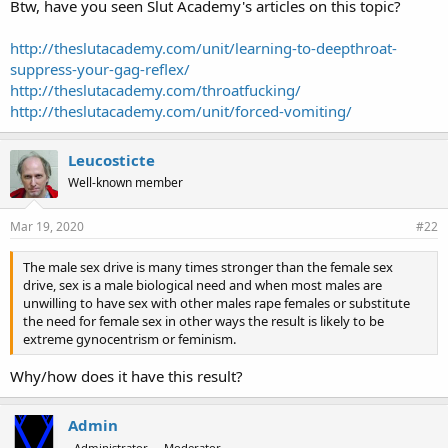
Btw, have you seen Slut Academy's articles on this topic?
http://theslutacademy.com/unit/learning-to-deepthroat-
suppress-your-gag-reflex/
http://theslutacademy.com/throatfucking/
http://theslutacademy.com/unit/forced-vomiting/
Leucosticte
Well-known member
Mar 19, 2020
#22
The male sex drive is many times stronger than the female sex
drive, sex is a male biological need and when most males are
unwilling to have sex with other males rape females or substitute
the need for female sex in other ways the result is likely to be
extreme gynocentrism or feminism.
Why/how does it have this result?
Admin
Administrator
Moderator