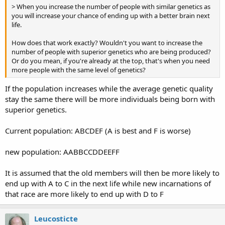
> When you increase the number of people with similar genetics as
you will increase your chance of ending up with a better brain next
life.
How does that work exactly? Wouldn't you want to increase the
number of people with superior genetics who are being produced?
Or do you mean, if you're already at the top, that's when you need
more people with the same level of genetics?
If the population increases while the average genetic quality
stay the same there will be more individuals being born with
superior genetics.
Current population: ABCDEF (A is best and F is worse)
new population: AABBCCDDEEFF
It is assumed that the old members will then be more likely to
end up with A to C in the next life while new incarnations of
that race are more likely to end up with D to F
Leucosticte