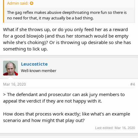
Admin said:
The gag reflex makes abusive deepthroating more fun so there is
no need for that, it may actually be a bad thing.
What if she throws up, or do you only feed her as a reward
for a good blowjob (and thus her stomach would be empty
while she's choking)? Or is throwing up desirable so she has
something to lick up.
Leucosticte
Well-known member
Mar 16, 2020
#4
> The defendant and prosecutor can ask jury members to
appeal the verdict if they are not happy with it.
How does that process work exactly; like what's an example
scenario and how might that play out?
Last edited:
Mar 16, 2020