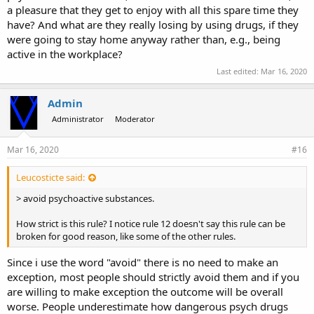
a pleasure that they get to enjoy with all this spare time they
have? And what are they really losing by using drugs, if they
were going to stay home anyway rather than, e.g., being
active in the workplace?
Last edited:
Mar 16, 2020
Admin
Administrator
Moderator
Mar 16, 2020
#16
Leucosticte said:
> avoid psychoactive substances.
How strict is this rule? I notice rule 12 doesn't say this rule can be
broken for good reason, like some of the other rules.
Since i use the word "avoid" there is no need to make an
exception, most people should strictly avoid them and if you
are willing to make exception the outcome will be overall
worse. People underestimate how dangerous psych drugs