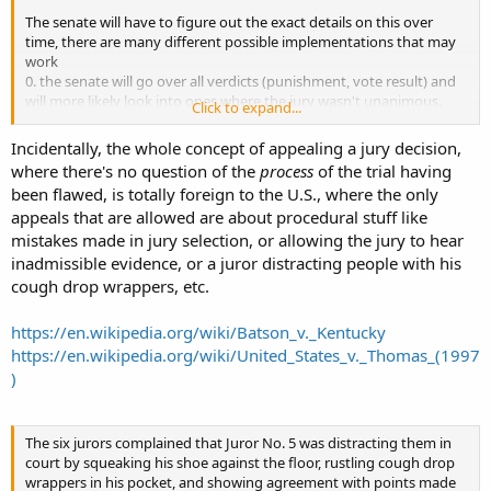
The senate will have to figure out the exact details on this over
time, there are many different possible implementations that may
work
0. the senate will go over all verdicts (punishment, vote result) and
will more likely look into ones where the jury wasn't unanimous.
Click to expand...
1. the senate will go over non unanimous verdicts only
2. appeal permission by jury member is independent from the
Incidentally, the whole concept of appealing a jury decision,
verdict vote.
where there's no question of the
process
of the trial having
3. you need 2 dissenting jurymembers to appeal (one isn't enough).
been flawed, is totally foreign to the U.S., where the only
appeals that are allowed are about procedural stuff like
mistakes made in jury selection, or allowing the jury to hear
inadmissible evidence, or a juror distracting people with his
cough drop wrappers, etc.
https://en.wikipedia.org/wiki/Batson_v._Kentucky
https://en.wikipedia.org/wiki/United_States_v._Thomas_(1997
)
The six jurors complained that Juror No. 5 was distracting them in
court by squeaking his shoe against the floor, rustling cough drop
wrappers in his pocket, and showing agreement with points made