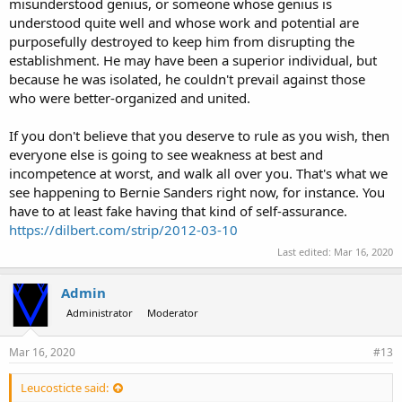
misunderstood genius, or someone whose genius is
understood quite well and whose work and potential are
purposefully destroyed to keep him from disrupting the
establishment. He may have been a superior individual, but
because he was isolated, he couldn't prevail against those
who were better-organized and united.
If you don't believe that you deserve to rule as you wish, then
everyone else is going to see weakness at best and
incompetence at worst, and walk all over you. That's what we
see happening to Bernie Sanders right now, for instance. You
have to at least fake having that kind of self-assurance.
https://dilbert.com/strip/2012-03-10
Last edited:
Mar 16, 2020
Admin
Administrator
Moderator
Mar 16, 2020
#13
Leucosticte said: