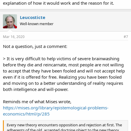
explanation of how it would work and the reason for it.
Leucosticte
Well-known member
Mar 16, 2020
#7
Not a question, just a comment:
> It is very difficult to help victims of severe brainwashing
before they die and reincarnate, most people are not willing
to accept that they have been fooled and will not accept help
even if it is offered for free. Realizing you have been fooled
and moving on to a better understanding of reality requires
both intelligence and will-power.
Reminds me of what Mises wrote,
https://mises.org/library/epistemological-problems-
economics/html/p/285
Every new theory encounters opposition and rejection at first. The
adherents of the old, accepted doctrine object to the new theory,