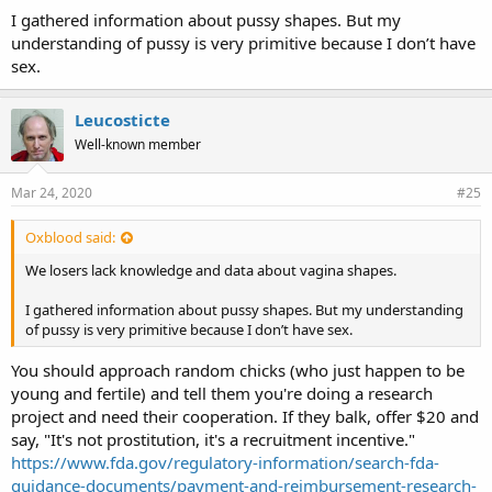
I gathered information about pussy shapes. But my
understanding of pussy is very primitive because I don’t have
sex.
Leucosticte
Well-known member
Mar 24, 2020
#25
Oxblood said:
We losers lack knowledge and data about vagina shapes.
I gathered information about pussy shapes. But my understanding
of pussy is very primitive because I don’t have sex.
You should approach random chicks (who just happen to be
young and fertile) and tell them you're doing a research
project and need their cooperation. If they balk, offer $20 and
say, "It's not prostitution, it's a recruitment incentive."
https://www.fda.gov/regulatory-information/search-fda-
guidance-documents/payment-and-reimbursement-research-