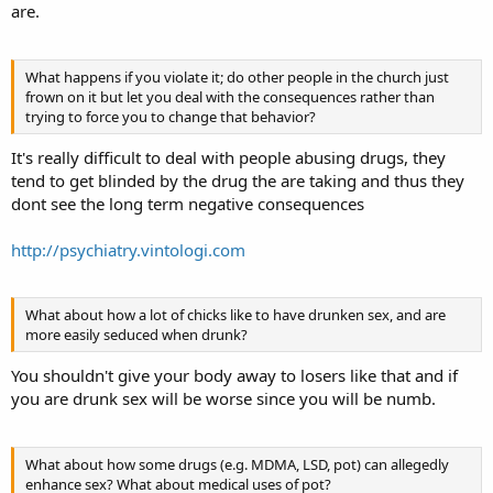
are.
What happens if you violate it; do other people in the church just
frown on it but let you deal with the consequences rather than
trying to force you to change that behavior?
It's really difficult to deal with people abusing drugs, they
tend to get blinded by the drug the are taking and thus they
dont see the long term negative consequences
http://psychiatry.vintologi.com
What about how a lot of chicks like to have drunken sex, and are
more easily seduced when drunk?
You shouldn't give your body away to losers like that and if
you are drunk sex will be worse since you will be numb.
What about how some drugs (e.g. MDMA, LSD, pot) can allegedly
enhance sex? What about medical uses of pot?