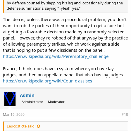
by defense counsel by slapping his leg and, occasionally during the
defense summations, saying " [y]eah, yes."
The idea is, unless there was a procedural problem, you don't
want to rob the parties of their opportunity to get a fair shot
at getting a favorable decision made by a randomly-selected
panel. However, they're robbed of that anyway by the practice
of allowing peremptory strikes, which work against a side
that is hoping to put a few dissidents on the panel.
https://en.wikipedia.org/wiki/Peremptory_challenge
France, I think, does have a system where you have lay
judges, and then an appellate panel that also has lay judges.
https://en.wikipedia.org/wiki/Cour_d'assises
Admin
Administrator
Moderator
Mar 16, 2020
#10
Leucosticte said: