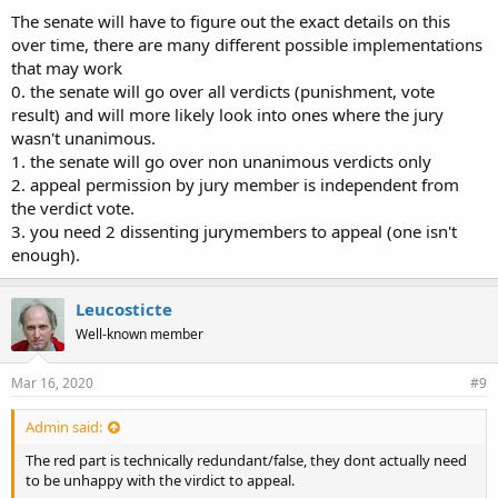
The senate will have to figure out the exact details on this
over time, there are many different possible implementations
that may work
0. the senate will go over all verdicts (punishment, vote
result) and will more likely look into ones where the jury
wasn't unanimous.
1. the senate will go over non unanimous verdicts only
2. appeal permission by jury member is independent from
the verdict vote.
3. you need 2 dissenting jurymembers to appeal (one isn't
enough).
Leucosticte
Well-known member
Mar 16, 2020
#9
Admin said:
The red part is technically redundant/false, they dont actually need
to be unhappy with the virdict to appeal.