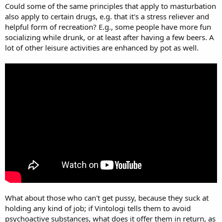
Could some of the same principles that apply to masturbation
also apply to certain drugs, e.g. that it's a stress reliever and
helpful form of recreation? E.g., some people have more fun
socializing while drunk, or at least after having a few beers. A
lot of other leisure activities are enhanced by pot as well.
What about those who can't get pussy, because they suck at
holding any kind of job; if Vintologi tells them to avoid
psychoactive substances, what does it offer them in return, as