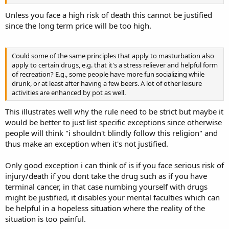
Unless you face a high risk of death this cannot be justified
since the long term price will be too high.
Could some of the same principles that apply to masturbation also
apply to certain drugs, e.g. that it's a stress reliever and helpful form
of recreation? E.g., some people have more fun socializing while
drunk, or at least after having a few beers. A lot of other leisure
activities are enhanced by pot as well.
This illustrates well why the rule need to be strict but maybe it
would be better to just list specific exceptions since otherwise
people will think "i shouldn't blindly follow this religion" and
thus make an exception when it's not justified.
Only good exception i can think of is if you face serious risk of
injury/death if you dont take the drug such as if you have
terminal cancer, in that case numbing yourself with drugs
might be justified, it disables your mental faculties which can
be helpful in a hopeless situation where the reality of the
situation is too painful.