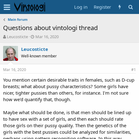
Log in
Register
Main forum
Questions about vintologi thread
T
S
Leucosticte
Mar 16, 2020
h
t
r
a
Leucosticte
e
r
Well-known member
a
t
d
d
Mar 16, 2020
s
a
#1
t
t
You mention certain desirable traits in females, such as D-cup
a
e
breasts; what about pussy characteristics? Some girls have
r
t
nicer, tighter pussies than others, for instance. I'm not sure
e
how we'd quantify that, though.
r
Maybe what should be done, is that men should be lined up
to have sex with a set of girls, and then each should rate
those girls on their pussy quality. Then the genetics of the
girls with the best pussies could be analyzed for similarities,
perhaps using pattern recognition software. In this way,