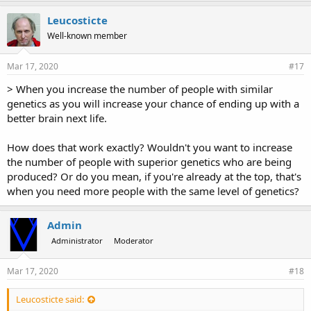
Leucosticte
Well-known member
Mar 17, 2020
#17
> When you increase the number of people with similar
genetics as you will increase your chance of ending up with a
better brain next life.
How does that work exactly? Wouldn't you want to increase
the number of people with superior genetics who are being
produced? Or do you mean, if you're already at the top, that's
when you need more people with the same level of genetics?
Admin
Administrator
Moderator
Mar 17, 2020
#18
Leucosticte said: