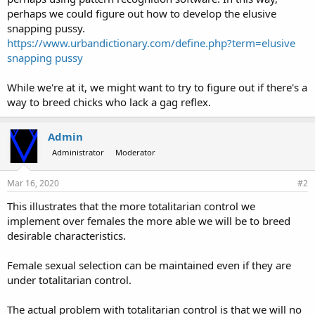
perhaps we could figure out how to develop the elusive
snapping pussy.
https://www.urbandictionary.com/define.php?term=elusive
snapping pussy
While we're at it, we might want to try to figure out if there's a
way to breed chicks who lack a gag reflex.
Admin
Administrator
Moderator
Mar 16, 2020
#2
This illustrates that the more totalitarian control we
implement over females the more able we will be to breed
desirable characteristics.
Female sexual selection can be maintained even if they are
under totalitarian control.
The actual problem with totalitarian control is that we will no