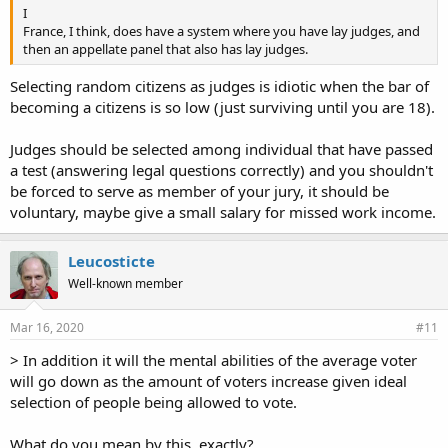
I
France, I think, does have a system where you have lay judges, and
then an appellate panel that also has lay judges.
Selecting random citizens as judges is idiotic when the bar of
becoming a citizens is so low (just surviving until you are 18).
Judges should be selected among individual that have passed
a test (answering legal questions correctly) and you shouldn't
be forced to serve as member of your jury, it should be
voluntary, maybe give a small salary for missed work income.
Leucosticte
Well-known member
Mar 16, 2020
#11
> In addition it will the mental abilities of the average voter
will go down as the amount of voters increase given ideal
selection of people being allowed to vote.
What do you mean by this, exactly?