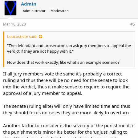
Admin
Administrator
Moderator
Mar 16, 2020
#5
Leucosticte said:
"The defendant and prosecutor can ask jury members to appeal the
verdict if they are not happy with it."
How does that work exactly; like what's an example scenario?
If all jury members vote the same it's probably a correct
ruling and thus there will be no need for the senate to look
into the verdict, thus it make sense to require to require the
approval of a jury member to appeal.
The senate (ruling elite) will only have limited time and thus
they should focus on cases they are more likely to overturn.
Another factor to consider is the severity of the punishment, if
the punishment is minor it's better for the 'unjust' ruling to