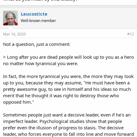
Leucosticte
Well-known member
Mar 16, 2020
#12
Not a question, just a comment:
> Long after you are dead people will look up to you as a hero
no matter how tyrannical you were.
In fact, the more tyrannical you were, the more they may look
up to you, because they may assume, "He must have been a
pretty awesome guy, to see in himself and his ideas so much
merit that he thought it was right to destroy those who
opposed him."
Sometimes people just want a decisive leader, even if he's an
imperfect leader. Psychological studies show that people
prefer even the illusion of progress to stasis. The decisive
leader, who forces everyone to fall into line and move forward