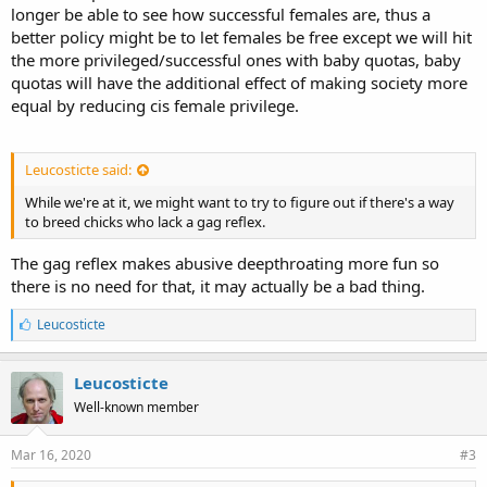
longer be able to see how successful females are, thus a
better policy might be to let females be free except we will hit
the more privileged/successful ones with baby quotas, baby
quotas will have the additional effect of making society more
equal by reducing cis female privilege.
Leucosticte said:
While we're at it, we might want to try to figure out if there's a way
to breed chicks who lack a gag reflex.
The gag reflex makes abusive deepthroating more fun so
there is no need for that, it may actually be a bad thing.
L
Leucosticte
i
k
e
Leucosticte
s
Well-known member
:
Mar 16, 2020
#3