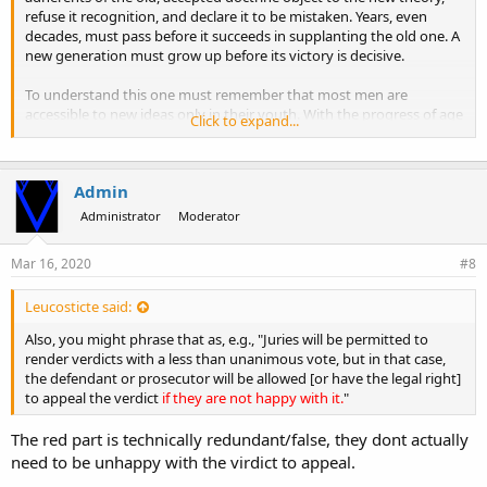
refuse it recognition, and declare it to be mistaken. Years, even
decades, must pass before it succeeds in supplanting the old one. A
new generation must grow up before its victory is decisive.
To understand this one must remember that most men are
accessible to new ideas only in their youth. With the progress of age
Click to expand...
the ability to welcome them diminishes, and the knowledge
acquired earlier turns into dogma. In addition to this inner
resistance, there is also the opposition that develops out of regard
Admin
for external considerations. A man's prestige suffers when he sees
himself obliged to admit that for a long time he has supported a
Administrator
Moderator
theory that is now recognized as mistaken. His vanity is affected
when he must concede that others have found the better theory
Mar 16, 2020
#8
that he himself was unable to find.
Leucosticte said:
Also, you might phrase that as, e.g., "Juries will be permitted to
render verdicts with a less than unanimous vote, but in that case,
the defendant or prosecutor will be allowed [or have the legal right]
to appeal the verdict
if they are not happy with it.
"
The red part is technically redundant/false, they dont actually
need to be unhappy with the virdict to appeal.