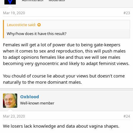
Mar 19, 2020
#23
Leucosticte said:
Why/how does it have this result?
Females will get a lot of power due to being gate-keepers
when it comes to sex and reproduction, this will push males
to adapt opinions females like and thus we will see males
becoming very gynocentric and likely to adapt feminist views.
You chould of course lie about your views but doesn't come
naturally to the more dominant males.
Oxblood
Well-known member
Mar 23, 2020
#24
We losers lack knowledge and data about vagina shapes.