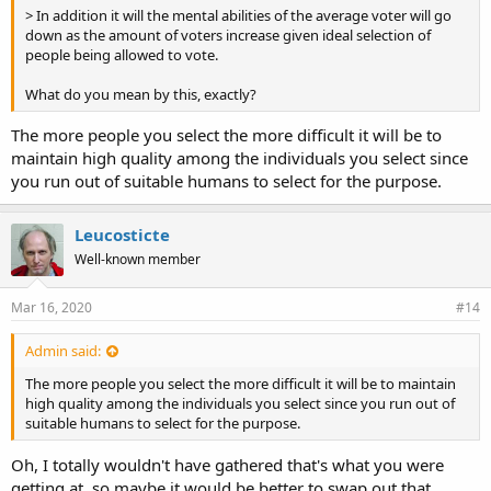
> In addition it will the mental abilities of the average voter will go
down as the amount of voters increase given ideal selection of
people being allowed to vote.
What do you mean by this, exactly?
The more people you select the more difficult it will be to
maintain high quality among the individuals you select since
you run out of suitable humans to select for the purpose.
Leucosticte
Well-known member
Mar 16, 2020
#14
Admin said:
The more people you select the more difficult it will be to maintain
high quality among the individuals you select since you run out of
suitable humans to select for the purpose.
Oh, I totally wouldn't have gathered that's what you were
getting at, so maybe it would be better to swap out that