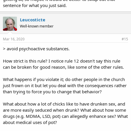
sentence for what you just said.
Leucosticte
Well-known member
Mar 16, 2020
#15
> avoid psychoactive substances.
How strict is this rule? I notice rule 12 doesn't say this rule
can be broken for good reason, like some of the other rules.
What happens if you violate it; do other people in the church
just frown on it but let you deal with the consequences rather
than trying to force you to change that behavior?
What about how a lot of chicks like to have drunken sex, and
are more easily seduced when drunk? What about how some
drugs (e.g. MDMA, LSD, pot) can allegedly enhance sex? What
about medical uses of pot?