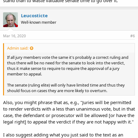
stand than to waste valuable senate time to go over it.
Leucosticte
Well-known member
Mar 16, 2020
#6
Admin said:
If all jury members vote the same it's probably a correct ruling and
thus there will be no need for the senate to look into the verdict,
thus it make sense to require to require the approval of a jury
member to appeal.
The senate (ruling elite) will only have limited time and thus they
should focus on cases they are more likely to overturn.
Also, you might phrase that as, e.g., "Juries will be permitted
to render verdicts with a less than unanimous vote, but in that
case, the defendant or prosecutor will be allowed [or have the
legal right] to appeal the verdict if they are not happy with it."
I also suggest adding what you just said to the text as an