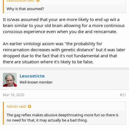
Why is that assumed?
It is/was assumed that your are more likely to end up wit a
brain similar to your old brain allowing for a more continious
conscious experience even when you die and reincarnate.
An earlier vintologi axiom was "the probability for
reincarnation decreases with genetic distance" but it was later
dropped due to the fact that it's not fundamental and that
there are situation where it's likely to be false.
Leucosticte
Well-known member
Mar 18, 2020
#21
Admin said:
The gag reflex makes abusive deepthroating more fun so there is
no need for that, it may actually be a bad thing.